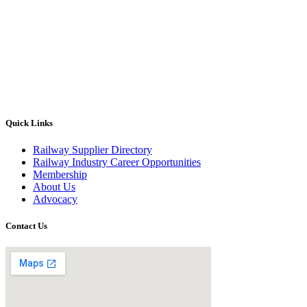
Quick Links
Railway Supplier Directory
Railway Industry Career Opportunities
Membership
About Us
Advocacy
Contact Us