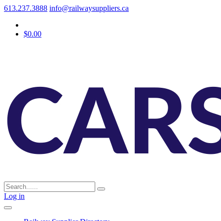
613.237.3888
info@railwaysuppliers.ca
$0.00
Log in