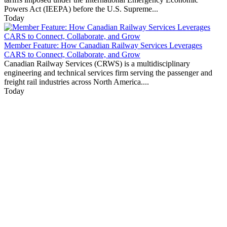
Powers Act (IEEPA) before the U.S. Supreme...
Today
Member Feature: How Canadian Railway Services Leverages
CARS to Connect, Collaborate, and Grow
Canadian Railway Services (CRWS) is a multidisciplinary
engineering and technical services firm serving the passenger and
freight rail industries across North America....
Today