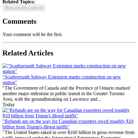
Related Topics:
{$upvote-btn-caption}
Comments
Your comment will be the first.
Related Articles
"Scarborough Subway Extension marks construction on new
station"
"The Government of Canada and the Province of Ontario marked
another major milestone in public transit in the Greater Toronto
Area, with the groundbreaking on Lawrence and...
Today
"Refunds are on the way for Canadian exporters owed roughly $10
billion from Trump's illegal tariffs"
"The United States raked in over $160 billion in gross revenue from
tariffs imposed under the International Emergency Economic