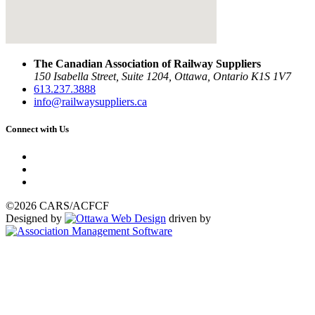
The Canadian Association of Railway Suppliers
150 Isabella Street, Suite 1204, Ottawa, Ontario K1S 1V7
613.237.3888
info@railwaysuppliers.ca
Connect with Us
©2026 CARS/ACFCF
Designed by
driven by