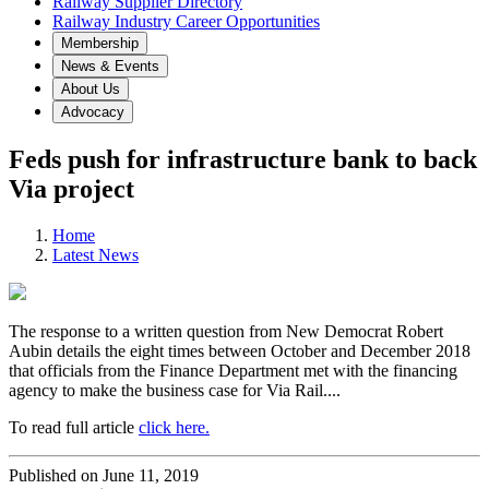
Railway Supplier Directory
Railway Industry Career Opportunities
Membership
News & Events
About Us
Advocacy
Feds push for infrastructure bank to back
Via project
Home
Latest News
The response to a written question from New Democrat Robert
Aubin details the eight times between October and December 2018
that officials from the Finance Department met with the financing
agency to make the business case for Via Rail....
To read full article
click here.
Published on June 11, 2019