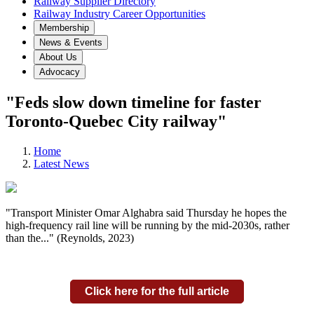
Railway Supplier Directory
Railway Industry Career Opportunities
Membership
News & Events
About Us
Advocacy
"Feds slow down timeline for faster
Toronto-Quebec City railway"
Home
Latest News
"Transport Minister Omar Alghabra said Thursday he hopes the
high-frequency rail line will be running by the mid-2030s, rather
than the..." (Reynolds, 2023)
Click here for the full article