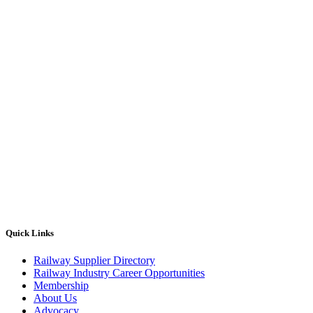
Quick Links
Railway Supplier Directory
Railway Industry Career Opportunities
Membership
About Us
Advocacy