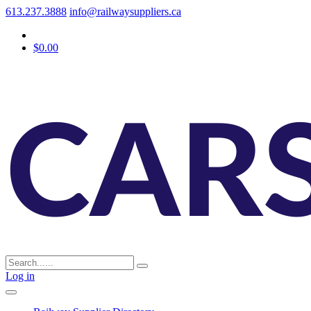
613.237.3888
info@railwaysuppliers.ca
$0.00
Log in