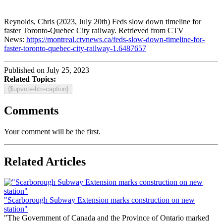
Reynolds, Chris (2023, July 20th) Feds slow down timeline for
faster Toronto-Quebec City railway. Retrieved from CTV
News:
https://montreal.ctvnews.ca/feds-slow-down-timeline-for-
faster-toronto-quebec-city-railway-1.6487657
Published on July 25, 2023
Related Topics:
{$upvote-btn-caption}
Comments
Your comment will be the first.
Related Articles
"Scarborough Subway Extension marks construction on new
station"
"The Government of Canada and the Province of Ontario marked