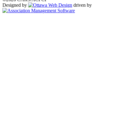
Designed by
driven by