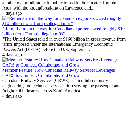
another major milestone in public transit in the Greater Toronto
Area, with the groundbreaking on Lawrence and...
4 days ago
"Refunds are on the way for Canadian exporters owed roughly $10
billion from Trump's illegal tariffs"
"The United States raked in over $160 billion in gross revenue from
tariffs imposed under the International Emergency Economic
Powers Act (IEEPA) before the U.S. Supreme...
4 days ago
Member Feature: How Canadian Railway Services Leverages
CARS to Connect, Collaborate, and Grow
Canadian Railway Services (CRWS) is a multidisciplinary
engineering and technical services firm serving the passenger and
freight rail industries across North America....
4 days ago