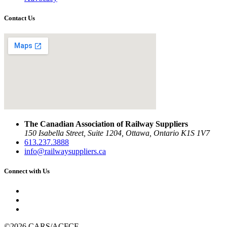
Contact Us
The Canadian Association of Railway Suppliers
150 Isabella Street, Suite 1204, Ottawa, Ontario K1S 1V7
613.237.3888
info@railwaysuppliers.ca
Connect with Us
©2026 CARS/ACFCF