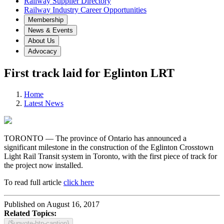
Railway Supplier Directory
Railway Industry Career Opportunities
Membership
News & Events
About Us
Advocacy
First track laid for Eglinton LRT
Home
Latest News
TORONTO — The province of Ontario has announced a
significant milestone in the construction of the Eglinton Crosstown
Light Rail Transit system in Toronto, with the first piece of track for
the project now installed.
To read full article
click here
Published on August 16, 2017
Related Topics:
{$upvote-btn-caption}