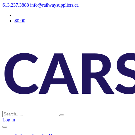
613.237.3888
info@railwaysuppliers.ca
$0.00
Log in