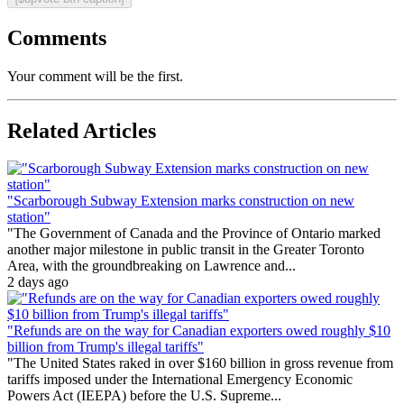
Comments
Your comment will be the first.
Related Articles
"Scarborough Subway Extension marks construction on new
station"
"The Government of Canada and the Province of Ontario marked
another major milestone in public transit in the Greater Toronto
Area, with the groundbreaking on Lawrence and...
2 days ago
"Refunds are on the way for Canadian exporters owed roughly $10
billion from Trump's illegal tariffs"
"The United States raked in over $160 billion in gross revenue from
tariffs imposed under the International Emergency Economic
Powers Act (IEEPA) before the U.S. Supreme...