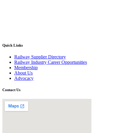
Quick Links
Railway Supplier Directory
Railway Industry Career Opportunities
Membership
About Us
Advocacy
Contact Us