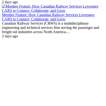
2 days ago
Member Feature: How Canadian Railway Services Leverages
CARS to Connect, Collaborate, and Grow
Canadian Railway Services (CRWS) is a multidisciplinary
engineering and technical services firm serving the passenger and
freight rail industries across North America....
2 days ago