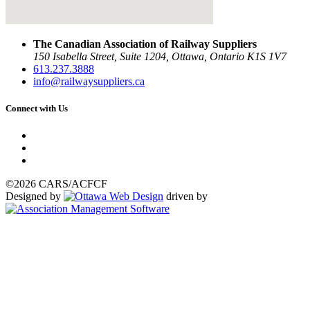
The Canadian Association of Railway Suppliers
150 Isabella Street, Suite 1204, Ottawa, Ontario K1S 1V7
613.237.3888
info@railwaysuppliers.ca
Connect with Us
©2026 CARS/ACFCF
Designed by
driven by