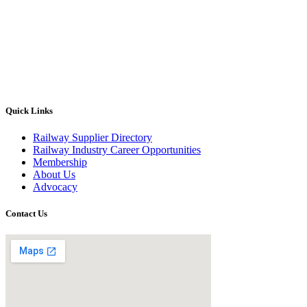
Quick Links
Railway Supplier Directory
Railway Industry Career Opportunities
Membership
About Us
Advocacy
Contact Us