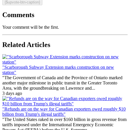
{$upvote-btn-caption}
Comments
Your comment will be the first.
Related Articles
"Scarborough Subway Extension marks construction on new
station"
"The Government of Canada and the Province of Ontario marked
another major milestone in public transit in the Greater Toronto
Area, with the groundbreaking on Lawrence and...
3 days ago
"Refunds are on the way for Canadian exporters owed roughly $10
billion from Trump's illegal tariffs"
"The United States raked in over $160 billion in gross revenue from
tariffs imposed under the International Emergency Economic
Powers Act (IEEPA) before the U.S. Supreme...