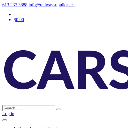
613.237.3888
info@railwaysuppliers.ca
$0.00
Log in