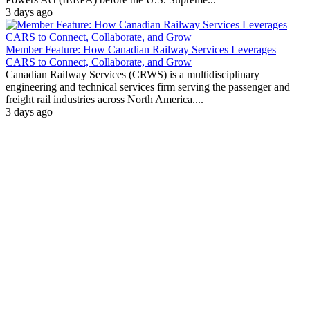
3 days ago
Member Feature: How Canadian Railway Services Leverages
CARS to Connect, Collaborate, and Grow
Canadian Railway Services (CRWS) is a multidisciplinary
engineering and technical services firm serving the passenger and
freight rail industries across North America....
3 days ago