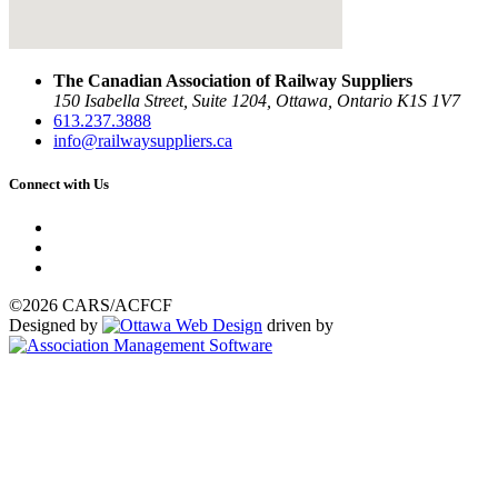
The Canadian Association of Railway Suppliers
150 Isabella Street, Suite 1204, Ottawa, Ontario K1S 1V7
613.237.3888
info@railwaysuppliers.ca
Connect with Us
©2026 CARS/ACFCF
Designed by
driven by