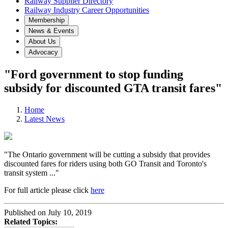
Railway Supplier Directory
Railway Industry Career Opportunities
Membership
News & Events
About Us
Advocacy
"Ford government to stop funding
subsidy for discounted GTA transit fares"
Home
Latest News
"The Ontario government will be cutting a subsidy that provides
discounted fares for riders using both GO Transit and Toronto's
transit system ..."
For full article please click
here
Published on July 10, 2019
Related Topics: