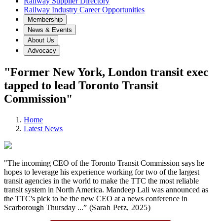
Railway Supplier Directory
Railway Industry Career Opportunities
Membership
News & Events
About Us
Advocacy
"Former New York, London transit exec
tapped to lead Toronto Transit
Commission"
Home
Latest News
"The incoming CEO of the Toronto Transit Commission says he
hopes to leverage his experience working for two of the largest
transit agencies in the world to make the TTC the most reliable
transit system in North America. Mandeep Lali was announced as
the TTC's pick to be the new CEO at a news conference in
Scarborough Thursday ...
” (Sarah Petz,
2025)