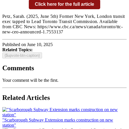
Click here for the full article
Petz, Sarah.
(2025, June 5th) Former New York, London transit
exec tapped to Lead Toronto Transit Commission
. Available
from CBC News: https://www.cbc.ca/news/canada/toronto/ttc-
new-ceo-announced-1.7553137
Published on June 10, 2025
Related Topics:
{$upvote-btn-caption}
Comments
Your comment will be the first.
Related Articles
"Scarborough Subway Extension marks construction on new
station"