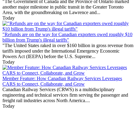
"The Government of Canada and the Province of Ontario marked
another major milestone in public transit in the Greater Toronto
Area, with the groundbreaking on Lawrence and...
Today
"Refunds are on the way for Canadian exporters owed roughly $10
billion from Trump's illegal tariffs"
"The United States raked in over $160 billion in gross revenue from
tariffs imposed under the International Emergency Economic
Powers Act (IEEPA) before the U.S. Supreme...
Today
Member Feature: How Canadian Railway Services Leverages
CARS to Connect, Collaborate, and Grow
Canadian Railway Services (CRWS) is a multidisciplinary
engineering and technical services firm serving the passenger and
freight rail industries across North America....
Today