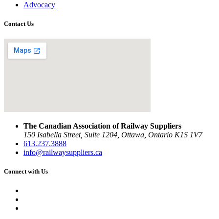
Advocacy
Contact Us
The Canadian Association of Railway Suppliers
150 Isabella Street, Suite 1204, Ottawa, Ontario K1S 1V7
613.237.3888
info@railwaysuppliers.ca
Connect with Us