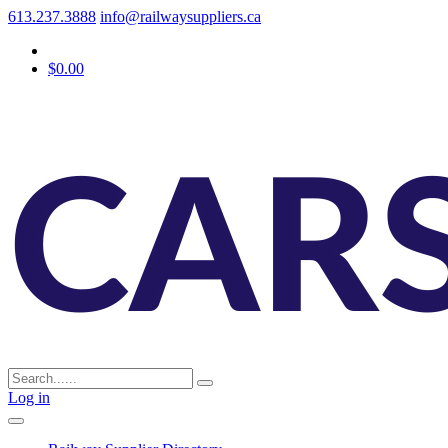
613.237.3888
info@railwaysuppliers.ca
$0.00
Log in