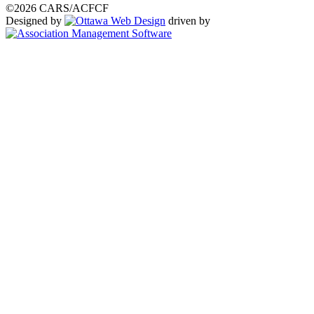
©2026 CARS/ACFCF
Designed by
driven by