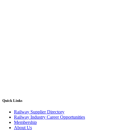
Quick Links
Railway Supplier Directory
Railway Industry Career Opportunities
Membership
About Us