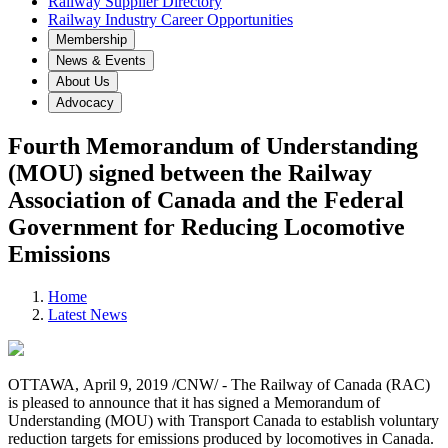
Railway Supplier Directory
Railway Industry Career Opportunities
Membership
News & Events
About Us
Advocacy
Fourth Memorandum of Understanding
(MOU) signed between the Railway
Association of Canada and the Federal
Government for Reducing Locomotive
Emissions
Home
Latest News
OTTAWA, April 9, 2019 /CNW/ - The Railway of Canada (RAC)
is pleased to announce that it has signed a Memorandum of
Understanding (MOU) with Transport Canada to establish voluntary
reduction targets for emissions produced by locomotives in Canada.