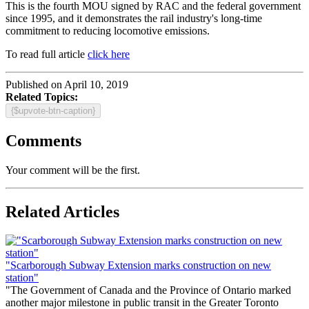
This is the fourth MOU signed by RAC and the federal government
since 1995, and it demonstrates the rail industry's long-time
commitment to reducing locomotive emissions.
To read full article
click here
Published on April 10, 2019
Related Topics:
{$upvote-btn-caption}
Comments
Your comment will be the first.
Related Articles
"Scarborough Subway Extension marks construction on new
station"
"The Government of Canada and the Province of Ontario marked
another major milestone in public transit in the Greater Toronto