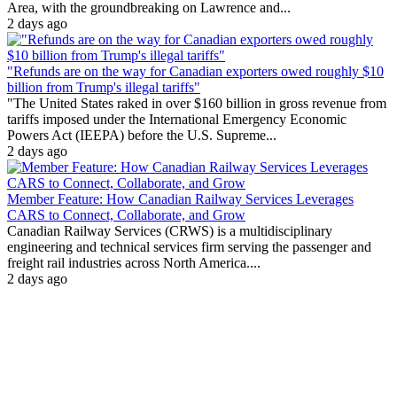
Area, with the groundbreaking on Lawrence and...
2 days ago
"Refunds are on the way for Canadian exporters owed roughly $10
billion from Trump's illegal tariffs"
"The United States raked in over $160 billion in gross revenue from
tariffs imposed under the International Emergency Economic
Powers Act (IEEPA) before the U.S. Supreme...
2 days ago
Member Feature: How Canadian Railway Services Leverages
CARS to Connect, Collaborate, and Grow
Canadian Railway Services (CRWS) is a multidisciplinary
engineering and technical services firm serving the passenger and
freight rail industries across North America....
2 days ago