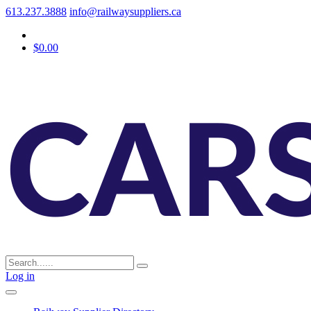
613.237.3888
info@railwaysuppliers.ca
$0.00
Log in