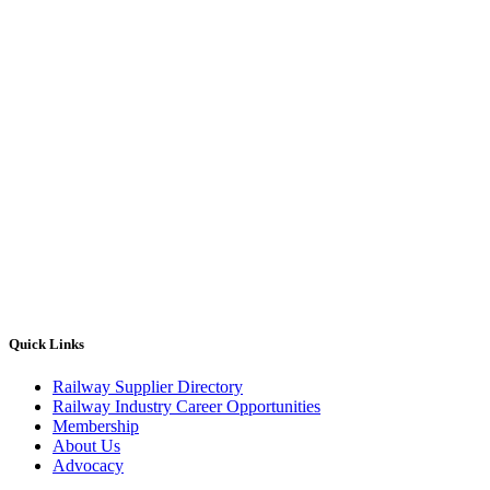
Quick Links
Railway Supplier Directory
Railway Industry Career Opportunities
Membership
About Us
Advocacy