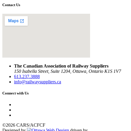
Contact Us
The Canadian Association of Railway Suppliers
150 Isabella Street, Suite 1204, Ottawa, Ontario K1S 1V7
613.237.3888
info@railwaysuppliers.ca
Connect with Us
©2026 CARS/ACFCF
Designed by
driven by