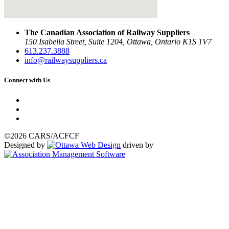
The Canadian Association of Railway Suppliers
150 Isabella Street, Suite 1204, Ottawa, Ontario K1S 1V7
613.237.3888
info@railwaysuppliers.ca
Connect with Us
©2026 CARS/ACFCF
Designed by
driven by