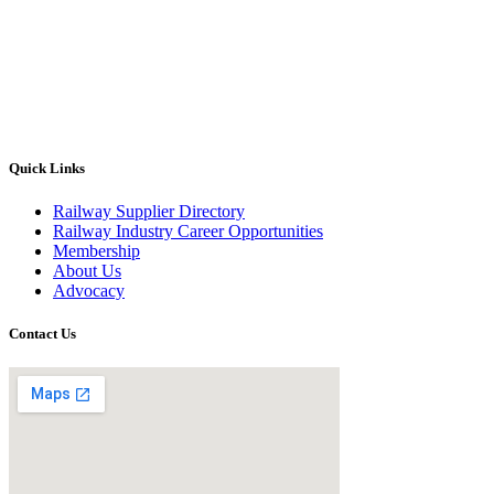
Quick Links
Railway Supplier Directory
Railway Industry Career Opportunities
Membership
About Us
Advocacy
Contact Us