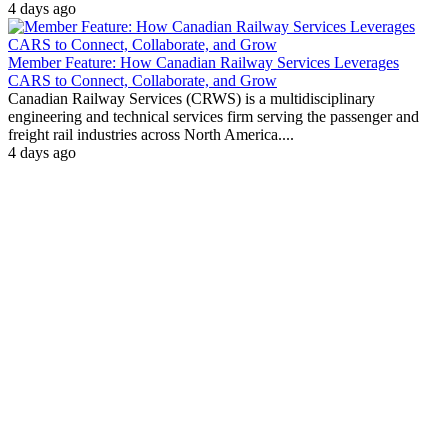
4 days ago
Member Feature: How Canadian Railway Services Leverages
CARS to Connect, Collaborate, and Grow
Canadian Railway Services (CRWS) is a multidisciplinary
engineering and technical services firm serving the passenger and
freight rail industries across North America....
4 days ago