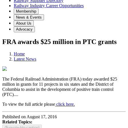
Railway Supplier Directory
Railway Industry Career Opportunities
Membership
News & Events
About Us
Advocacy
FRA awards $25 million in PTC grants
Home
Latest News
The Federal Railroad Administration (FRA) today awarded $25
million in grants for 11 projects in six states and the District of
Columbia to assist in the development of positive train control
(PTC)....
To view the full article please
click here.
Published on August 17, 2016
Related Topics:
{$upvote-btn-caption}