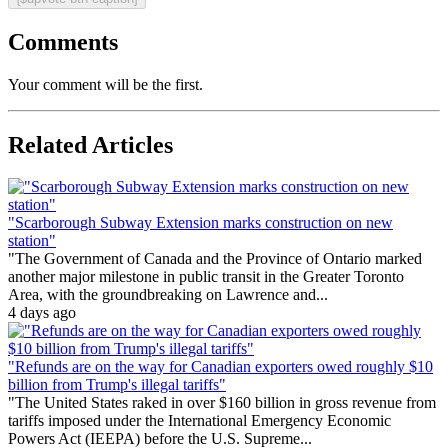
Comments
Your comment will be the first.
Related Articles
"Scarborough Subway Extension marks construction on new
station"
"The Government of Canada and the Province of Ontario marked
another major milestone in public transit in the Greater Toronto
Area, with the groundbreaking on Lawrence and...
4 days ago
"Refunds are on the way for Canadian exporters owed roughly $10
billion from Trump's illegal tariffs"
"The United States raked in over $160 billion in gross revenue from
tariffs imposed under the International Emergency Economic
Powers Act (IEEPA) before the U.S. Supreme...