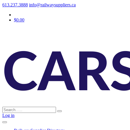
613.237.3888
info@railwaysuppliers.ca
$0.00
Log in