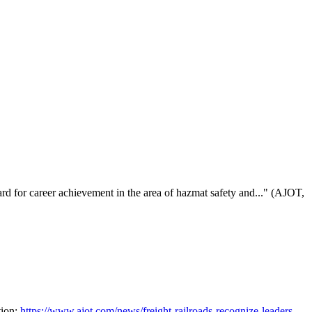
for career achievement in the area of hazmat safety and..." (AJOT,
tion:
https://www.ajot.com/news/freight-railroads-recognize-leaders-