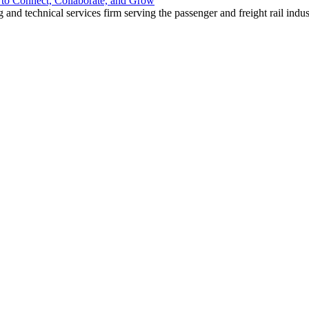
o Connect, Collaborate, and Grow
nd technical services firm serving the passenger and freight rail indus