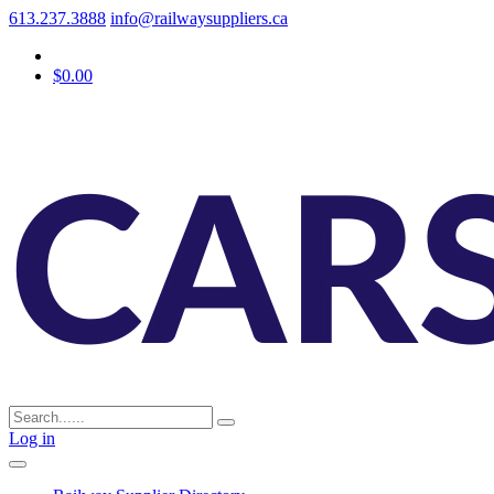
613.237.3888
info@railwaysuppliers.ca
$0.00
Log in