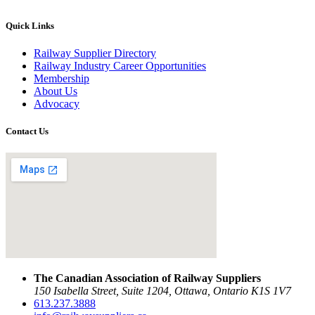
Quick Links
Railway Supplier Directory
Railway Industry Career Opportunities
Membership
About Us
Advocacy
Contact Us
The Canadian Association of Railway Suppliers
150 Isabella Street, Suite 1204, Ottawa, Ontario K1S 1V7
613.237.3888