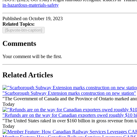
in-hazardous-materials-safety
Published on October 19, 2023
Related Topics:
{$upvote-btn-caption}
Comments
Your comment will be the first.
Related Articles
"Scarborough Subway Extension marks construction on new station"
"The Government of Canada and the Province of Ontario marked anothe
Today
"Refunds are on the way for Canadian exporters owed roughly $10 bill
"The United States raked in over $160 billion in gross revenue from
Today