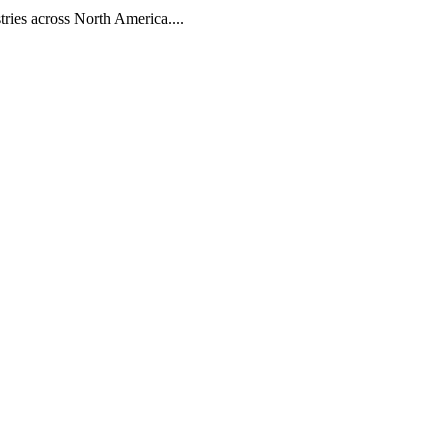
tries across North America....