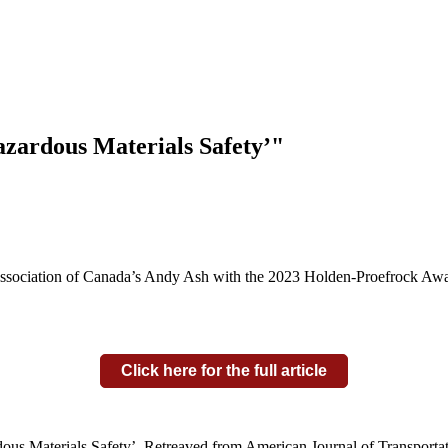
Hazardous Materials Safety’"
ociation of Canada’s Andy Ash with the 2023 Holden-Proefrock Award 
Click here for the full article
dous Materials Safety’. Retreaved from American Journal of Transporta