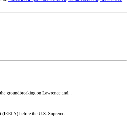
h the groundbreaking on Lawrence and...
t (IEEPA) before the U.S. Supreme...