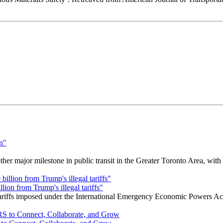
r major milestone in public transit in the Greater Toronto Area, wit
ion from Trump's illegal tariffs"
 tariffs imposed under the International Emergency Economic Powers Ac