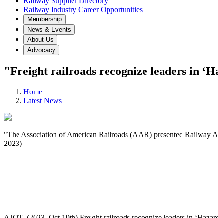
Railway Supplier Directory
Railway Industry Career Opportunities
Membership
News & Events
About Us
Advocacy
"Freight railroads recognize leaders in ‘
Home
Latest News
"The Association of American Railroads (AAR) presented Railway Ass
2023)
AJOT. (2023, Oct 19th) Freight railroads recognize leaders in ‘Hazar