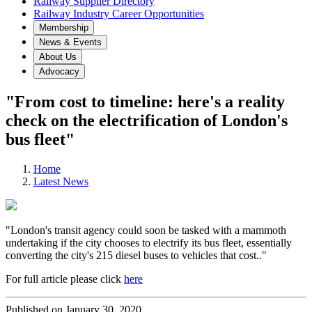
Railway Supplier Directory
Railway Industry Career Opportunities
Membership
News & Events
About Us
Advocacy
"From cost to timeline: here's a reality
check on the electrification of London's
bus fleet"
Home
Latest News
"London's transit agency could soon be tasked with a mammoth
undertaking if the city chooses to electrify its bus fleet, essentially
converting the city's 215 diesel buses to vehicles that cost.."
For full article please click
here
Published on January 30, 2020