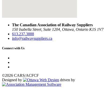
The Canadian Association of Railway Suppliers
150 Isabella Street, Suite 1204, Ottawa, Ontario K1S 1V7
613.237.3888
info@railwaysuppliers.ca
Connect with Us
©2026 CARS/ACFCF
Designed by
driven by