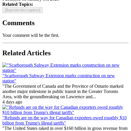
Related Topics:
{$upvote-btn-caption}
Comments
Your comment will be the first.
Related Articles
"Scarborough Subway Extension marks construction on new
station"
"The Government of Canada and the Province of Ontario marked
another major milestone in public transit in the Greater Toronto
Area, with the groundbreaking on Lawrence and...
4 days ago
"Refunds are on the way for Canadian exporters owed roughly $10
billion from Trump's illegal tariffs"
"The United States raked in over $160 billion in gross revenue from