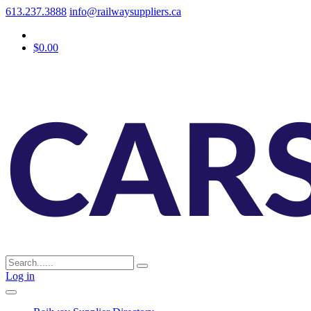
613.237.3888
info@railwaysuppliers.ca
$0.00
Log in