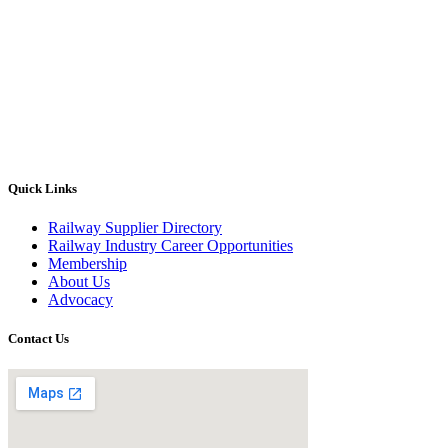
Quick Links
Railway Supplier Directory
Railway Industry Career Opportunities
Membership
About Us
Advocacy
Contact Us