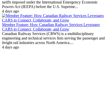
tariffs imposed under the International Emergency Economic
Powers Act (IEEPA) before the U.S. Supreme...
4 days ago
Member Feature: How Canadian Railway Services Leverages
CARS to Connect, Collaborate, and Grow
Canadian Railway Services (CRWS) is a multidisciplinary
engineering and technical services firm serving the passenger and
freight rail industries across North America....
4 days ago