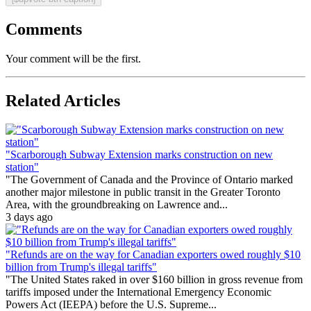
Comments
Your comment will be the first.
Related Articles
"Scarborough Subway Extension marks construction on new
station"
"The Government of Canada and the Province of Ontario marked
another major milestone in public transit in the Greater Toronto
Area, with the groundbreaking on Lawrence and...
3 days ago
"Refunds are on the way for Canadian exporters owed roughly $10
billion from Trump's illegal tariffs"
"The United States raked in over $160 billion in gross revenue from
tariffs imposed under the International Emergency Economic
Powers Act (IEEPA) before the U.S. Supreme...