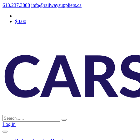
613.237.3888
info@railwaysuppliers.ca
$0.00
Log in