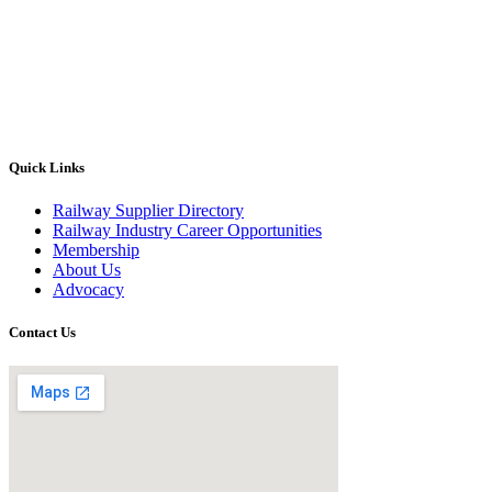
Quick Links
Railway Supplier Directory
Railway Industry Career Opportunities
Membership
About Us
Advocacy
Contact Us