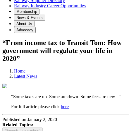
Railway Supplier Directory
Railway Industry Career Opportunities
Membership
News & Events
About Us
Advocacy
“From income tax to Transit Tom: How
government will regulate your life in
2020”
Home
Latest News
“Some taxes are up. Some are down. Some fees are new...”
For full article please click
here
Published on January 2, 2020
Related Topics:
{$upvote-btn-caption}