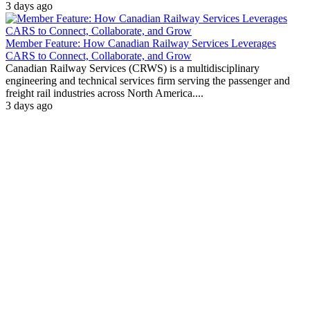
3 days ago
Member Feature: How Canadian Railway Services Leverages
CARS to Connect, Collaborate, and Grow
Canadian Railway Services (CRWS) is a multidisciplinary
engineering and technical services firm serving the passenger and
freight rail industries across North America....
3 days ago