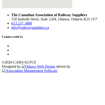
The Canadian Association of Railway Suppliers
150 Isabella Street, Suite 1204, Ottawa, Ontario K1S 1V7
613.237.3888
info@railwaysuppliers.ca
Connect with Us
©2026 CARS/ACFCF
Designed by
driven by