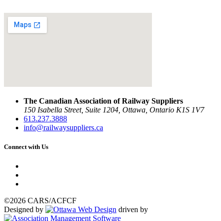
The Canadian Association of Railway Suppliers
150 Isabella Street, Suite 1204, Ottawa, Ontario K1S 1V7
613.237.3888
info@railwaysuppliers.ca
Connect with Us
©2026 CARS/ACFCF
Designed by
driven by