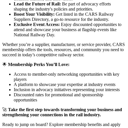
Lead the Future of Rail:
Be part of advocacy efforts
shaping the industry's policies and priorities.
Boost Your Visibility:
Get listed in the CARS Railway
Suppliers Directory, a go-to resource for the industry.
Exclusive Event Access:
Enjoy discounted opportunities to
attend and showcase your business at flagship events like
National Railway Day.
Whether you’re a supplier, manufacturer, or service provider, CARS
membership offers the tools, resources, and community you need to
succeed in today’s competitive railway sector.
🌟
Membership Perks You’ll Love:
Access to member-only networking opportunities with key
players
A platform to showcase your expertise at industry events
Inclusion in advocacy initiatives representing your interests
Discounted rates for promotional and sponsorship
opportunities
🚀
Take the first step towards transforming your business and
strengthening your connections in the rail industry.
Ready to jump on board? Explore membership benefits and apply