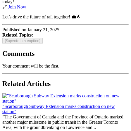
today!
🔗
Join Now
Let’s drive the future of rail together! 💼🌟
Published on January 21, 2025
Related Topics:
{$upvote-btn-caption}
Comments
Your comment will be the first.
Related Articles
"Scarborough Subway Extension marks construction on new
station"
"The Government of Canada and the Province of Ontario marked
another major milestone in public transit in the Greater Toronto
Area, with the groundbreaking on Lawrence and...