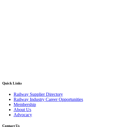
Quick Links
Railway Supplier Directory
Railway Industry Career Opportunities
Membership
About Us
Advocacy
Contact Us