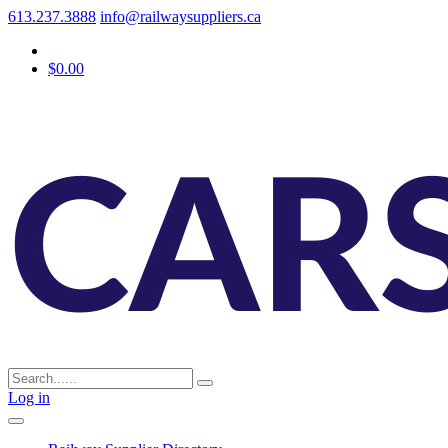
613.237.3888
info@railwaysuppliers.ca
$0.00
Log in