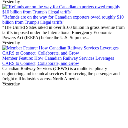
Yesterday
"Refunds are on the way for Canadian exporters owed roughly $10
billion from Trump's illegal tariffs"
"The United States raked in over $160 billion in gross revenue from
tariffs imposed under the International Emergency Economic
Powers Act (IEEPA) before the U.S. Supreme...
Yesterday
Member Feature: How Canadian Railway Services Leverages
CARS to Connect, Collaborate, and Grow
Canadian Railway Services (CRWS) is a multidisciplinary
engineering and technical services firm serving the passenger and
freight rail industries across North America....
Yesterday