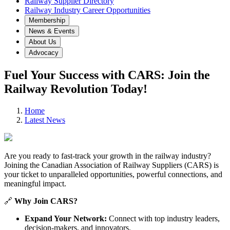
Railway Supplier Directory
Railway Industry Career Opportunities
Membership
News & Events
About Us
Advocacy
Fuel Your Success with CARS: Join the
Railway Revolution Today!
Home
Latest News
Are you ready to fast-track your growth in the railway industry?
Joining the Canadian Association of Railway Suppliers (CARS) is
your ticket to unparalleled opportunities, powerful connections, and
meaningful impact.
🔗
Why Join CARS?
Expand Your Network:
Connect with top industry leaders,
decision-makers, and innovators.