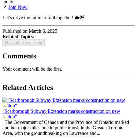
today!
🔗
Join Now
Let’s drive the future of rail together! 💼🌟
Published on March 6, 2025
Related Topics:
{$upvote-btn-caption}
Comments
Your comment will be the first.
Related Articles
"Scarborough Subway Extension marks construction on new
station"
"The Government of Canada and the Province of Ontario marked
another major milestone in public transit in the Greater Toronto
Area, with the groundbreaking on Lawrence and...