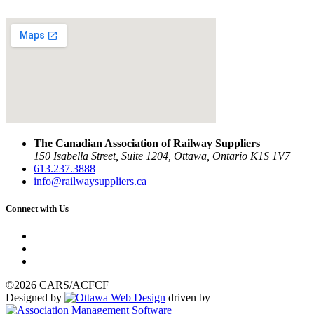
The Canadian Association of Railway Suppliers
150 Isabella Street, Suite 1204, Ottawa, Ontario K1S 1V7
613.237.3888
info@railwaysuppliers.ca
Connect with Us
©2026 CARS/ACFCF
Designed by
driven by