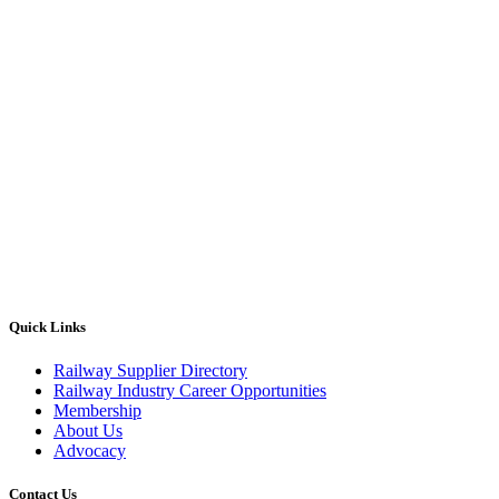
Quick Links
Railway Supplier Directory
Railway Industry Career Opportunities
Membership
About Us
Advocacy
Contact Us