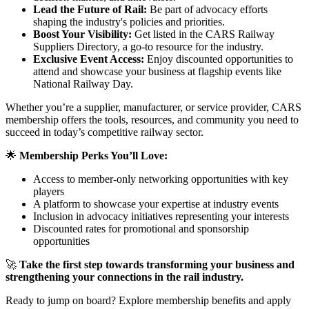
Lead the Future of Rail:
Be part of advocacy efforts
shaping the industry's policies and priorities.
Boost Your Visibility:
Get listed in the CARS Railway
Suppliers Directory, a go-to resource for the industry.
Exclusive Event Access:
Enjoy discounted opportunities to
attend and showcase your business at flagship events like
National Railway Day.
Whether you’re a supplier, manufacturer, or service provider, CARS
membership offers the tools, resources, and community you need to
succeed in today’s competitive railway sector.
🌟
Membership Perks You’ll Love:
Access to member-only networking opportunities with key
players
A platform to showcase your expertise at industry events
Inclusion in advocacy initiatives representing your interests
Discounted rates for promotional and sponsorship
opportunities
🚀
Take the first step towards transforming your business and
strengthening your connections in the rail industry.
Ready to jump on board? Explore membership benefits and apply