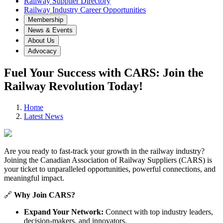
Railway Supplier Directory
Railway Industry Career Opportunities
Membership
News & Events
About Us
Advocacy
Fuel Your Success with CARS: Join the
Railway Revolution Today!
Home
Latest News
Are you ready to fast-track your growth in the railway industry?
Joining the Canadian Association of Railway Suppliers (CARS) is
your ticket to unparalleled opportunities, powerful connections, and
meaningful impact.
🔗
Why Join CARS?
Expand Your Network:
Connect with top industry leaders,
decision-makers, and innovators.