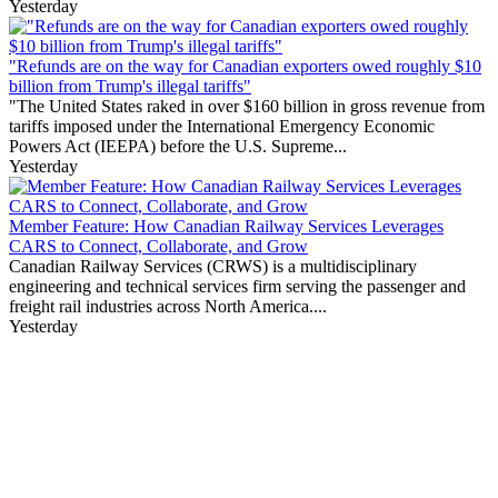
Yesterday
"Refunds are on the way for Canadian exporters owed roughly $10
billion from Trump's illegal tariffs"
"The United States raked in over $160 billion in gross revenue from
tariffs imposed under the International Emergency Economic
Powers Act (IEEPA) before the U.S. Supreme...
Yesterday
Member Feature: How Canadian Railway Services Leverages
CARS to Connect, Collaborate, and Grow
Canadian Railway Services (CRWS) is a multidisciplinary
engineering and technical services firm serving the passenger and
freight rail industries across North America....
Yesterday