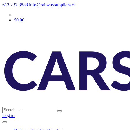
613.237.3888
info@railwaysuppliers.ca
$0.00
Log in