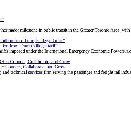
r major milestone in public transit in the Greater Toronto Area, wit
ion from Trump's illegal tariffs"
 tariffs imposed under the International Emergency Economic Powers Ac
o Connect, Collaborate, and Grow
nd technical services firm serving the passenger and freight rail indus