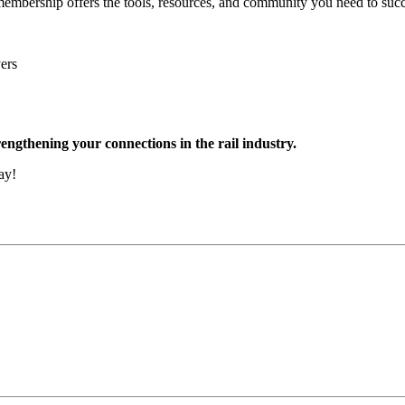
embership offers the tools, resources, and community you need to succe
ers
engthening your connections in the rail industry.
ay!