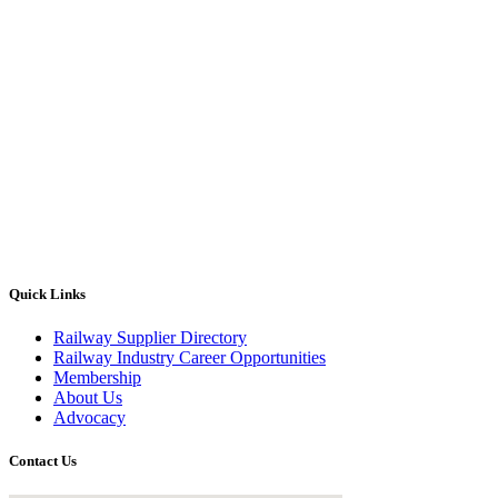
Quick Links
Railway Supplier Directory
Railway Industry Career Opportunities
Membership
About Us
Advocacy
Contact Us