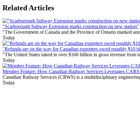
Related Articles
"Scarborough Subway Extension marks construction on new station"
"The Government of Canada and the Province of Ontario marked anothe
Today
"Refunds are on the way for Canadian exporters owed roughly $10 bill
"The United States raked in over $160 billion in gross revenue from
Today
Member Feature: How Canadian Railway Services Leverages CARS t
Canadian Railway Services (CRWS) is a multidisciplinary engineering a
Today