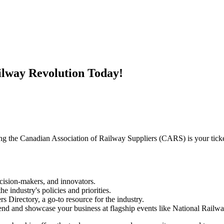
ilway Revolution Today!
ing the Canadian Association of Railway Suppliers (CARS) is your ticke
cision-makers, and innovators.
e industry's policies and priorities.
 Directory, a go-to resource for the industry.
end and showcase your business at flagship events like National Railw