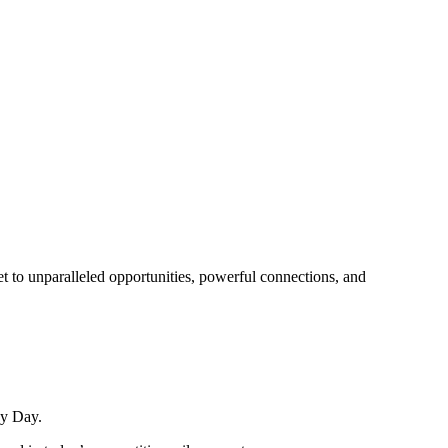
t to unparalleled opportunities, powerful connections, and
ay Day.