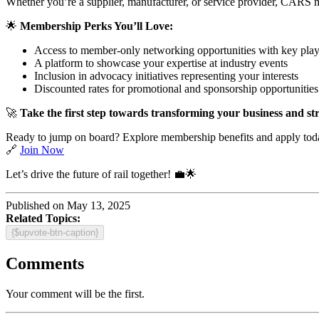
Whether you’re a supplier, manufacturer, or service provider, CARS m
🌟
Membership Perks You’ll Love:
Access to member-only networking opportunities with key play
A platform to showcase your expertise at industry events
Inclusion in advocacy initiatives representing your interests
Discounted rates for promotional and sponsorship opportunities
🚀
Take the first step towards transforming your business and str
Ready to jump on board? Explore membership benefits and apply tod
🔗
Join Now
Let’s drive the future of rail together! 💼🌟
Published on May 13, 2025
Related Topics:
{$upvote-btn-caption}
Comments
Your comment will be the first.