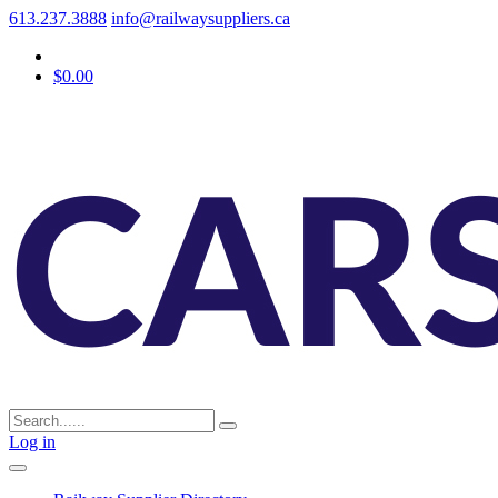
613.237.3888
info@railwaysuppliers.ca
$0.00
Log in