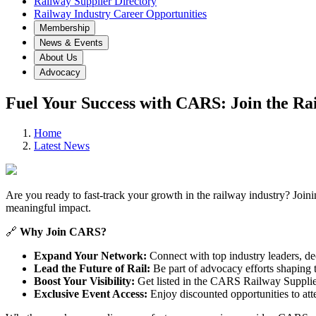
Railway Supplier Directory
Railway Industry Career Opportunities
Membership
News & Events
About Us
Advocacy
Fuel Your Success with CARS: Join the Ra
Home
Latest News
Are you ready to fast-track your growth in the railway industry? Join
meaningful impact.
🔗
Why Join CARS?
Expand Your Network:
Connect with top industry leaders, de
Lead the Future of Rail:
Be part of advocacy efforts shaping th
Boost Your Visibility:
Get listed in the CARS Railway Suppliers
Exclusive Event Access:
Enjoy discounted opportunities to att