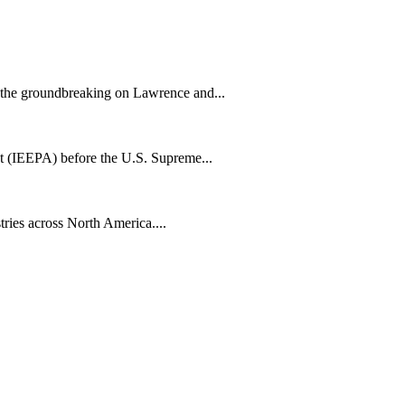
h the groundbreaking on Lawrence and...
t (IEEPA) before the U.S. Supreme...
tries across North America....