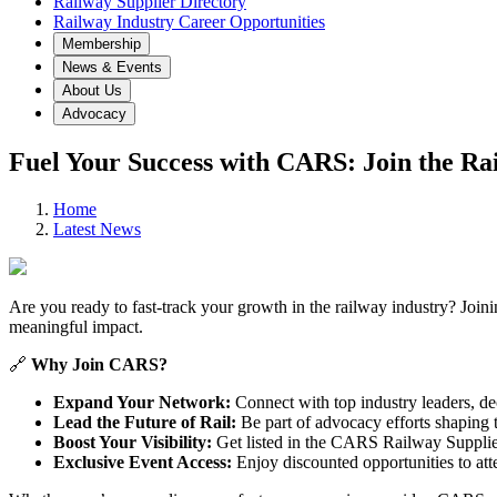
Railway Supplier Directory
Railway Industry Career Opportunities
Membership
News & Events
About Us
Advocacy
Fuel Your Success with CARS: Join the Ra
Home
Latest News
Are you ready to fast-track your growth in the railway industry? Join
meaningful impact.
🔗
Why Join CARS?
Expand Your Network:
Connect with top industry leaders, de
Lead the Future of Rail:
Be part of advocacy efforts shaping th
Boost Your Visibility:
Get listed in the CARS Railway Suppliers
Exclusive Event Access:
Enjoy discounted opportunities to att