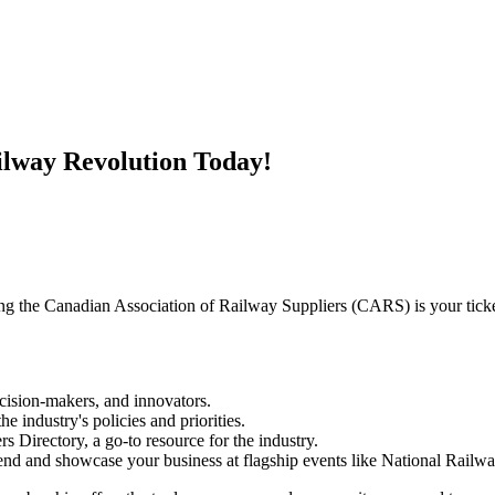
ilway Revolution Today!
ing the Canadian Association of Railway Suppliers (CARS) is your ticke
cision-makers, and innovators.
e industry's policies and priorities.
 Directory, a go-to resource for the industry.
end and showcase your business at flagship events like National Railw