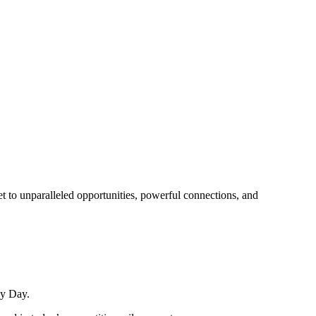
t to unparalleled opportunities, powerful connections, and
ay Day.