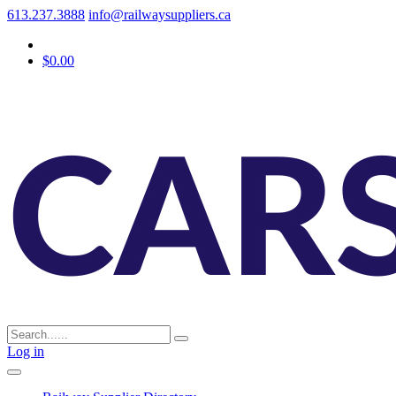
613.237.3888
info@railwaysuppliers.ca
$0.00
Log in