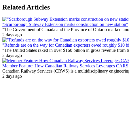
Related Articles
"Scarborough Subway Extension marks construction on new station"
"The Government of Canada and the Province of Ontario marked anothe
2 days ago
"Refunds are on the way for Canadian exporters owed roughly $10 bill
"The United States raked in over $160 billion in gross revenue from
2 days ago
Member Feature: How Canadian Railway Services Leverages CARS t
Canadian Railway Services (CRWS) is a multidisciplinary engineering a
2 days ago