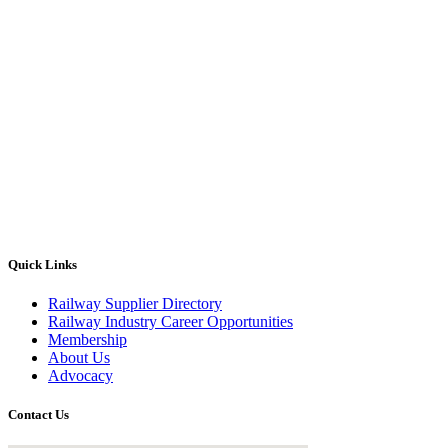
Quick Links
Railway Supplier Directory
Railway Industry Career Opportunities
Membership
About Us
Advocacy
Contact Us