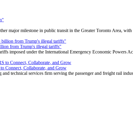
r major milestone in public transit in the Greater Toronto Area, wit
ion from Trump's illegal tariffs"
 tariffs imposed under the International Emergency Economic Powers Ac
o Connect, Collaborate, and Grow
nd technical services firm serving the passenger and freight rail indus