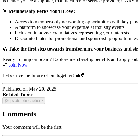
Whether you’re a supplier, manufacturer, or service provider, CARS m
🌟
Membership Perks You’ll Love:
Access to member-only networking opportunities with key play
A platform to showcase your expertise at industry events
Inclusion in advocacy initiatives representing your interests
Discounted rates for promotional and sponsorship opportunities
🚀
Take the first step towards transforming your business and str
Ready to jump on board? Explore membership benefits and apply tod
🔗
Join Now
Let’s drive the future of rail together! 💼🌟
Published on May 20, 2025
Related Topics:
{$upvote-btn-caption}
Comments
Your comment will be the first.