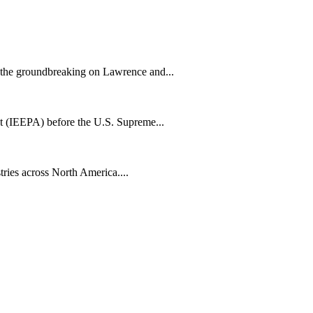
h the groundbreaking on Lawrence and...
t (IEEPA) before the U.S. Supreme...
tries across North America....