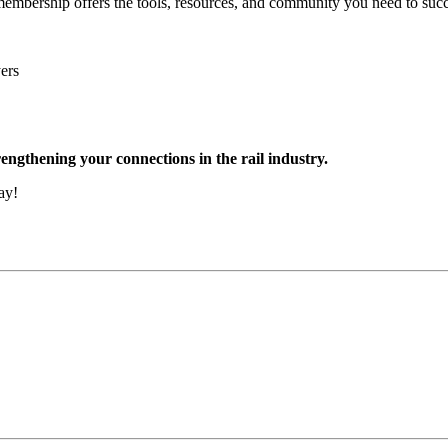
embership offers the tools, resources, and community you need to succe
ers
engthening your connections in the rail industry.
ay!