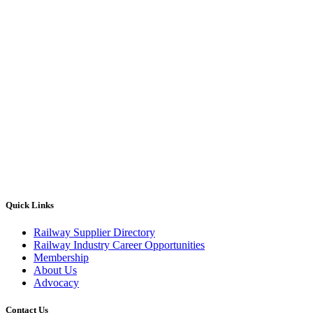
Quick Links
Railway Supplier Directory
Railway Industry Career Opportunities
Membership
About Us
Advocacy
Contact Us