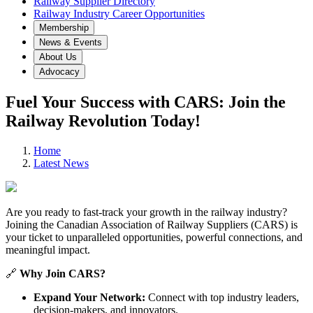
Railway Supplier Directory
Railway Industry Career Opportunities
Membership
News & Events
About Us
Advocacy
Fuel Your Success with CARS: Join the
Railway Revolution Today!
Home
Latest News
Are you ready to fast-track your growth in the railway industry?
Joining the Canadian Association of Railway Suppliers (CARS) is
your ticket to unparalleled opportunities, powerful connections, and
meaningful impact.
🔗
Why Join CARS?
Expand Your Network:
Connect with top industry leaders,
decision-makers, and innovators.