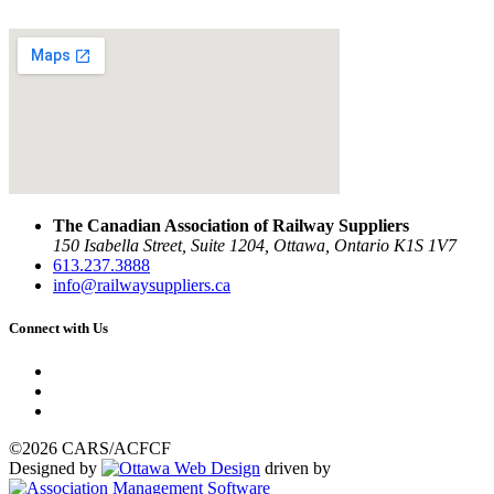
The Canadian Association of Railway Suppliers
150 Isabella Street, Suite 1204, Ottawa, Ontario K1S 1V7
613.237.3888
info@railwaysuppliers.ca
Connect with Us
©2026 CARS/ACFCF
Designed by
driven by