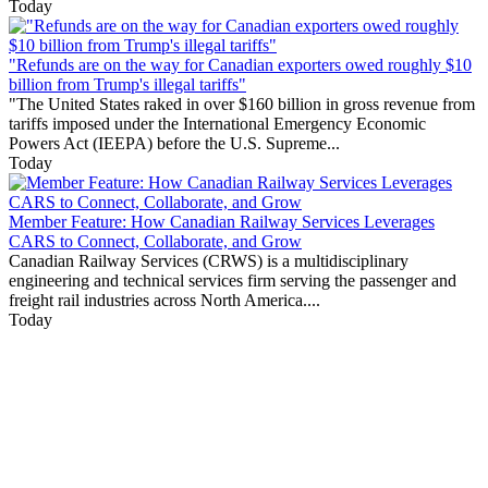
Today
"Refunds are on the way for Canadian exporters owed roughly $10
billion from Trump's illegal tariffs"
"The United States raked in over $160 billion in gross revenue from
tariffs imposed under the International Emergency Economic
Powers Act (IEEPA) before the U.S. Supreme...
Today
Member Feature: How Canadian Railway Services Leverages
CARS to Connect, Collaborate, and Grow
Canadian Railway Services (CRWS) is a multidisciplinary
engineering and technical services firm serving the passenger and
freight rail industries across North America....
Today