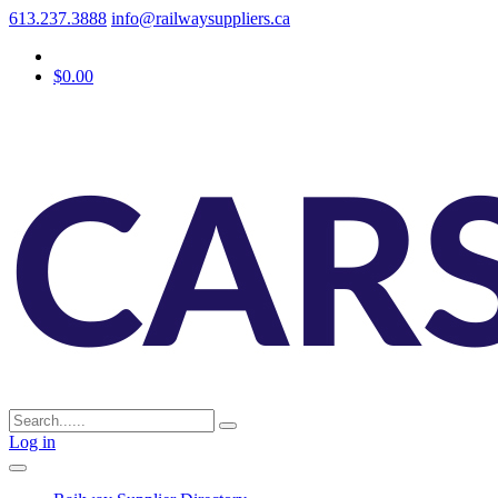
613.237.3888
info@railwaysuppliers.ca
$0.00
Log in