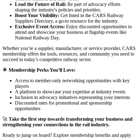
Lead the Future of Rail:
Be part of advocacy efforts
shaping the industry's policies and priorities.
Boost Your Visibility:
Get listed in the CARS Railway
Suppliers Directory, a go-to resource for the industry.
Exclusive Event Access:
Enjoy discounted opportunities to
attend and showcase your business at flagship events like
National Railway Day.
Whether you’re a supplier, manufacturer, or service provider, CARS
membership offers the tools, resources, and community you need to
succeed in today’s competitive railway sector.
🌟
Membership Perks You’ll Love:
Access to member-only networking opportunities with key
players
A platform to showcase your expertise at industry events
Inclusion in advocacy initiatives representing your interests
Discounted rates for promotional and sponsorship
opportunities
🚀
Take the first step towards transforming your business and
strengthening your connections in the rail industry.
Ready to jump on board? Explore membership benefits and apply