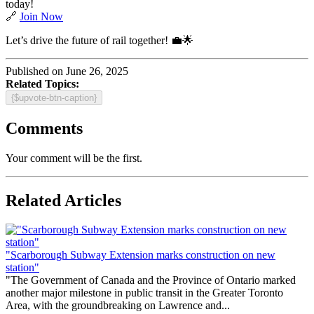
today!
🔗
Join Now
Let’s drive the future of rail together! 💼🌟
Published on June 26, 2025
Related Topics:
{$upvote-btn-caption}
Comments
Your comment will be the first.
Related Articles
"Scarborough Subway Extension marks construction on new
station"
"The Government of Canada and the Province of Ontario marked
another major milestone in public transit in the Greater Toronto
Area, with the groundbreaking on Lawrence and...