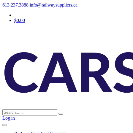
613.237.3888
info@railwaysuppliers.ca
$0.00
Log in