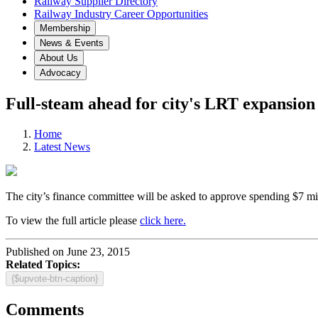
Railway Supplier Directory
Railway Industry Career Opportunities
Membership
News & Events
About Us
Advocacy
Full-steam ahead for city's LRT expansion
Home
Latest News
The city’s finance committee will be asked to approve spending $7 mil
To view the full article please
click here.
Published on June 23, 2015
Related Topics:
{$upvote-btn-caption}
Comments