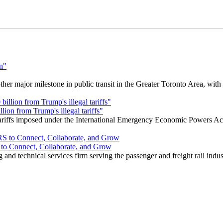
r major milestone in public transit in the Greater Toronto Area, wit
ion from Trump's illegal tariffs"
 tariffs imposed under the International Emergency Economic Powers Ac
o Connect, Collaborate, and Grow
nd technical services firm serving the passenger and freight rail indus