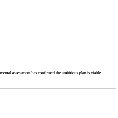
mental assessment has confirmed the ambitious plan is viable...