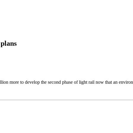
 plans
lion more to develop the second phase of light rail now that an environ