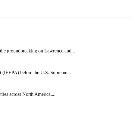
h the groundbreaking on Lawrence and...
t (IEEPA) before the U.S. Supreme...
tries across North America....