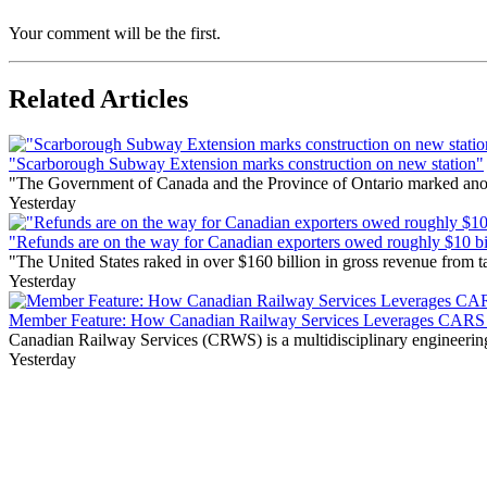
Your comment will be the first.
Related Articles
"Scarborough Subway Extension marks construction on new station"
"The Government of Canada and the Province of Ontario marked anothe
Yesterday
"Refunds are on the way for Canadian exporters owed roughly $10 bill
"The United States raked in over $160 billion in gross revenue from
Yesterday
Member Feature: How Canadian Railway Services Leverages CARS t
Canadian Railway Services (CRWS) is a multidisciplinary engineering a
Yesterday