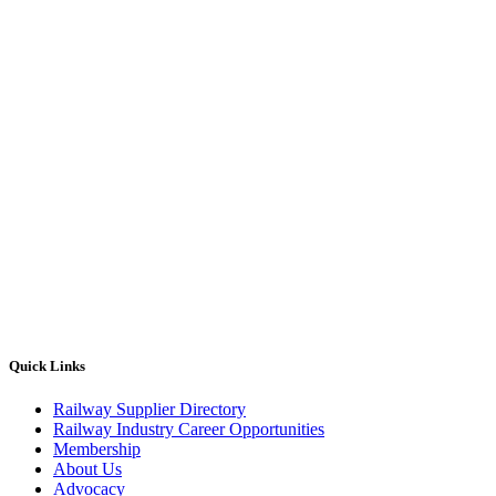
Quick Links
Railway Supplier Directory
Railway Industry Career Opportunities
Membership
About Us
Advocacy