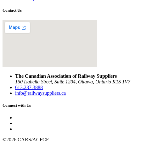
Contact Us
The Canadian Association of Railway Suppliers
150 Isabella Street, Suite 1204, Ottawa, Ontario K1S 1V7
613.237.3888
info@railwaysuppliers.ca
Connect with Us
©2026 CARS/ACFCF