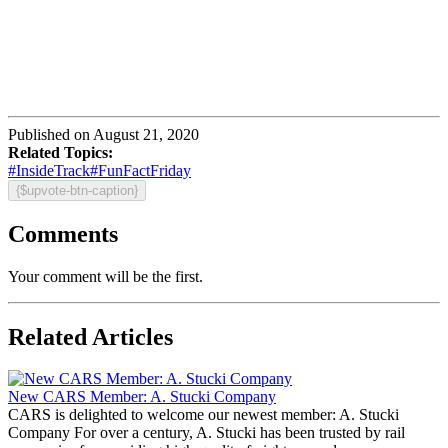
Published on August 21, 2020
Related Topics:
#InsideTrack
#FunFactFriday
{$upvote-btn-caption}
Comments
Your comment will be the first.
Related Articles
New CARS Member: A. Stucki Company
CARS is delighted to welcome our newest member: A. Stucki
Company For over a century, A. Stucki has been trusted by rail