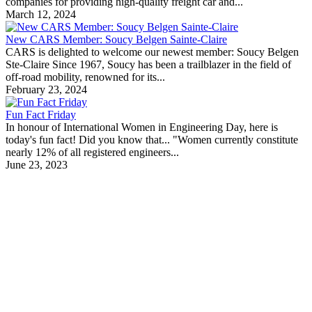
companies for providing high-quality freight car and...
March 12, 2024
New CARS Member: Soucy Belgen Sainte-Claire
CARS is delighted to welcome our newest member: Soucy Belgen
Ste-Claire Since 1967, Soucy has been a trailblazer in the field of
off-road mobility, renowned for its...
February 23, 2024
Fun Fact Friday
In honour of International Women in Engineering Day, here is
today's fun fact! Did you know that... "Women currently constitute
nearly 12% of all registered engineers...
June 23, 2023