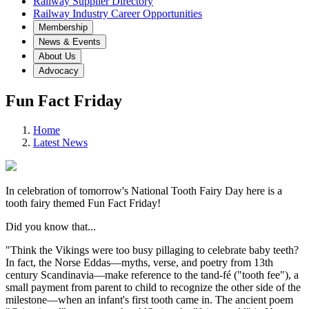
Railway Supplier Directory
Railway Industry Career Opportunities
Membership
News & Events
About Us
Advocacy
Fun Fact Friday
Home
Latest News
In celebration of tomorrow's National Tooth Fairy Day here is a
tooth fairy themed Fun Fact Friday!
Did you know that...
"Think the Vikings were too busy pillaging to celebrate baby teeth?
In fact, the Norse Eddas—myths, verse, and poetry from 13th
century Scandinavia—make reference to the tand-fé ("tooth fee"), a
small payment from parent to child to recognize the other side of the
milestone—when an infant's first tooth came in. The ancient poem