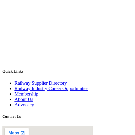
Quick Links
Railway Supplier Directory
Railway Industry Career Opportunities
Membership
About Us
Advocacy
Contact Us