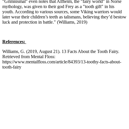
"Grimnismal" even notes that Alfheim, the "fairy world" in Norse
mythology, was given to their god Frey as a "tooth gift" in his
youth. According to various sources, some Viking warriors would
later wear their children’s teeth as talismans, believing they’d bestow
luck and protection in battle." (Williams, 2019)
References:
Williams, G. (2019, August 21). 13 Facts About the Tooth Fairy.
Retrieved from Mental Floss:
https://www.mentalfloss.com/article/84393/13-toothy-facts-about-
tooth-fairy