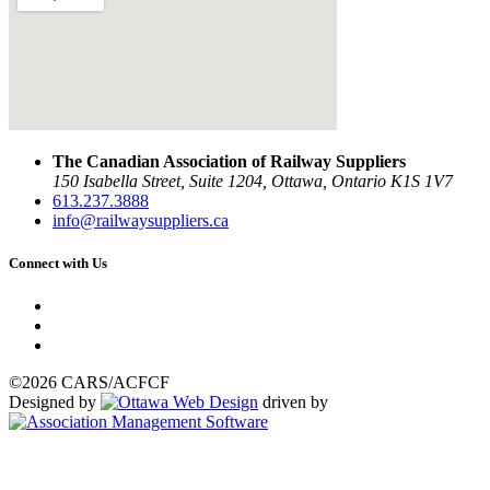
The Canadian Association of Railway Suppliers
150 Isabella Street, Suite 1204, Ottawa, Ontario K1S 1V7
613.237.3888
info@railwaysuppliers.ca
Connect with Us
©2026 CARS/ACFCF
Designed by
driven by