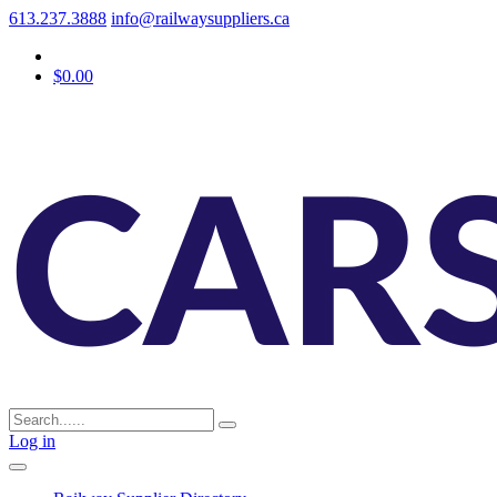
613.237.3888
info@railwaysuppliers.ca
$0.00
Log in