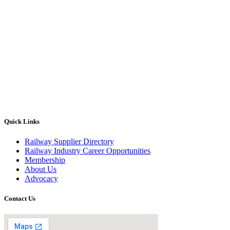
Quick Links
Railway Supplier Directory
Railway Industry Career Opportunities
Membership
About Us
Advocacy
Contact Us