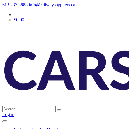
613.237.3888
info@railwaysuppliers.ca
$0.00
Log in