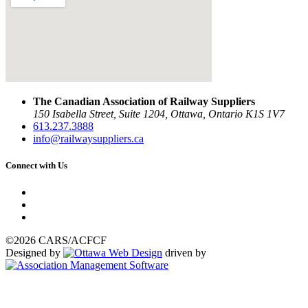
The Canadian Association of Railway Suppliers
150 Isabella Street, Suite 1204, Ottawa, Ontario K1S 1V7
613.237.3888
info@railwaysuppliers.ca
Connect with Us
©2026 CARS/ACFCF
Designed by
driven by