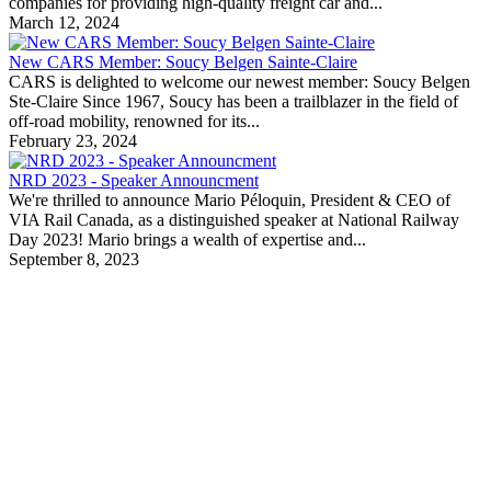
companies for providing high-quality freight car and...
March 12, 2024
New CARS Member: Soucy Belgen Sainte-Claire
CARS is delighted to welcome our newest member: Soucy Belgen
Ste-Claire Since 1967, Soucy has been a trailblazer in the field of
off-road mobility, renowned for its...
February 23, 2024
NRD 2023 - Speaker Announcment
We're thrilled to announce Mario Péloquin, President & CEO of
VIA Rail Canada, as a distinguished speaker at National Railway
Day 2023! Mario brings a wealth of expertise and...
September 8, 2023