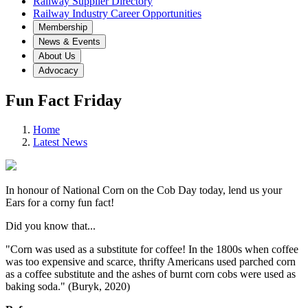
Railway Supplier Directory
Railway Industry Career Opportunities
Membership
News & Events
About Us
Advocacy
Fun Fact Friday
Home
Latest News
In honour of National Corn on the Cob Day today, lend us your
Ears for a corny fun fact!
Did you know that...
"Corn was used as a substitute for coffee! In the 1800s when coffee
was too expensive and scarce, thrifty Americans used parched corn
as a coffee substitute and the ashes of burnt corn cobs were used as
baking soda." (Buryk, 2020)