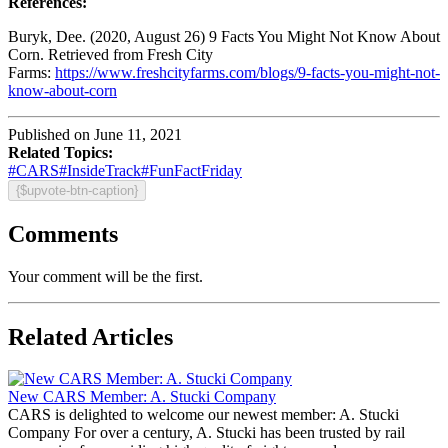
References:
Buryk, Dee. (2020, August 26) 9 Facts You Might Not Know About
Corn. Retrieved from Fresh City
Farms:
https://www.freshcityfarms.com/blogs/9-facts-you-might-not-
know-about-corn
Published on June 11, 2021
Related Topics:
#CARS
#InsideTrack
#FunFactFriday
{$upvote-btn-caption}
Comments
Your comment will be the first.
Related Articles
New CARS Member: A. Stucki Company
CARS is delighted to welcome our newest member: A. Stucki
Company For over a century, A. Stucki has been trusted by rail