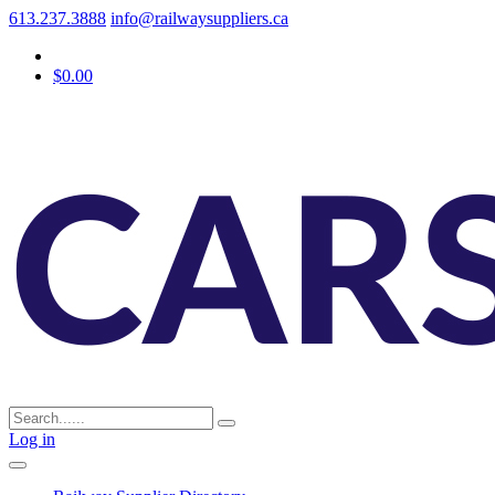
613.237.3888
info@railwaysuppliers.ca
$0.00
Log in