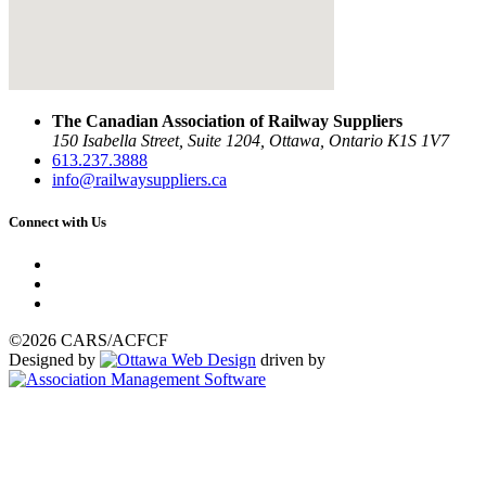
The Canadian Association of Railway Suppliers
150 Isabella Street, Suite 1204, Ottawa, Ontario K1S 1V7
613.237.3888
info@railwaysuppliers.ca
Connect with Us
©2026 CARS/ACFCF
Designed by
driven by