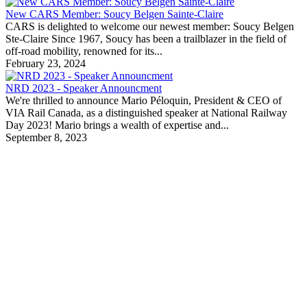
New CARS Member: Soucy Belgen Sainte-Claire
CARS is delighted to welcome our newest member: Soucy Belgen
Ste-Claire Since 1967, Soucy has been a trailblazer in the field of
off-road mobility, renowned for its...
February 23, 2024
NRD 2023 - Speaker Announcment
We're thrilled to announce Mario Péloquin, President & CEO of
VIA Rail Canada, as a distinguished speaker at National Railway
Day 2023! Mario brings a wealth of expertise and...
September 8, 2023