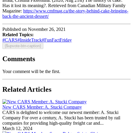
Braia, Cristina Florentina. (2020, Aug 21st) The history of cake:
Has it lost its meaning?. Retrieved from Canadian Military Family
Magazine:
https://www.cmfmag.ca/the-story-behind-cake-bringing-
back-the-ancient-dessert/
Published on November 26, 2021
Related Topics:
#CARS
#InsideTrack
#FunFactFriday
{$upvote-btn-caption}
Comments
Your comment will be the first.
Related Articles
New CARS Member: A. Stucki Company
CARS is delighted to welcome our newest member: A. Stucki
Company For over a century, A. Stucki has been trusted by rail
companies for providing high-quality freight car and...
March 12, 2024