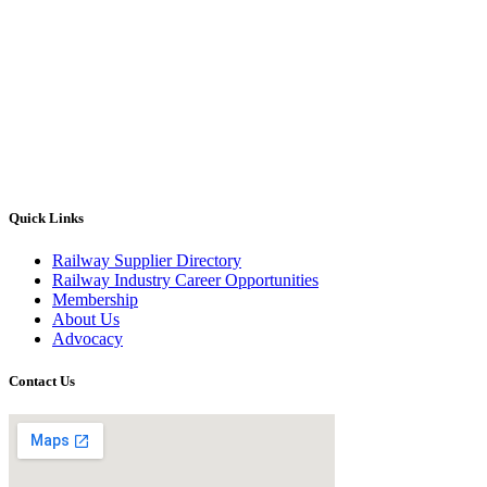
Quick Links
Railway Supplier Directory
Railway Industry Career Opportunities
Membership
About Us
Advocacy
Contact Us