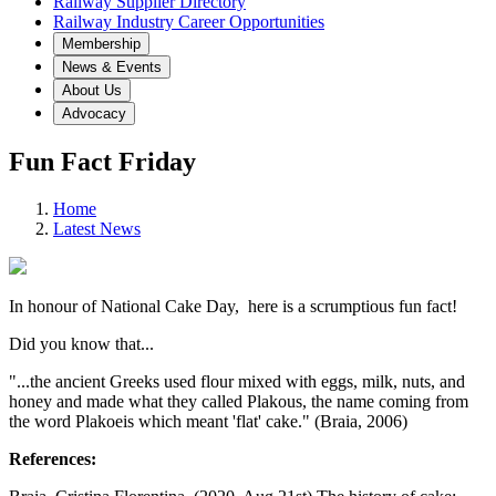
Railway Supplier Directory
Railway Industry Career Opportunities
Membership
News & Events
About Us
Advocacy
Fun Fact Friday
Home
Latest News
In honour of National Cake Day, here is a scrumptious fun fact!
Did you know that...
"...the ancient Greeks used flour mixed with eggs, milk, nuts, and
honey and made what they called Plakous, the name coming from
the word Plakoeis which meant 'flat' cake." (Braia, 2006)
References: