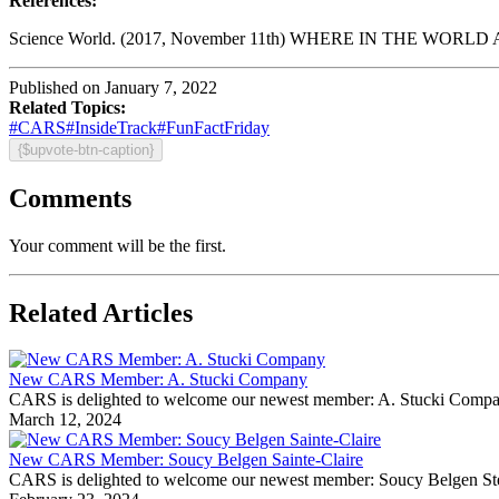
References:
Science World. (2017, November 11th) WHERE IN THE WORLD 
Published on January 7, 2022
Related Topics:
#CARS
#InsideTrack
#FunFactFriday
{$upvote-btn-caption}
Comments
Your comment will be the first.
Related Articles
New CARS Member: A. Stucki Company
CARS is delighted to welcome our newest member: A. Stucki Company Fo
March 12, 2024
New CARS Member: Soucy Belgen Sainte-Claire
CARS is delighted to welcome our newest member: Soucy Belgen Ste-Cla