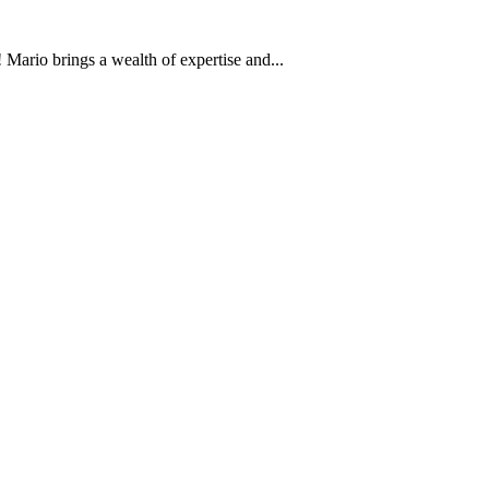
Mario brings a wealth of expertise and...