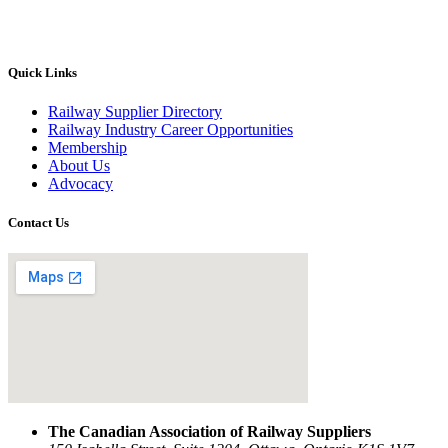
Quick Links
Railway Supplier Directory
Railway Industry Career Opportunities
Membership
About Us
Advocacy
Contact Us
The Canadian Association of Railway Suppliers