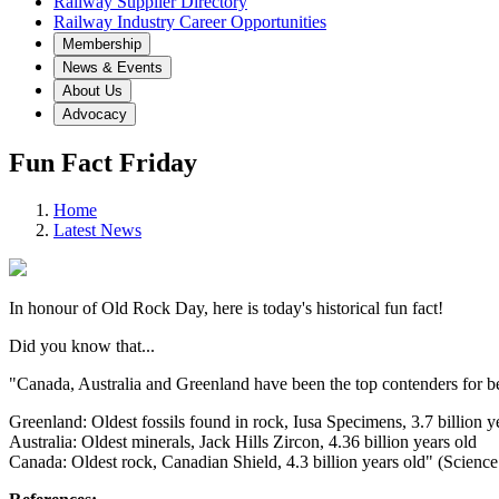
Railway Supplier Directory
Railway Industry Career Opportunities
Membership
News & Events
About Us
Advocacy
Fun Fact Friday
Home
Latest News
In honour of Old Rock Day, here is today's historical fun fact!
Did you know that...
"Canada, Australia and Greenland have been the top contenders for be
Greenland: Oldest fossils found in rock, Iusa Specimens, 3.7 billion y
Australia: Oldest minerals, Jack Hills Zircon, 4.36 billion years old
Canada: Oldest rock, Canadian Shield, 4.3 billion years old" (Scienc