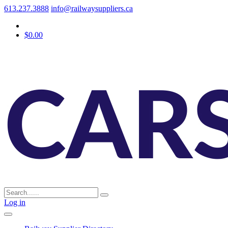
613.237.3888
info@railwaysuppliers.ca
$0.00
Log in