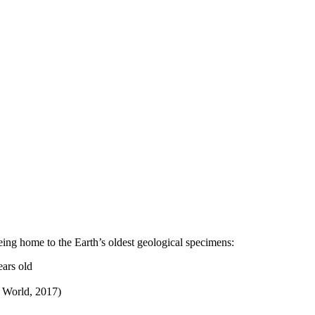
ing home to the Earth’s oldest geological specimens:
ears old
e World, 2017)