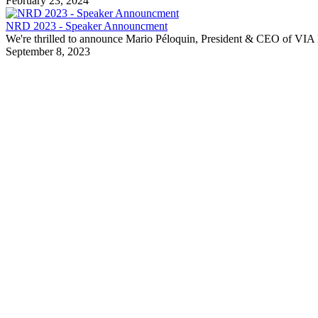
February 23, 2024
NRD 2023 - Speaker Announcment
We're thrilled to announce Mario Péloquin, President & CEO of VIA R
September 8, 2023