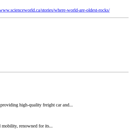
//www.scienceworld.ca/stories/where-world-are-oldest-rocks/
oviding high-quality freight car and...
mobility, renowned for its...