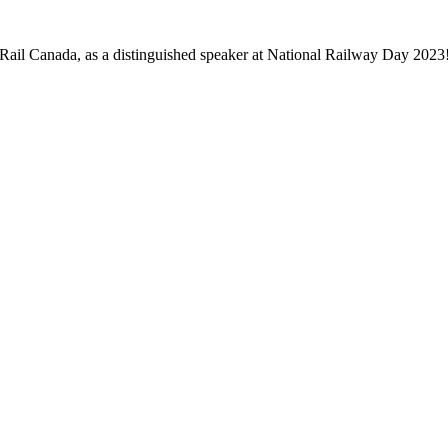
ail Canada, as a distinguished speaker at National Railway Day 2023! 