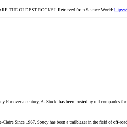
ARE THE OLDEST ROCKS?. Retrieved from Science World:
https:
r over a century, A. Stucki has been trusted by rail companies for pr
ire Since 1967, Soucy has been a trailblazer in the field of off-road 