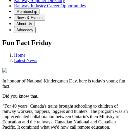
Railway Supplier Directory
Railway Industry Career Opportunities
Membership
News & Events
About Us
Advocacy
Fun Fact Friday
Home
Latest News
In honour of National Kindergarten Day, here is today's young fun
fact!
Did you know that...
"For 40 years, Canada's trains brought schooling to children of
railway workers, trappers, loggers and hunters. The program was an
unprecedented collaboration between Ontario's then Ministry of
Education and the railways: Canadian National and Canadian
Pacific. It combined what we'd now call remote education,