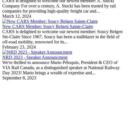
CARS is delighted to welcome our newest member: A. Stucki
Company For over a century, A. Stucki has been trusted by rail
companies for providing high-quality freight car and...
March 12, 2024
New CARS Member: Soucy Belgen Sainte-Claire
CARS is delighted to welcome our newest member: Soucy Belgen
Ste-Claire Since 1967, Soucy has been a trailblazer in the field of
off-road mobility, renowned for its...
February 23, 2024
NRD 2023 - Speaker Announcment
We're thrilled to announce Mario Péloquin, President & CEO of
VIA Rail Canada, as a distinguished speaker at National Railway
Day 2023! Mario brings a wealth of expertise and...
September 8, 2023