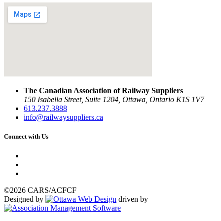
The Canadian Association of Railway Suppliers
150 Isabella Street, Suite 1204, Ottawa, Ontario K1S 1V7
613.237.3888
info@railwaysuppliers.ca
Connect with Us
©2026 CARS/ACFCF
Designed by
driven by