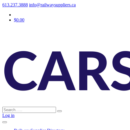
613.237.3888
info@railwaysuppliers.ca
$0.00
Log in