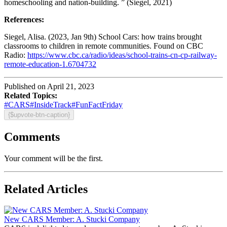
homeschooling and nation-building. ” (Siegel, 2021)
References:
Siegel, Alisa. (2023, Jan 9th) School Cars: how trains brought
classrooms to children in remote communities. Found on CBC
Radio:
https://www.cbc.ca/radio/ideas/school-trains-cn-cp-railway-
remote-education-1.6704732
Published on April 21, 2023
Related Topics:
#CARS
#InsideTrack
#FunFactFriday
{$upvote-btn-caption}
Comments
Your comment will be the first.
Related Articles
New CARS Member: A. Stucki Company