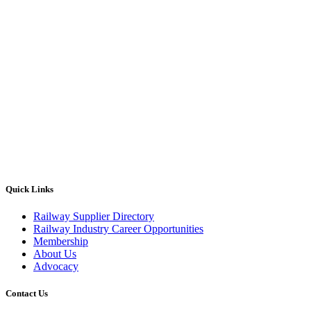
Quick Links
Railway Supplier Directory
Railway Industry Career Opportunities
Membership
About Us
Advocacy
Contact Us