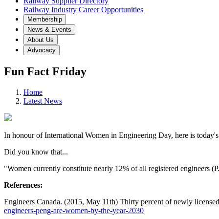
Railway Supplier Directory
Railway Industry Career Opportunities
Membership
News & Events
About Us
Advocacy
Fun Fact Friday
Home
Latest News
In honour of International Women in Engineering Day, here is today's
Did you know that...
"Women currently constitute nearly 12% of all registered engineers (
References:
Engineers Canada. (2015, May 11th) Thirty percent of newly license
engineers-peng-are-women-by-the-year-2030