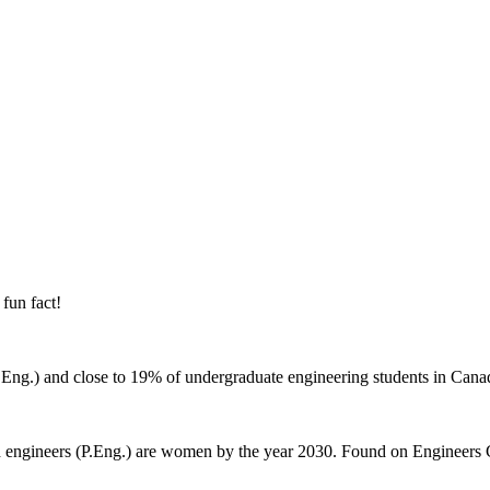
 fun fact!
P.Eng.) and close to 19% of undergraduate engineering students in Can
d engineers (P.Eng.) are women by the year 2030. Found on Engineers