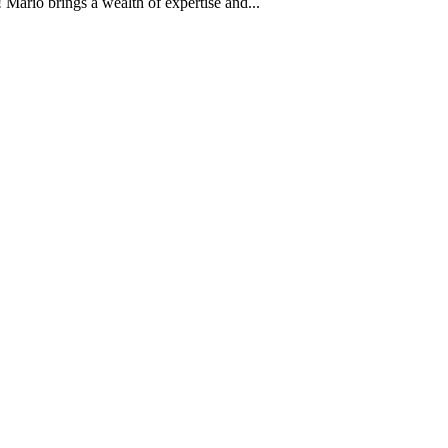
Mario brings a wealth of expertise and...