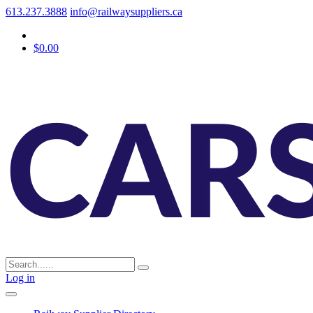
613.237.3888
info@railwaysuppliers.ca
$0.00
Log in