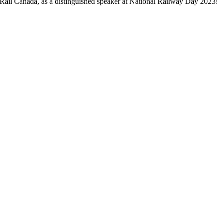
ail Canada, as a distinguished speaker at National Railway Day 2023! 