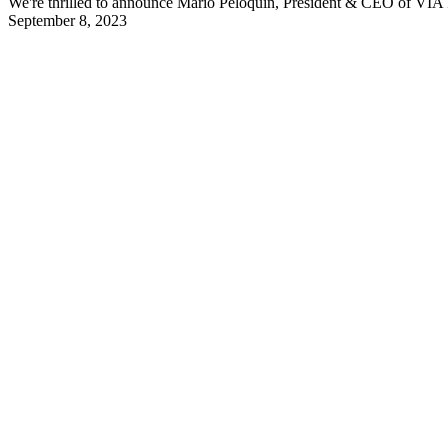
We're thrilled to announce Mario Péloquin, President & CEO of VIA R
September 8, 2023