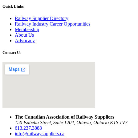
Quick Links
Railway Supplier Directory
Railway Industry Career Opportunities
Membership
About Us
Advocacy
Contact Us
The Canadian Association of Railway Suppliers
150 Isabella Street, Suite 1204, Ottawa, Ontario K1S 1V7
613.237.3888
info@railwaysuppliers.ca