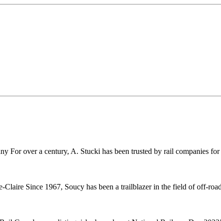
r over a century, A. Stucki has been trusted by rail companies for pr
ire Since 1967, Soucy has been a trailblazer in the field of off-road 