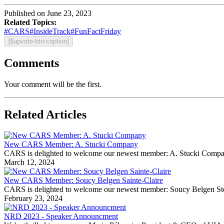
Published on June 23, 2023
Related Topics:
#CARS
#InsideTrack
#FunFactFriday
{$upvote-btn-caption}
Comments
Your comment will be the first.
Related Articles
New CARS Member: A. Stucki Company
CARS is delighted to welcome our newest member: A. Stucki Company Fo
March 12, 2024
New CARS Member: Soucy Belgen Sainte-Claire
CARS is delighted to welcome our newest member: Soucy Belgen Ste-Cla
February 23, 2024
NRD 2023 - Speaker Announcment