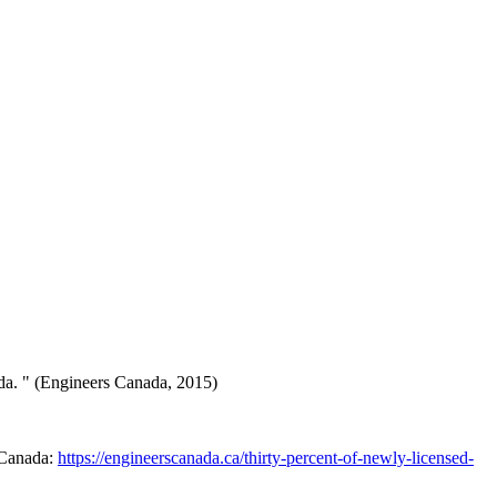
ada. " (Engineers Canada, 2015)
 Canada:
https://engineerscanada.ca/thirty-percent-of-newly-licensed-