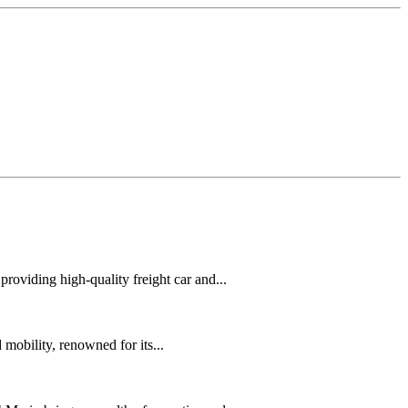
oviding high-quality freight car and...
mobility, renowned for its...