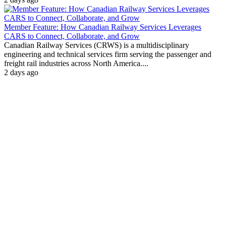
Member Feature: How Canadian Railway Services Leverages
CARS to Connect, Collaborate, and Grow
Canadian Railway Services (CRWS) is a multidisciplinary
engineering and technical services firm serving the passenger and
freight rail industries across North America....
2 days ago