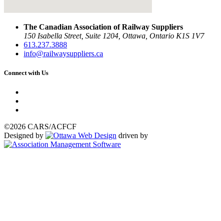
The Canadian Association of Railway Suppliers
150 Isabella Street, Suite 1204, Ottawa, Ontario K1S 1V7
613.237.3888
info@railwaysuppliers.ca
Connect with Us
©2026 CARS/ACFCF
Designed by
driven by