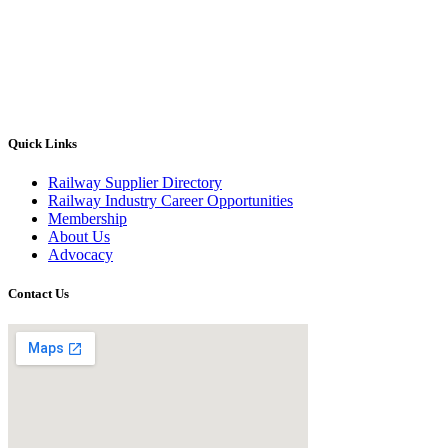
Quick Links
Railway Supplier Directory
Railway Industry Career Opportunities
Membership
About Us
Advocacy
Contact Us