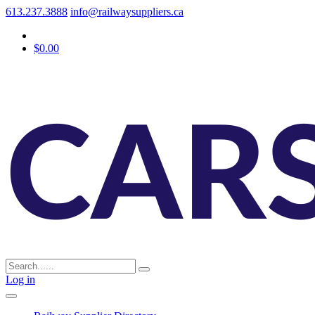
613.237.3888
info@railwaysuppliers.ca
$0.00
Log in