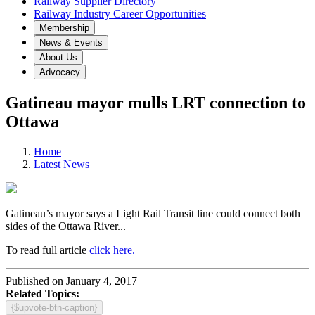
Railway Supplier Directory
Railway Industry Career Opportunities
Membership
News & Events
About Us
Advocacy
Gatineau mayor mulls LRT connection to
Ottawa
Home
Latest News
Gatineau’s mayor says a Light Rail Transit line could connect both
sides of the Ottawa River...
To read full article
click here.
Published on January 4, 2017
Related Topics:
{$upvote-btn-caption}