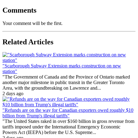
Comments
Your comment will be the first.
Related Articles
"Scarborough Subway Extension marks construction on new
station"
"The Government of Canada and the Province of Ontario marked
another major milestone in public transit in the Greater Toronto
Area, with the groundbreaking on Lawrence and...
2 days ago
"Refunds are on the way for Canadian exporters owed roughly $10
billion from Trump's illegal tariffs"
"The United States raked in over $160 billion in gross revenue from
tariffs imposed under the International Emergency Economic
Powers Act (IEEPA) before the U.S. Supreme...
2 days ago