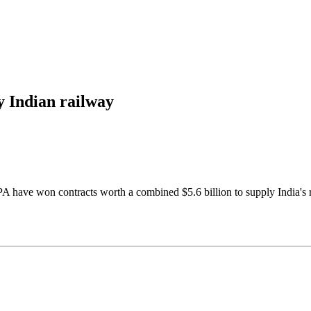
ly Indian railway
e won contracts worth a combined $5.6 billion to supply India's rail