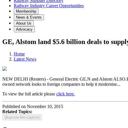
Railway Supplier Directory
Railway Industry Career Opportunities
Membership
News & Events
About Us
Advocacy
GE, Alstom land $5.6 billion deals to supp
Home
Latest News
NEW DELHI (Reuters) - General Electric GE.N and Alstom ALSO.PA hav
owned network looks to foreign companies to help it modernise...
To view the full article please
click here.
Published on November 10, 2015
Related Topics:
{$upvote-btn-caption}