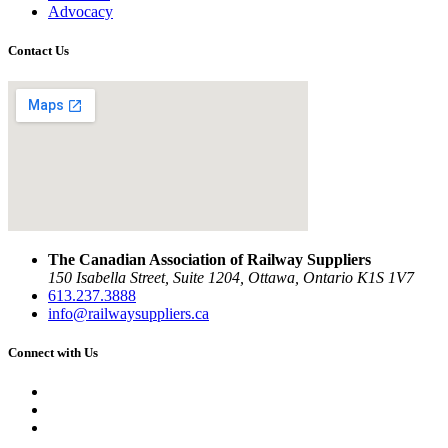
Advocacy
Contact Us
The Canadian Association of Railway Suppliers
150 Isabella Street, Suite 1204, Ottawa, Ontario K1S 1V7
613.237.3888
info@railwaysuppliers.ca
Connect with Us