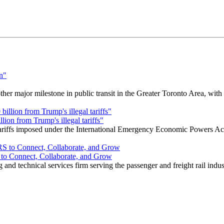
r major milestone in public transit in the Greater Toronto Area, wit
ion from Trump's illegal tariffs"
 tariffs imposed under the International Emergency Economic Powers Ac
o Connect, Collaborate, and Grow
nd technical services firm serving the passenger and freight rail indus