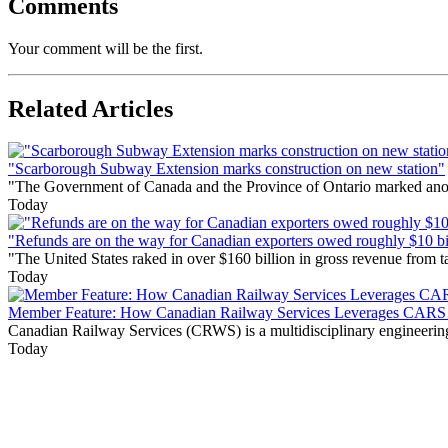
Comments
Your comment will be the first.
Related Articles
"Scarborough Subway Extension marks construction on new station"
"The Government of Canada and the Province of Ontario marked anothe
Today
"Refunds are on the way for Canadian exporters owed roughly $10 bill
"The United States raked in over $160 billion in gross revenue from
Today
Member Feature: How Canadian Railway Services Leverages CARS t
Canadian Railway Services (CRWS) is a multidisciplinary engineering a
Today