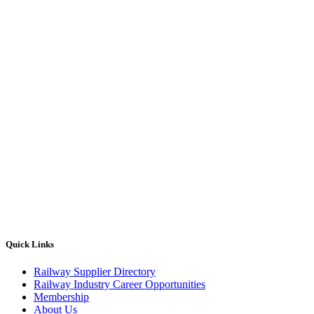
Quick Links
Railway Supplier Directory
Railway Industry Career Opportunities
Membership
About Us