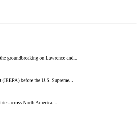
h the groundbreaking on Lawrence and...
t (IEEPA) before the U.S. Supreme...
tries across North America....