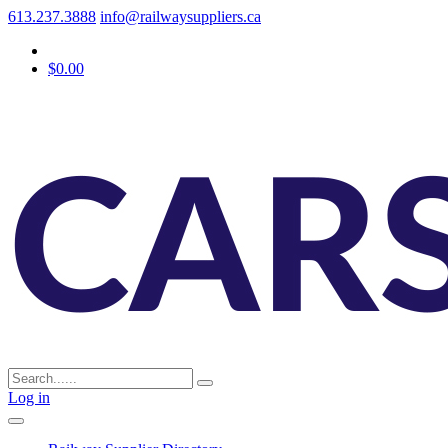
613.237.3888
info@railwaysuppliers.ca
$0.00
Log in