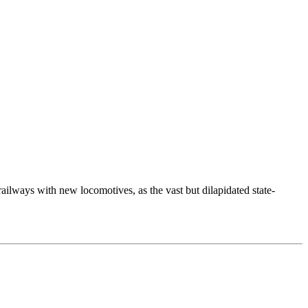
ways with new locomotives, as the vast but dilapidated state-