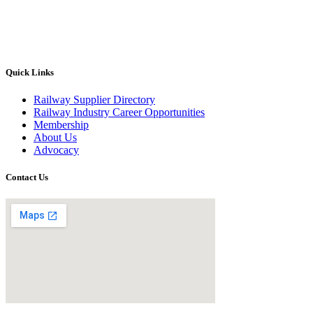
Quick Links
Railway Supplier Directory
Railway Industry Career Opportunities
Membership
About Us
Advocacy
Contact Us