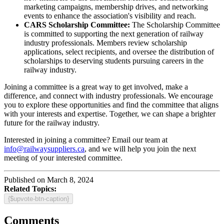
marketing campaigns, membership drives, and networking
events to enhance the association's visibility and reach.
CARS Scholarship Committee:
The Scholarship Committee
is committed to supporting the next generation of railway
industry professionals. Members review scholarship
applications, select recipients, and oversee the distribution of
scholarships to deserving students pursuing careers in the
railway industry.
Joining a committee is a great way to get involved, make a
difference, and connect with industry professionals. We encourage
you to explore these opportunities and find the committee that aligns
with your interests and expertise. Together, we can shape a brighter
future for the railway industry.
Interested in joining a committee? Email our team at
info@railwaysuppliers.ca
, and we will help you join the next
meeting of your interested committee.
Published on March 8, 2024
Related Topics:
{$upvote-btn-caption}
Comments