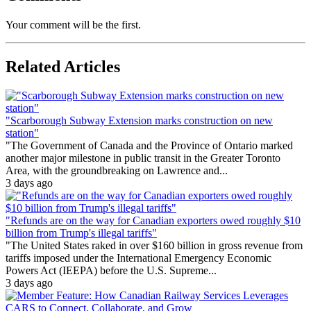
Your comment will be the first.
Related Articles
"Scarborough Subway Extension marks construction on new
station"
"The Government of Canada and the Province of Ontario marked
another major milestone in public transit in the Greater Toronto
Area, with the groundbreaking on Lawrence and...
3 days ago
"Refunds are on the way for Canadian exporters owed roughly $10
billion from Trump's illegal tariffs"
"The United States raked in over $160 billion in gross revenue from
tariffs imposed under the International Emergency Economic
Powers Act (IEEPA) before the U.S. Supreme...
3 days ago