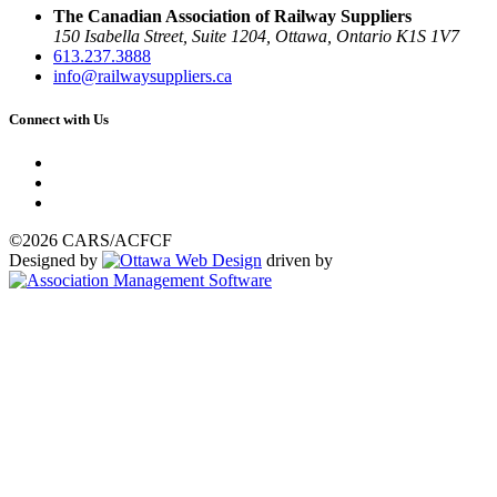
The Canadian Association of Railway Suppliers
150 Isabella Street, Suite 1204, Ottawa, Ontario K1S 1V7
613.237.3888
info@railwaysuppliers.ca
Connect with Us
©2026 CARS/ACFCF
Designed by
driven by