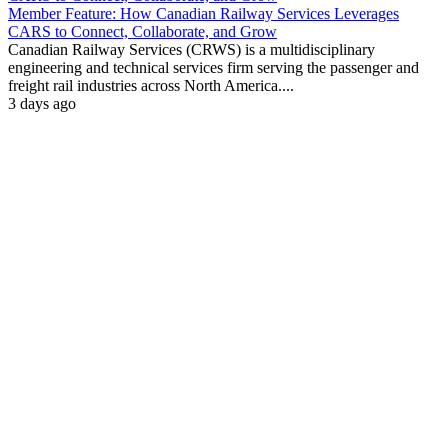
Member Feature: How Canadian Railway Services Leverages
CARS to Connect, Collaborate, and Grow
Canadian Railway Services (CRWS) is a multidisciplinary
engineering and technical services firm serving the passenger and
freight rail industries across North America....
3 days ago