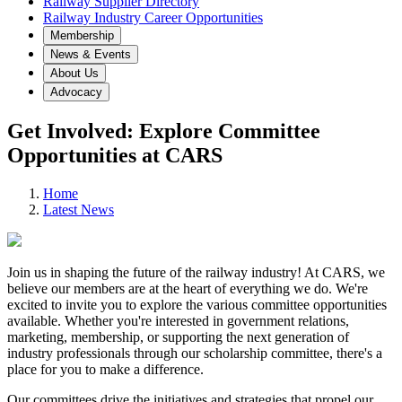
Railway Supplier Directory
Railway Industry Career Opportunities
Membership
News & Events
About Us
Advocacy
Get Involved: Explore Committee
Opportunities at CARS
Home
Latest News
Join us in shaping the future of the railway industry! At CARS, we
believe our members are at the heart of everything we do. We're
excited to invite you to explore the various committee opportunities
available. Whether you're interested in government relations,
marketing, membership, or supporting the next generation of
industry professionals through our scholarship committee, there's a
place for you to make a difference.
Our committees drive the initiatives and strategies that propel our