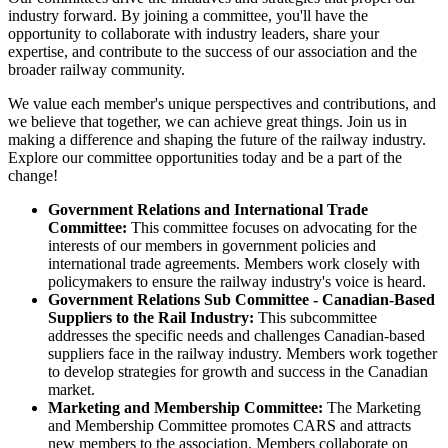
industry forward. By joining a committee, you'll have the
opportunity to collaborate with industry leaders, share your
expertise, and contribute to the success of our association and the
broader railway community.
We value each member's unique perspectives and contributions, and
we believe that together, we can achieve great things. Join us in
making a difference and shaping the future of the railway industry.
Explore our committee opportunities today and be a part of the
change!
Government Relations and International Trade
Committee:
This committee focuses on advocating for the
interests of our members in government policies and
international trade agreements. Members work closely with
policymakers to ensure the railway industry's voice is heard.
Government Relations Sub Committee - Canadian-Based
Suppliers to the Rail Industry:
This subcommittee
addresses the specific needs and challenges Canadian-based
suppliers face in the railway industry. Members work together
to develop strategies for growth and success in the Canadian
market.
Marketing and Membership Committee:
The Marketing
and Membership Committee promotes CARS and attracts
new members to the association. Members collaborate on