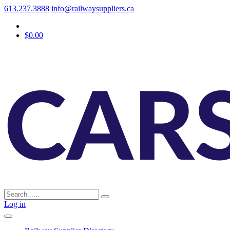
613.237.3888
info@railwaysuppliers.ca
$0.00
Log in