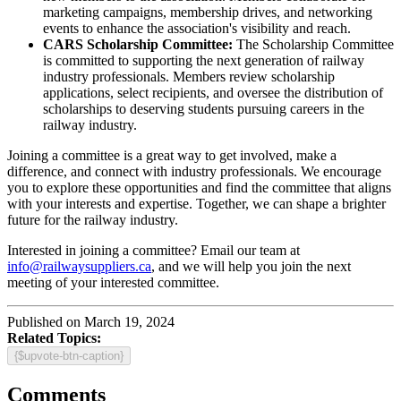
marketing campaigns, membership drives, and networking
events to enhance the association's visibility and reach.
CARS Scholarship Committee:
The Scholarship Committee
is committed to supporting the next generation of railway
industry professionals. Members review scholarship
applications, select recipients, and oversee the distribution of
scholarships to deserving students pursuing careers in the
railway industry.
Joining a committee is a great way to get involved, make a
difference, and connect with industry professionals. We encourage
you to explore these opportunities and find the committee that aligns
with your interests and expertise. Together, we can shape a brighter
future for the railway industry.
Interested in joining a committee? Email our team at
info@railwaysuppliers.ca
, and we will help you join the next
meeting of your interested committee.
Published on March 19, 2024
Related Topics:
{$upvote-btn-caption}
Comments