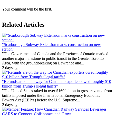
Your comment will be the first.
Related Articles
"Scarborough Subway Extension marks construction on new
station"
"The Government of Canada and the Province of Ontario marked
another major milestone in public transit in the Greater Toronto
Area, with the groundbreaking on Lawrence and...
2 days ago
"Refunds are on the way for Canadian exporters owed roughly $10
billion from Trump's illegal tariffs"
"The United States raked in over $160 billion in gross revenue from
tariffs imposed under the International Emergency Economic
Powers Act (IEEPA) before the U.S. Supreme...
2 days ago