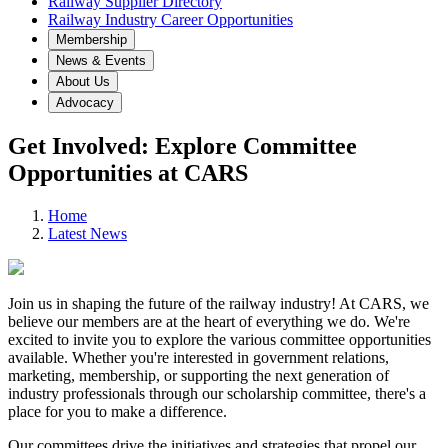
Railway Supplier Directory
Railway Industry Career Opportunities
Membership
News & Events
About Us
Advocacy
Get Involved: Explore Committee
Opportunities at CARS
Home
Latest News
Join us in shaping the future of the railway industry! At CARS, we
believe our members are at the heart of everything we do. We're
excited to invite you to explore the various committee opportunities
available. Whether you're interested in government relations,
marketing, membership, or supporting the next generation of
industry professionals through our scholarship committee, there's a
place for you to make a difference.
Our committees drive the initiatives and strategies that propel our