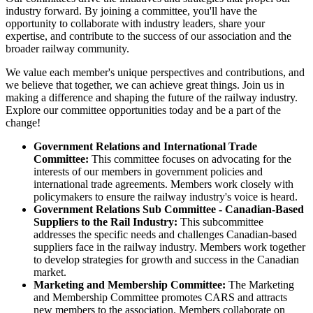
industry forward. By joining a committee, you'll have the
opportunity to collaborate with industry leaders, share your
expertise, and contribute to the success of our association and the
broader railway community.
We value each member's unique perspectives and contributions, and
we believe that together, we can achieve great things. Join us in
making a difference and shaping the future of the railway industry.
Explore our committee opportunities today and be a part of the
change!
Government Relations and International Trade
Committee:
This committee focuses on advocating for the
interests of our members in government policies and
international trade agreements. Members work closely with
policymakers to ensure the railway industry's voice is heard.
Government Relations Sub Committee - Canadian-Based
Suppliers to the Rail Industry:
This subcommittee
addresses the specific needs and challenges Canadian-based
suppliers face in the railway industry. Members work together
to develop strategies for growth and success in the Canadian
market.
Marketing and Membership Committee:
The Marketing
and Membership Committee promotes CARS and attracts
new members to the association. Members collaborate on