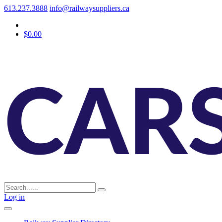
613.237.3888
info@railwaysuppliers.ca
$0.00
Log in