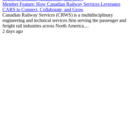
Member Feature: How Canadian Railway Services Leverages
CARS to Connect, Collaborate, and Grow
Canadian Railway Services (CRWS) is a multidisciplinary
engineering and technical services firm serving the passenger and
freight rail industries across North America....
2 days ago