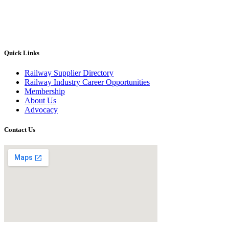
Quick Links
Railway Supplier Directory
Railway Industry Career Opportunities
Membership
About Us
Advocacy
Contact Us