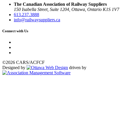
The Canadian Association of Railway Suppliers
150 Isabella Street, Suite 1204, Ottawa, Ontario K1S 1V7
613.237.3888
info@railwaysuppliers.ca
Connect with Us
©2026 CARS/ACFCF
Designed by
driven by