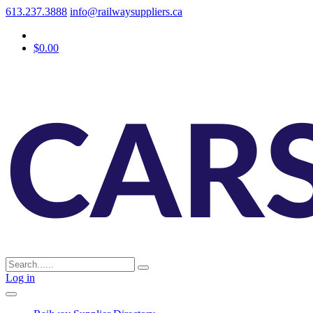
613.237.3888
info@railwaysuppliers.ca
$0.00
Log in