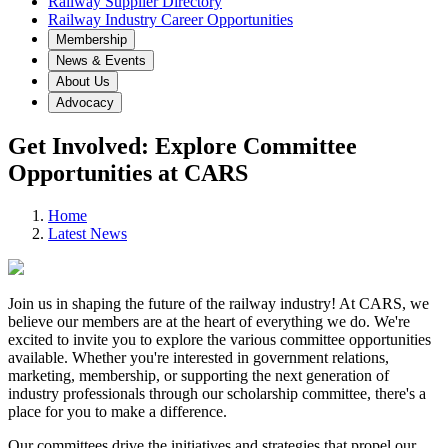
Railway Supplier Directory
Railway Industry Career Opportunities
Membership
News & Events
About Us
Advocacy
Get Involved: Explore Committee
Opportunities at CARS
Home
Latest News
Join us in shaping the future of the railway industry! At CARS, we
believe our members are at the heart of everything we do. We're
excited to invite you to explore the various committee opportunities
available. Whether you're interested in government relations,
marketing, membership, or supporting the next generation of
industry professionals through our scholarship committee, there's a
place for you to make a difference.
Our committees drive the initiatives and strategies that propel our