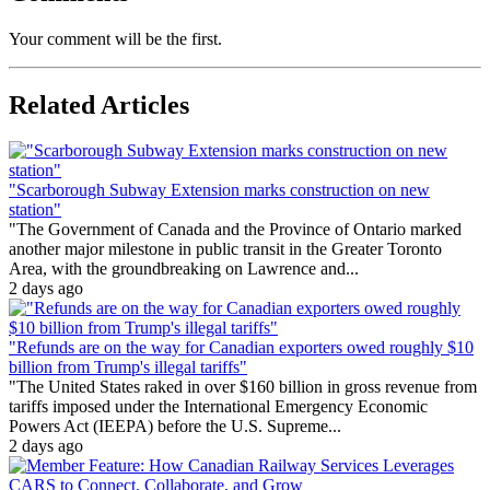
Your comment will be the first.
Related Articles
"Scarborough Subway Extension marks construction on new
station"
"The Government of Canada and the Province of Ontario marked
another major milestone in public transit in the Greater Toronto
Area, with the groundbreaking on Lawrence and...
2 days ago
"Refunds are on the way for Canadian exporters owed roughly $10
billion from Trump's illegal tariffs"
"The United States raked in over $160 billion in gross revenue from
tariffs imposed under the International Emergency Economic
Powers Act (IEEPA) before the U.S. Supreme...
2 days ago