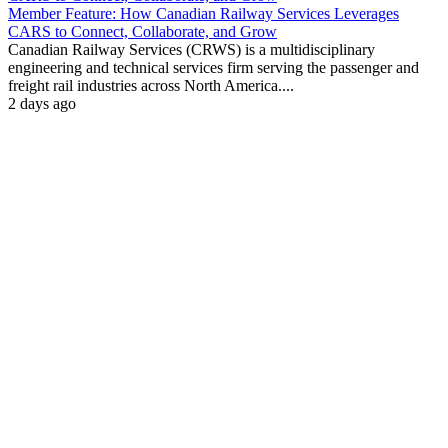
Member Feature: How Canadian Railway Services Leverages
CARS to Connect, Collaborate, and Grow
Canadian Railway Services (CRWS) is a multidisciplinary
engineering and technical services firm serving the passenger and
freight rail industries across North America....
2 days ago