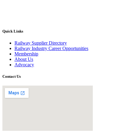
Quick Links
Railway Supplier Directory
Railway Industry Career Opportunities
Membership
About Us
Advocacy
Contact Us