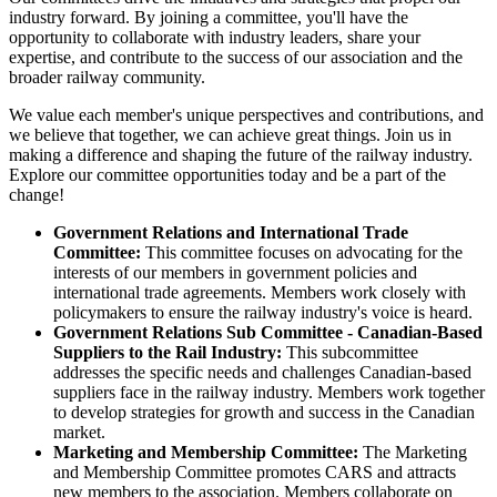
industry forward. By joining a committee, you'll have the
opportunity to collaborate with industry leaders, share your
expertise, and contribute to the success of our association and the
broader railway community.
We value each member's unique perspectives and contributions, and
we believe that together, we can achieve great things. Join us in
making a difference and shaping the future of the railway industry.
Explore our committee opportunities today and be a part of the
change!
Government Relations and International Trade
Committee:
This committee focuses on advocating for the
interests of our members in government policies and
international trade agreements. Members work closely with
policymakers to ensure the railway industry's voice is heard.
Government Relations Sub Committee - Canadian-Based
Suppliers to the Rail Industry:
This subcommittee
addresses the specific needs and challenges Canadian-based
suppliers face in the railway industry. Members work together
to develop strategies for growth and success in the Canadian
market.
Marketing and Membership Committee:
The Marketing
and Membership Committee promotes CARS and attracts
new members to the association. Members collaborate on