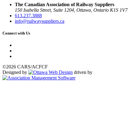
The Canadian Association of Railway Suppliers
150 Isabella Street, Suite 1204, Ottawa, Ontario K1S 1V7
613.237.3888
info@railwaysuppliers.ca
Connect with Us
©2026 CARS/ACFCF
Designed by
driven by