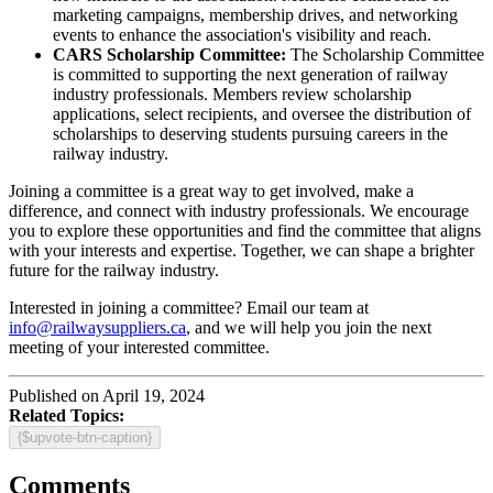
marketing campaigns, membership drives, and networking
events to enhance the association's visibility and reach.
CARS Scholarship Committee:
The Scholarship Committee
is committed to supporting the next generation of railway
industry professionals. Members review scholarship
applications, select recipients, and oversee the distribution of
scholarships to deserving students pursuing careers in the
railway industry.
Joining a committee is a great way to get involved, make a
difference, and connect with industry professionals. We encourage
you to explore these opportunities and find the committee that aligns
with your interests and expertise. Together, we can shape a brighter
future for the railway industry.
Interested in joining a committee? Email our team at
info@railwaysuppliers.ca
, and we will help you join the next
meeting of your interested committee.
Published on April 19, 2024
Related Topics:
{$upvote-btn-caption}
Comments