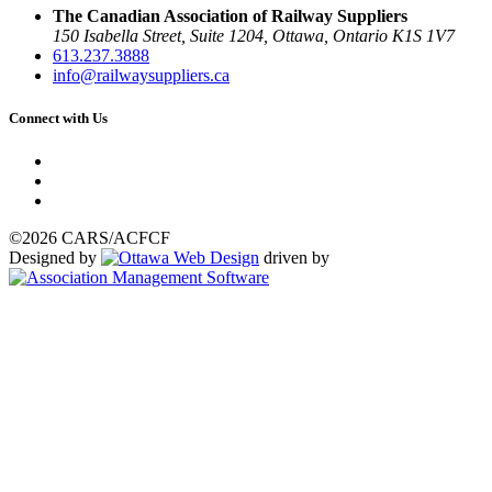
The Canadian Association of Railway Suppliers
150 Isabella Street, Suite 1204, Ottawa, Ontario K1S 1V7
613.237.3888
info@railwaysuppliers.ca
Connect with Us
©2026 CARS/ACFCF
Designed by
driven by