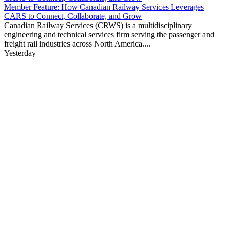
Member Feature: How Canadian Railway Services Leverages
CARS to Connect, Collaborate, and Grow
Canadian Railway Services (CRWS) is a multidisciplinary
engineering and technical services firm serving the passenger and
freight rail industries across North America....
Yesterday