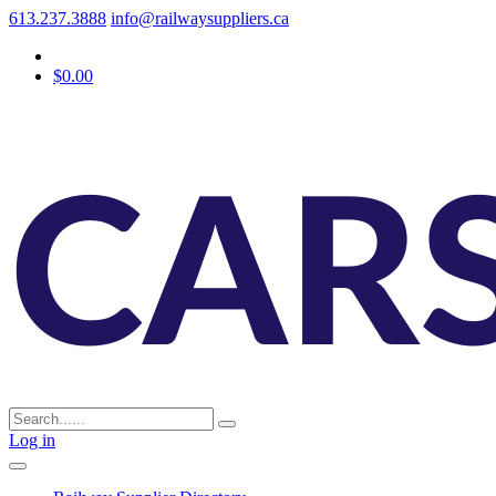
613.237.3888
info@railwaysuppliers.ca
$0.00
Log in