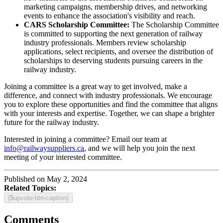
marketing campaigns, membership drives, and networking
events to enhance the association's visibility and reach.
CARS Scholarship Committee:
The Scholarship Committee
is committed to supporting the next generation of railway
industry professionals. Members review scholarship
applications, select recipients, and oversee the distribution of
scholarships to deserving students pursuing careers in the
railway industry.
Joining a committee is a great way to get involved, make a
difference, and connect with industry professionals. We encourage
you to explore these opportunities and find the committee that aligns
with your interests and expertise. Together, we can shape a brighter
future for the railway industry.
Interested in joining a committee? Email our team at
info@railwaysuppliers.ca
, and we will help you join the next
meeting of your interested committee.
Published on May 2, 2024
Related Topics:
{$upvote-btn-caption}
Comments