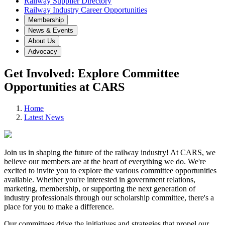
Railway Supplier Directory
Railway Industry Career Opportunities
Membership
News & Events
About Us
Advocacy
Get Involved: Explore Committee
Opportunities at CARS
Home
Latest News
Join us in shaping the future of the railway industry! At CARS, we
believe our members are at the heart of everything we do. We're
excited to invite you to explore the various committee opportunities
available. Whether you're interested in government relations,
marketing, membership, or supporting the next generation of
industry professionals through our scholarship committee, there's a
place for you to make a difference.
Our committees drive the initiatives and strategies that propel our