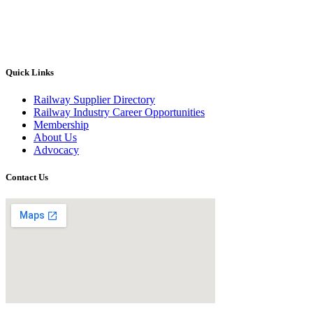
Quick Links
Railway Supplier Directory
Railway Industry Career Opportunities
Membership
About Us
Advocacy
Contact Us