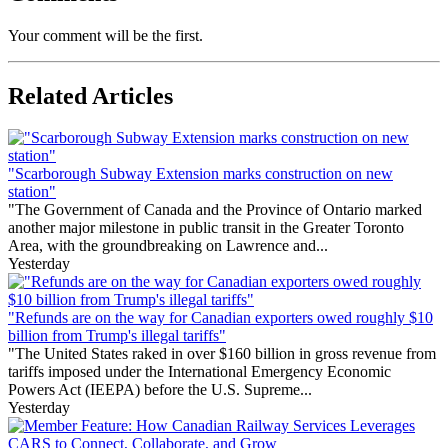
Your comment will be the first.
Related Articles
"Scarborough Subway Extension marks construction on new
station"
"The Government of Canada and the Province of Ontario marked
another major milestone in public transit in the Greater Toronto
Area, with the groundbreaking on Lawrence and...
Yesterday
"Refunds are on the way for Canadian exporters owed roughly $10
billion from Trump's illegal tariffs"
"The United States raked in over $160 billion in gross revenue from
tariffs imposed under the International Emergency Economic
Powers Act (IEEPA) before the U.S. Supreme...
Yesterday