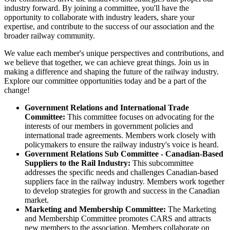
industry forward. By joining a committee, you'll have the
opportunity to collaborate with industry leaders, share your
expertise, and contribute to the success of our association and the
broader railway community.
We value each member's unique perspectives and contributions, and
we believe that together, we can achieve great things. Join us in
making a difference and shaping the future of the railway industry.
Explore our committee opportunities today and be a part of the
change!
Government Relations and International Trade
Committee:
This committee focuses on advocating for the
interests of our members in government policies and
international trade agreements. Members work closely with
policymakers to ensure the railway industry's voice is heard.
Government Relations Sub Committee - Canadian-Based
Suppliers to the Rail Industry:
This subcommittee
addresses the specific needs and challenges Canadian-based
suppliers face in the railway industry. Members work together
to develop strategies for growth and success in the Canadian
market.
Marketing and Membership Committee:
The Marketing
and Membership Committee promotes CARS and attracts
new members to the association. Members collaborate on