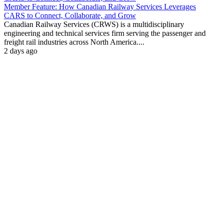
Member Feature: How Canadian Railway Services Leverages
CARS to Connect, Collaborate, and Grow
Canadian Railway Services (CRWS) is a multidisciplinary
engineering and technical services firm serving the passenger and
freight rail industries across North America....
2 days ago