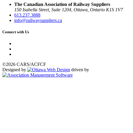
The Canadian Association of Railway Suppliers
150 Isabella Street, Suite 1204, Ottawa, Ontario K1S 1V7
613.237.3888
info@railwaysuppliers.ca
Connect with Us
©2026 CARS/ACFCF
Designed by
driven by