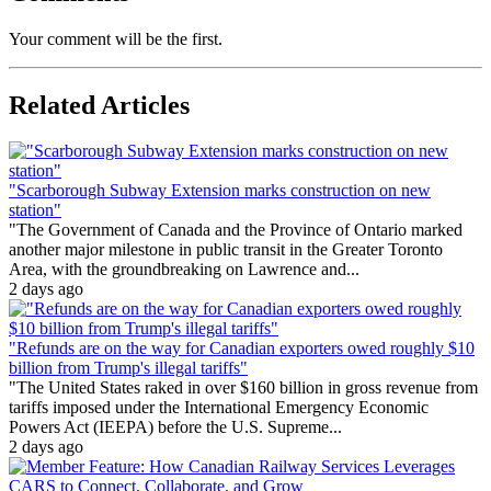
Your comment will be the first.
Related Articles
"Scarborough Subway Extension marks construction on new
station"
"The Government of Canada and the Province of Ontario marked
another major milestone in public transit in the Greater Toronto
Area, with the groundbreaking on Lawrence and...
2 days ago
"Refunds are on the way for Canadian exporters owed roughly $10
billion from Trump's illegal tariffs"
"The United States raked in over $160 billion in gross revenue from
tariffs imposed under the International Emergency Economic
Powers Act (IEEPA) before the U.S. Supreme...
2 days ago