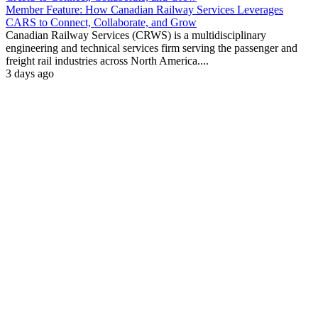
Member Feature: How Canadian Railway Services Leverages
CARS to Connect, Collaborate, and Grow
Canadian Railway Services (CRWS) is a multidisciplinary
engineering and technical services firm serving the passenger and
freight rail industries across North America....
3 days ago