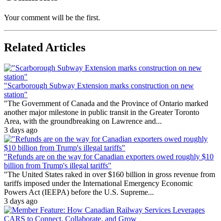
Your comment will be the first.
Related Articles
"Scarborough Subway Extension marks construction on new
station"
"The Government of Canada and the Province of Ontario marked
another major milestone in public transit in the Greater Toronto
Area, with the groundbreaking on Lawrence and...
3 days ago
"Refunds are on the way for Canadian exporters owed roughly $10
billion from Trump's illegal tariffs"
"The United States raked in over $160 billion in gross revenue from
tariffs imposed under the International Emergency Economic
Powers Act (IEEPA) before the U.S. Supreme...
3 days ago