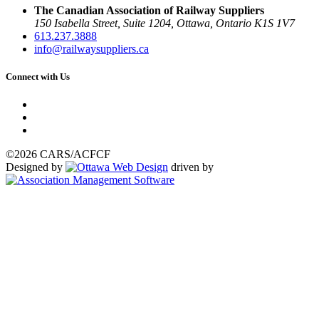
The Canadian Association of Railway Suppliers
150 Isabella Street, Suite 1204, Ottawa, Ontario K1S 1V7
613.237.3888
info@railwaysuppliers.ca
Connect with Us
©2026 CARS/ACFCF
Designed by
driven by