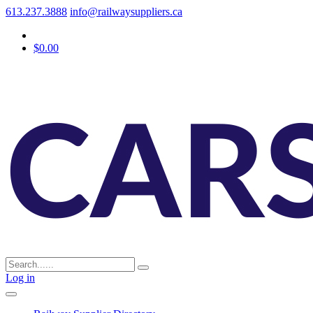
613.237.3888
info@railwaysuppliers.ca
$0.00
Log in