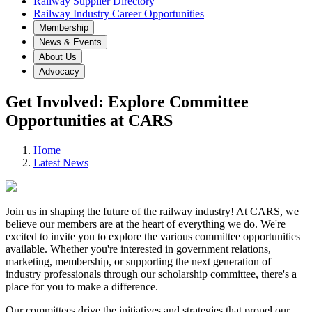
Railway Supplier Directory
Railway Industry Career Opportunities
Membership
News & Events
About Us
Advocacy
Get Involved: Explore Committee
Opportunities at CARS
Home
Latest News
Join us in shaping the future of the railway industry! At CARS, we
believe our members are at the heart of everything we do. We're
excited to invite you to explore the various committee opportunities
available. Whether you're interested in government relations,
marketing, membership, or supporting the next generation of
industry professionals through our scholarship committee, there's a
place for you to make a difference.
Our committees drive the initiatives and strategies that propel our