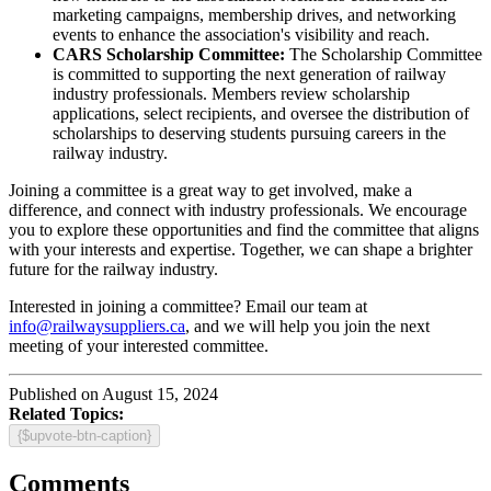
marketing campaigns, membership drives, and networking
events to enhance the association's visibility and reach.
CARS Scholarship Committee:
The Scholarship Committee
is committed to supporting the next generation of railway
industry professionals. Members review scholarship
applications, select recipients, and oversee the distribution of
scholarships to deserving students pursuing careers in the
railway industry.
Joining a committee is a great way to get involved, make a
difference, and connect with industry professionals. We encourage
you to explore these opportunities and find the committee that aligns
with your interests and expertise. Together, we can shape a brighter
future for the railway industry.
Interested in joining a committee? Email our team at
info@railwaysuppliers.ca
, and we will help you join the next
meeting of your interested committee.
Published on August 15, 2024
Related Topics:
{$upvote-btn-caption}
Comments