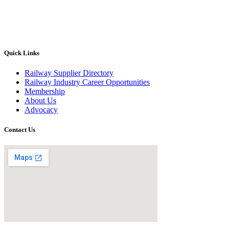
Quick Links
Railway Supplier Directory
Railway Industry Career Opportunities
Membership
About Us
Advocacy
Contact Us