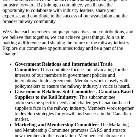
industry forward. By joining a committee, you'll have the
opportunity to collaborate with industry leaders, share your
expertise, and contribute to the success of our association and the
broader railway community.
We value each member's unique perspectives and contributions, and
we believe that together, we can achieve great things. Join us in
making a difference and shaping the future of the railway industry.
Explore our committee opportunities today and be a part of the
change!
Government Relations and International Trade
Committee:
This committee focuses on advocating for the
interests of our members in government policies and
international trade agreements. Members work closely with
policymakers to ensure the railway industry's voice is heard.
Government Relations Sub Committee - Canadian-Based
Suppliers to the Rail Industry:
This subcommittee
addresses the specific needs and challenges Canadian-based
suppliers face in the railway industry. Members work together
to develop strategies for growth and success in the Canadian
market.
Marketing and Membership Committee:
The Marketing
and Membership Committee promotes CARS and attracts
new members to the association. Members collaborate on