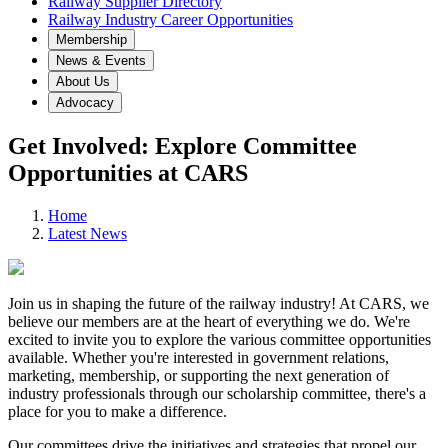
Railway Supplier Directory
Railway Industry Career Opportunities
Membership
News & Events
About Us
Advocacy
Get Involved: Explore Committee
Opportunities at CARS
Home
Latest News
Join us in shaping the future of the railway industry! At CARS, we
believe our members are at the heart of everything we do. We're
excited to invite you to explore the various committee opportunities
available. Whether you're interested in government relations,
marketing, membership, or supporting the next generation of
industry professionals through our scholarship committee, there's a
place for you to make a difference.
Our committees drive the initiatives and strategies that propel our