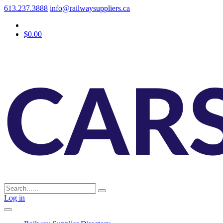
613.237.3888
info@railwaysuppliers.ca
$0.00
Log in