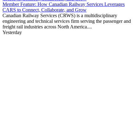
Member Feature: How Canadian Railway Services Leverages
CARS to Connect, Collaborate, and Grow
Canadian Railway Services (CRWS) is a multidisciplinary
engineering and technical services firm serving the passenger and
freight rail industries across North America....
Yesterday