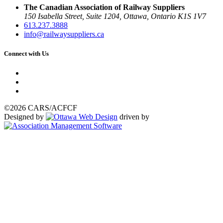
The Canadian Association of Railway Suppliers
150 Isabella Street, Suite 1204, Ottawa, Ontario K1S 1V7
613.237.3888
info@railwaysuppliers.ca
Connect with Us
©2026 CARS/ACFCF
Designed by
driven by