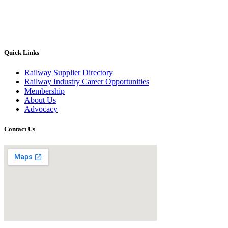
Quick Links
Railway Supplier Directory
Railway Industry Career Opportunities
Membership
About Us
Advocacy
Contact Us