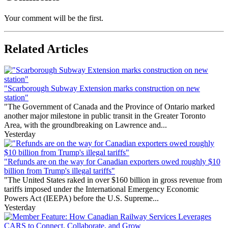
Your comment will be the first.
Related Articles
"Scarborough Subway Extension marks construction on new
station"
"The Government of Canada and the Province of Ontario marked
another major milestone in public transit in the Greater Toronto
Area, with the groundbreaking on Lawrence and...
Yesterday
"Refunds are on the way for Canadian exporters owed roughly $10
billion from Trump's illegal tariffs"
"The United States raked in over $160 billion in gross revenue from
tariffs imposed under the International Emergency Economic
Powers Act (IEEPA) before the U.S. Supreme...
Yesterday