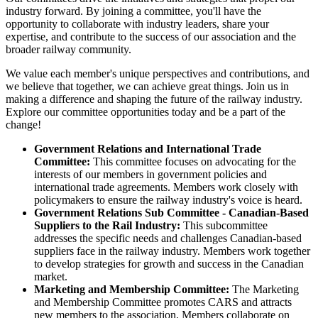
industry forward. By joining a committee, you'll have the
opportunity to collaborate with industry leaders, share your
expertise, and contribute to the success of our association and the
broader railway community.
We value each member's unique perspectives and contributions, and
we believe that together, we can achieve great things. Join us in
making a difference and shaping the future of the railway industry.
Explore our committee opportunities today and be a part of the
change!
Government Relations and International Trade
Committee:
This committee focuses on advocating for the
interests of our members in government policies and
international trade agreements. Members work closely with
policymakers to ensure the railway industry's voice is heard.
Government Relations Sub Committee - Canadian-Based
Suppliers to the Rail Industry:
This subcommittee
addresses the specific needs and challenges Canadian-based
suppliers face in the railway industry. Members work together
to develop strategies for growth and success in the Canadian
market.
Marketing and Membership Committee:
The Marketing
and Membership Committee promotes CARS and attracts
new members to the association. Members collaborate on