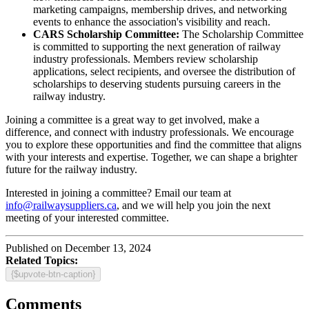
marketing campaigns, membership drives, and networking
events to enhance the association's visibility and reach.
CARS Scholarship Committee:
The Scholarship Committee
is committed to supporting the next generation of railway
industry professionals. Members review scholarship
applications, select recipients, and oversee the distribution of
scholarships to deserving students pursuing careers in the
railway industry.
Joining a committee is a great way to get involved, make a
difference, and connect with industry professionals. We encourage
you to explore these opportunities and find the committee that aligns
with your interests and expertise. Together, we can shape a brighter
future for the railway industry.
Interested in joining a committee? Email our team at
info@railwaysuppliers.ca
, and we will help you join the next
meeting of your interested committee.
Published on December 13, 2024
Related Topics:
{$upvote-btn-caption}
Comments