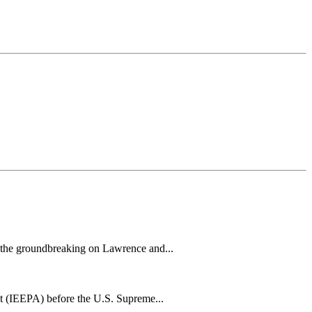
h the groundbreaking on Lawrence and...
t (IEEPA) before the U.S. Supreme...