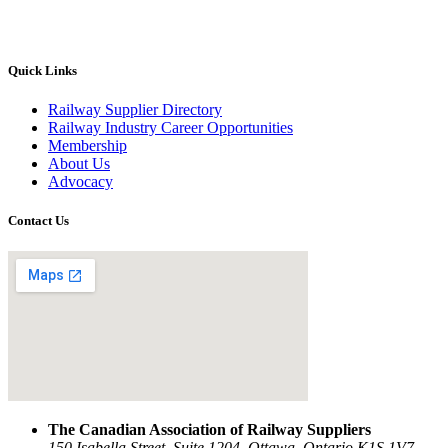
Quick Links
Railway Supplier Directory
Railway Industry Career Opportunities
Membership
About Us
Advocacy
Contact Us
The Canadian Association of Railway Suppliers
150 Isabella Street, Suite 1204, Ottawa, Ontario K1S 1V7