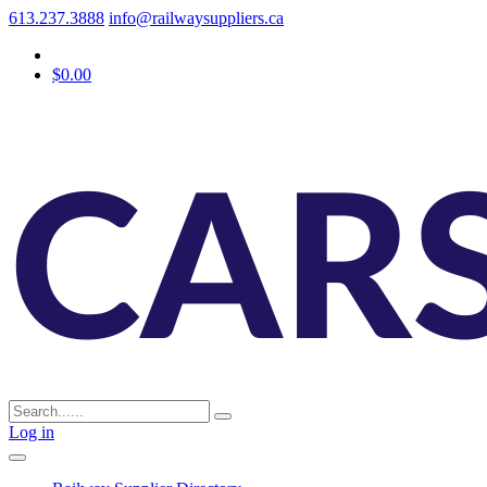
613.237.3888
info@railwaysuppliers.ca
$0.00
Log in