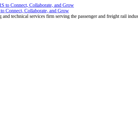
o Connect, Collaborate, and Grow
nd technical services firm serving the passenger and freight rail indus