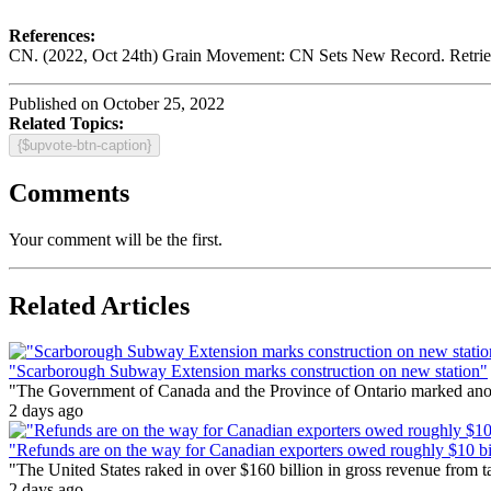
References:
CN. (2022, Oct 24th) Grain Movement: CN Sets New Record. Retri
Published on October 25, 2022
Related Topics:
{$upvote-btn-caption}
Comments
Your comment will be the first.
Related Articles
"Scarborough Subway Extension marks construction on new station"
"The Government of Canada and the Province of Ontario marked anothe
2 days ago
"Refunds are on the way for Canadian exporters owed roughly $10 bill
"The United States raked in over $160 billion in gross revenue from
2 days ago