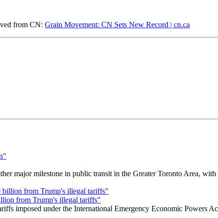
eved from CN:
Grain Movement: CN Sets New Record | cn.ca
r major milestone in public transit in the Greater Toronto Area, wit
ion from Trump's illegal tariffs"
 tariffs imposed under the International Emergency Economic Powers Ac