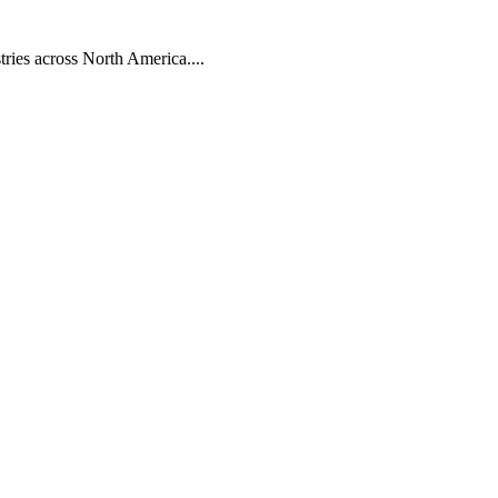
tries across North America....