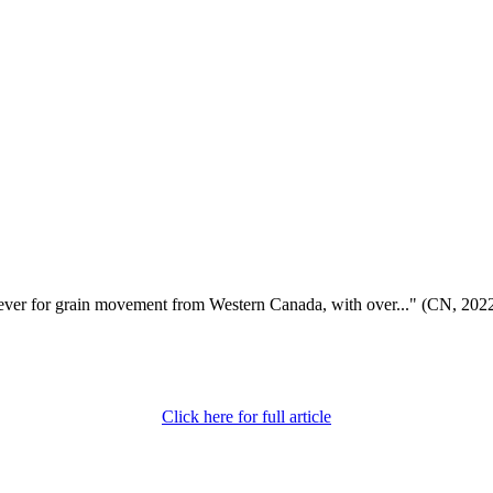
 ever for grain movement from Western Canada, with over..." (CN, 202
Click here for full article