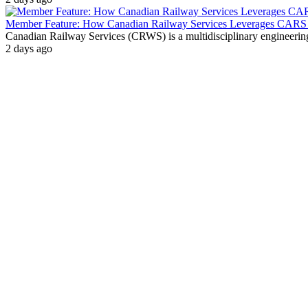
Member Feature: How Canadian Railway Services Leverages CARS t
Canadian Railway Services (CRWS) is a multidisciplinary engineering a
2 days ago