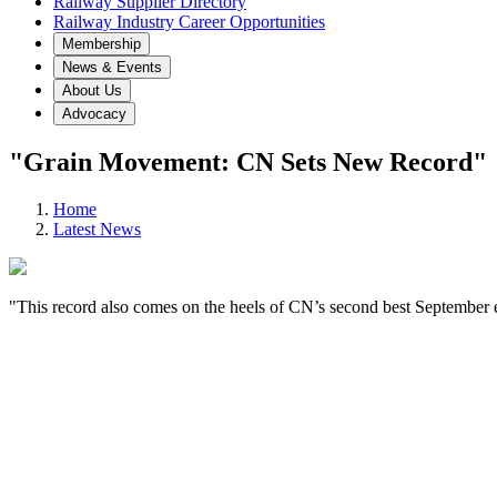
Railway Supplier Directory
Railway Industry Career Opportunities
Membership
News & Events
About Us
Advocacy
"Grain Movement: CN Sets New Record"
Home
Latest News
"This record also comes on the heels of CN’s second best September