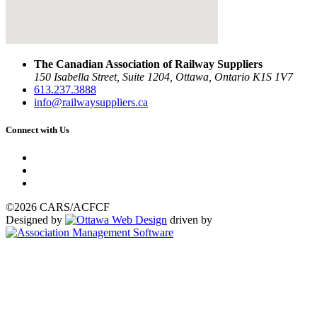
The Canadian Association of Railway Suppliers
150 Isabella Street, Suite 1204, Ottawa, Ontario K1S 1V7
613.237.3888
info@railwaysuppliers.ca
Connect with Us
©2026 CARS/ACFCF
Designed by
driven by