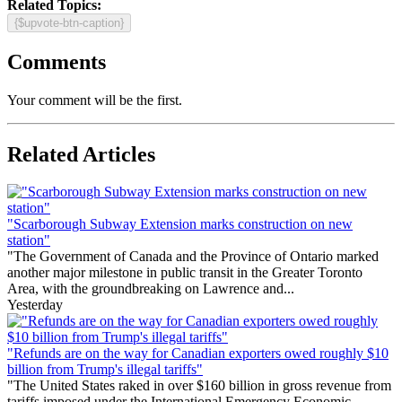
Related Topics:
{$upvote-btn-caption}
Comments
Your comment will be the first.
Related Articles
"Scarborough Subway Extension marks construction on new
station"
"The Government of Canada and the Province of Ontario marked
another major milestone in public transit in the Greater Toronto
Area, with the groundbreaking on Lawrence and...
Yesterday
"Refunds are on the way for Canadian exporters owed roughly $10
billion from Trump's illegal tariffs"
"The United States raked in over $160 billion in gross revenue from
tariffs imposed under the International Emergency Economic