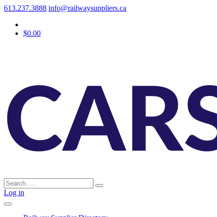
613.237.3888
info@railwaysuppliers.ca
$0.00
Log in