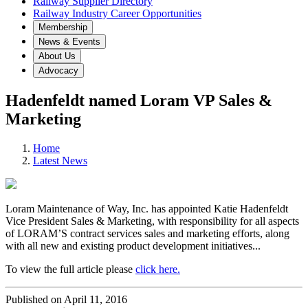
Railway Supplier Directory
Railway Industry Career Opportunities
Membership
News & Events
About Us
Advocacy
Hadenfeldt named Loram VP Sales &
Marketing
Home
Latest News
Loram Maintenance of Way, Inc. has appointed Katie Hadenfeldt
Vice President Sales & Marketing, with responsibility for all aspects
of LORAM’S contract services sales and marketing efforts, along
with all new and existing product development initiatives...
To view the full article please
click here.
Published on April 11, 2016