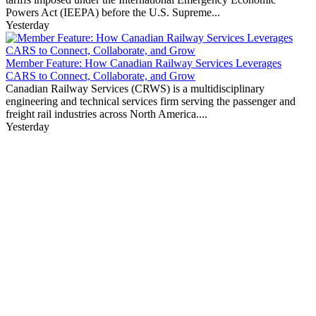
Powers Act (IEEPA) before the U.S. Supreme...
Yesterday
Member Feature: How Canadian Railway Services Leverages
CARS to Connect, Collaborate, and Grow
Canadian Railway Services (CRWS) is a multidisciplinary
engineering and technical services firm serving the passenger and
freight rail industries across North America....
Yesterday