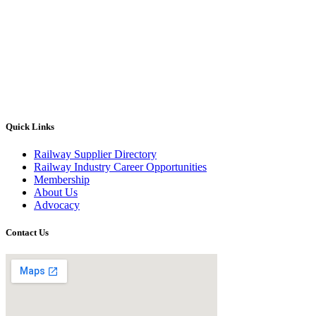
Quick Links
Railway Supplier Directory
Railway Industry Career Opportunities
Membership
About Us
Advocacy
Contact Us