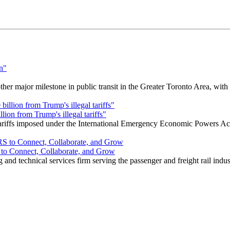
r major milestone in public transit in the Greater Toronto Area, wit
ion from Trump's illegal tariffs"
 tariffs imposed under the International Emergency Economic Powers Ac
o Connect, Collaborate, and Grow
nd technical services firm serving the passenger and freight rail indus