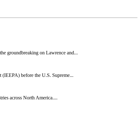
h the groundbreaking on Lawrence and...
t (IEEPA) before the U.S. Supreme...
tries across North America....