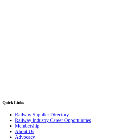
Quick Links
Railway Supplier Directory
Railway Industry Career Opportunities
Membership
About Us
Advocacy