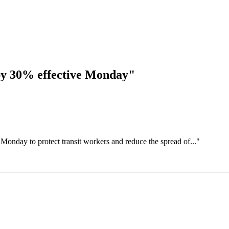
 by 30% effective Monday"
 Monday to protect transit workers and reduce the spread of..."