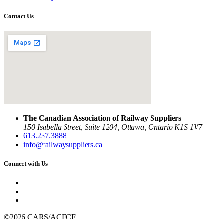
Contact Us
The Canadian Association of Railway Suppliers
150 Isabella Street, Suite 1204, Ottawa, Ontario K1S 1V7
613.237.3888
info@railwaysuppliers.ca
Connect with Us
©2026 CARS/ACFCF