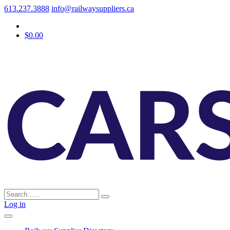
613.237.3888
info@railwaysuppliers.ca
$0.00
Log in