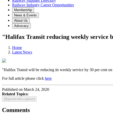
Railway Supplier Directory
Railway Industry Career Opportunities
Membership
News & Events
About Us
Advocacy
"Halifax Transit reducing weekly service
Home
Latest News
"Halifax Transit will be reducing its weekly service by 30 per cent on
For full article please click
here
Published on March 24, 2020
Related Topics:
{$upvote-btn-caption}
Comments