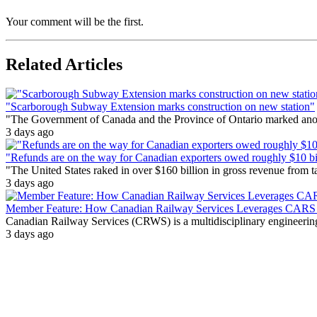
Your comment will be the first.
Related Articles
"Scarborough Subway Extension marks construction on new station"
"The Government of Canada and the Province of Ontario marked anothe
3 days ago
"Refunds are on the way for Canadian exporters owed roughly $10 bill
"The United States raked in over $160 billion in gross revenue from
3 days ago
Member Feature: How Canadian Railway Services Leverages CARS t
Canadian Railway Services (CRWS) is a multidisciplinary engineering a
3 days ago