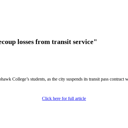
ecoup losses from transit service"
awk College’s students, as the city suspends its transit pass contract w
Click here for full article