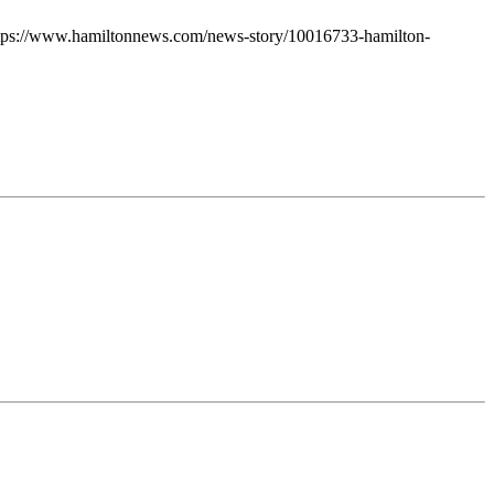
: https://www.hamiltonnews.com/news-story/10016733-hamilton-