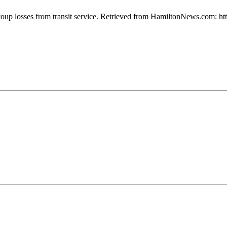
 recoup losses from transit service. Retrieved from HamiltonNews.com