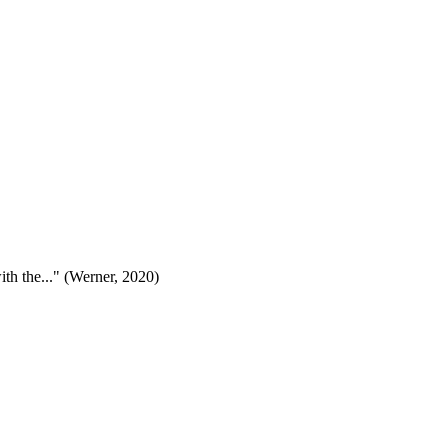
ith the..." (Werner, 2020)