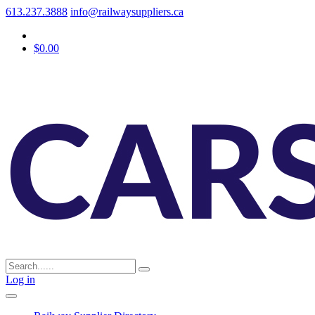
613.237.3888
info@railwaysuppliers.ca
$0.00
Log in