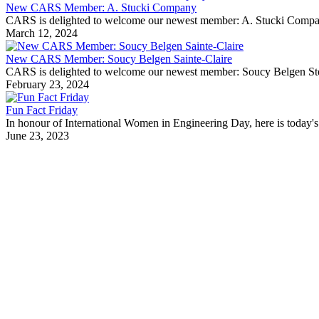
New CARS Member: A. Stucki Company
CARS is delighted to welcome our newest member: A. Stucki Company Fo
March 12, 2024
New CARS Member: Soucy Belgen Sainte-Claire
CARS is delighted to welcome our newest member: Soucy Belgen Ste-Cla
February 23, 2024
Fun Fact Friday
In honour of International Women in Engineering Day, here is today's 
June 23, 2023