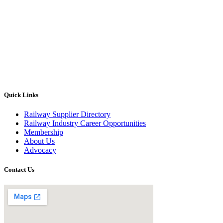
Quick Links
Railway Supplier Directory
Railway Industry Career Opportunities
Membership
About Us
Advocacy
Contact Us