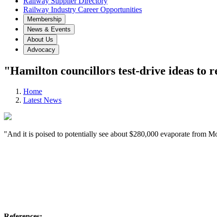
Railway Supplier Directory
Railway Industry Career Opportunities
Membership
News & Events
About Us
Advocacy
"Hamilton councillors test-drive ideas to r
Home
Latest News
"And it is poised to potentially see about $280,000 evaporate from Moh
References: