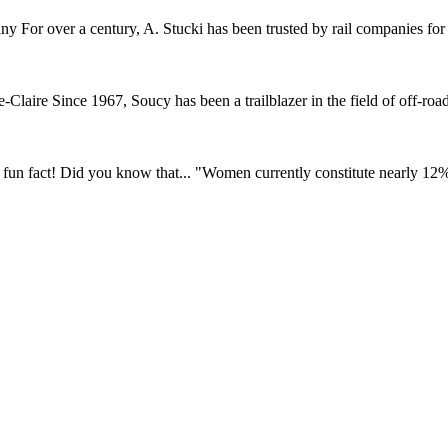
r over a century, A. Stucki has been trusted by rail companies for pr
ire Since 1967, Soucy has been a trailblazer in the field of off-road 
fun fact! Did you know that... "Women currently constitute nearly 12% o