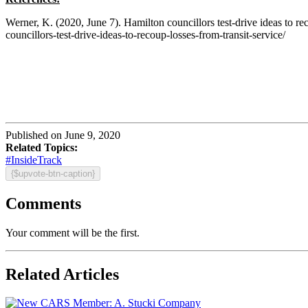
Werner, K. (2020, June 7). Hamilton councillors test-drive ideas to
councillors-test-drive-ideas-to-recoup-losses-from-transit-service/
Published on June 9, 2020
Related Topics:
#InsideTrack
{$upvote-btn-caption}
Comments
Your comment will be the first.
Related Articles