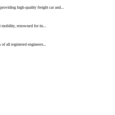
oviding high-quality freight car and...
mobility, renowned for its...
f all registered engineers...