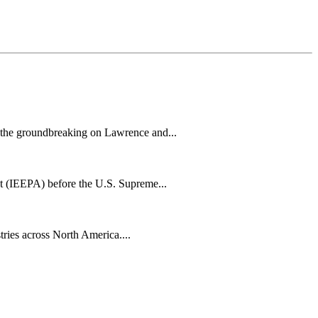
h the groundbreaking on Lawrence and...
t (IEEPA) before the U.S. Supreme...
tries across North America....