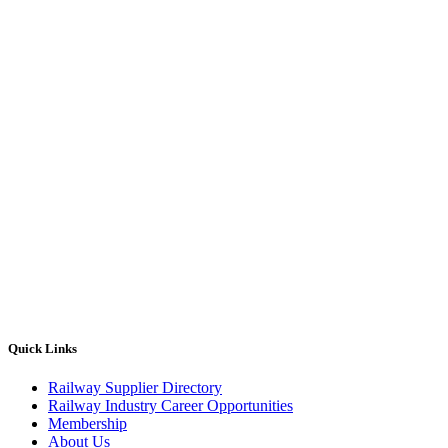
Quick Links
Railway Supplier Directory
Railway Industry Career Opportunities
Membership
About Us