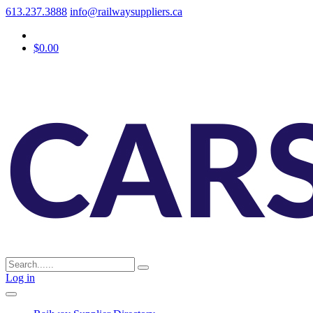
613.237.3888
info@railwaysuppliers.ca
$0.00
Log in