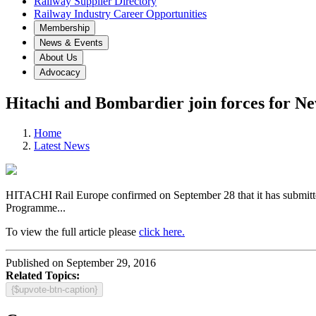
Railway Supplier Directory
Railway Industry Career Opportunities
Membership
News & Events
About Us
Advocacy
Hitachi and Bombardier join forces for N
Home
Latest News
HITACHI Rail Europe confirmed on September 28 that it has submitte
Programme...
To view the full article please
click here.
Published on September 29, 2016
Related Topics:
{$upvote-btn-caption}