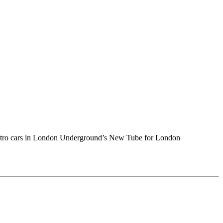
 metro cars in London Underground’s New Tube for London