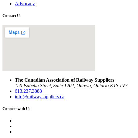
Advocacy
Contact Us
The Canadian Association of Railway Suppliers
150 Isabella Street, Suite 1204, Ottawa, Ontario K1S 1V7
613.237.3888
info@railwaysuppliers.ca
Connect with Us