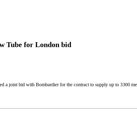
ew Tube for London bid
d a joint bid with Bombardier for the contract to supply up to 3300