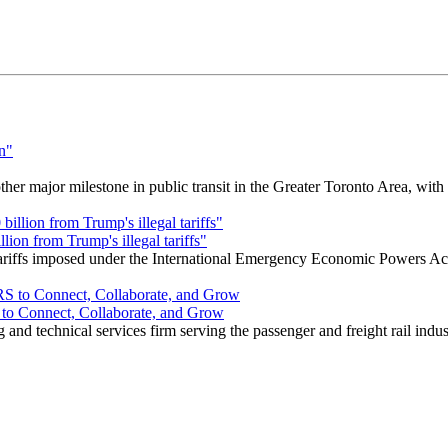
r major milestone in public transit in the Greater Toronto Area, wit
ion from Trump's illegal tariffs"
 tariffs imposed under the International Emergency Economic Powers Ac
o Connect, Collaborate, and Grow
nd technical services firm serving the passenger and freight rail indus