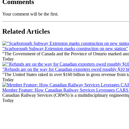
Comments
Your comment will be the first.
Related Articles
"Scarborough Subway Extension marks construction on new station"
"The Government of Canada and the Province of Ontario marked anothe
Today
"Refunds are on the way for Canadian exporters owed roughly $10 bill
"The United States raked in over $160 billion in gross revenue from
Today
Member Feature: How Canadian Railway Services Leverages CARS t
Canadian Railway Services (CRWS) is a multidisciplinary engineering a
Today