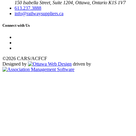
150 Isabella Street, Suite 1204, Ottawa, Ontario K1S 1V7
613.237.3888
info@railwaysuppliers.ca
Connect with Us
©2026 CARS/ACFCF
Designed by
driven by