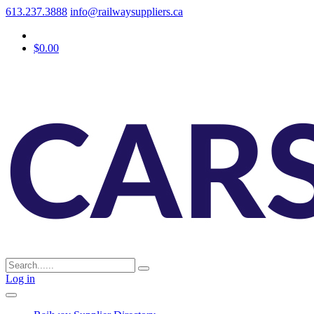
613.237.3888
info@railwaysuppliers.ca
$0.00
Log in