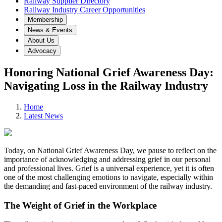
Railway Supplier Directory
Railway Industry Career Opportunities
Membership
News & Events
About Us
Advocacy
Honoring National Grief Awareness Day:
Navigating Loss in the Railway Industry
Home
Latest News
Today, on National Grief Awareness Day, we pause to reflect on the
importance of acknowledging and addressing grief in our personal
and professional lives. Grief is a universal experience, yet it is often
one of the most challenging emotions to navigate, especially within
the demanding and fast-paced environment of the railway industry.
The Weight of Grief in the Workplace