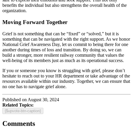
benefits the individual but also strengthens the overall health of the
organization.
Moving Forward Together
Grief is not something that can be “fixed” or “solved,” but it is
something that can be navigated with the right support. As we honor
National Grief Awareness Day, let us commit to being there for one
another during times of loss and transition. By doing so, we can
build a stronger, more resilient railway community that values the
well-being of its members just as much as its operational success.
If you or someone you know is struggling with grief, please don’t
hesitate to reach out to your HR department or take advantage of the
resources available within our industry. Together, we can ensure that
no one has to navigate grief alone.
Published on August 30, 2024
Related Topics:
{$upvote-btn-caption}
Comments