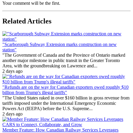
Your comment will be the first.
Related Articles
"Scarborough Subway Extension marks construction on new
station"
"The Government of Canada and the Province of Ontario marked
another major milestone in public transit in the Greater Toronto
Area, with the groundbreaking on Lawrence and...
2 days ago
"Refunds are on the way for Canadian exporters owed roughly $10
billion from Trump's illegal tariffs"
"The United States raked in over $160 billion in gross revenue from
tariffs imposed under the International Emergency Economic
Powers Act (IEEPA) before the U.S. Supreme...
2 days ago
Member Feature: How Canadian Railway Services Leverages