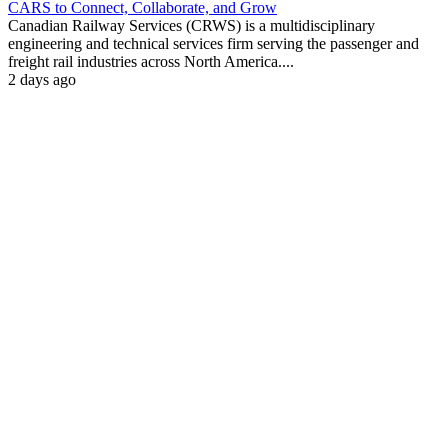
CARS to Connect, Collaborate, and Grow
Canadian Railway Services (CRWS) is a multidisciplinary
engineering and technical services firm serving the passenger and
freight rail industries across North America....
2 days ago