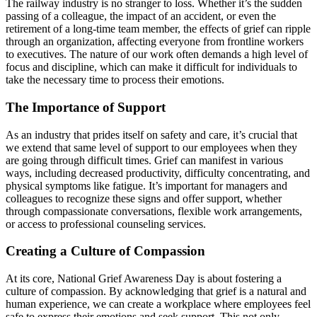
The railway industry is no stranger to loss. Whether it’s the sudden
passing of a colleague, the impact of an accident, or even the
retirement of a long-time team member, the effects of grief can ripple
through an organization, affecting everyone from frontline workers
to executives. The nature of our work often demands a high level of
focus and discipline, which can make it difficult for individuals to
take the necessary time to process their emotions.
The Importance of Support
As an industry that prides itself on safety and care, it’s crucial that
we extend that same level of support to our employees when they
are going through difficult times. Grief can manifest in various
ways, including decreased productivity, difficulty concentrating, and
physical symptoms like fatigue. It’s important for managers and
colleagues to recognize these signs and offer support, whether
through compassionate conversations, flexible work arrangements,
or access to professional counseling services.
Creating a Culture of Compassion
At its core, National Grief Awareness Day is about fostering a
culture of compassion. By acknowledging that grief is a natural and
human experience, we can create a workplace where employees feel
safe to express their emotions and seek support. This not only