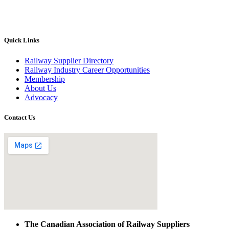
Quick Links
Railway Supplier Directory
Railway Industry Career Opportunities
Membership
About Us
Advocacy
Contact Us
The Canadian Association of Railway Suppliers