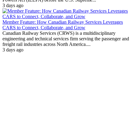
3 days ago
Member Feature: How Canadian Railway Services Leverages
CARS to Connect, Collaborate, and Grow
Canadian Railway Services (CRWS) is a multidisciplinary
engineering and technical services firm serving the passenger and
freight rail industries across North America....
3 days ago