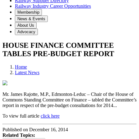
Railway Supplier Directory
Railway Industry Career Opportunities
Membership
News & Events
About Us
Advocacy
HOUSE FINANCE COMMITTEE
TABLES PRE-BUDGET REPORT
Home
Latest News
Mr. James Rajotte, M.P., Edmonton-Leduc – Chair of the House of
Commons Standing Committee on Finance – tabled the Committee’s
report in respect of the pre-budget consultations for 2014...
To view full article
click here
Published on December 16, 2014
Related Topics: