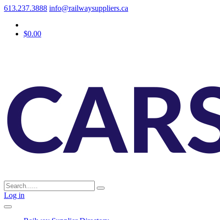
613.237.3888
info@railwaysuppliers.ca
$0.00
Log in