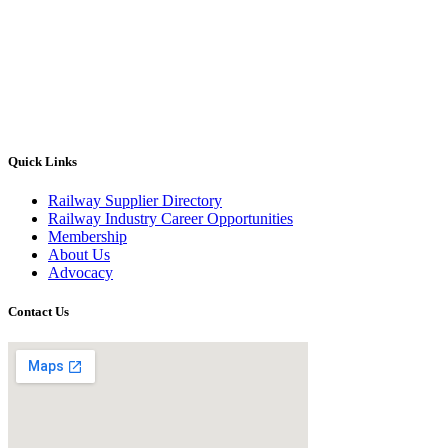
Quick Links
Railway Supplier Directory
Railway Industry Career Opportunities
Membership
About Us
Advocacy
Contact Us