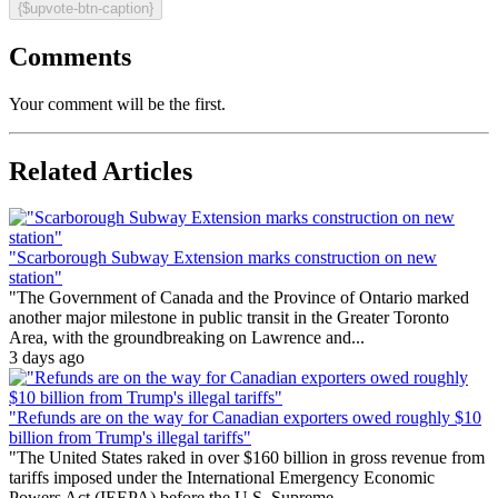
{$upvote-btn-caption}
Comments
Your comment will be the first.
Related Articles
"Scarborough Subway Extension marks construction on new
station"
"The Government of Canada and the Province of Ontario marked
another major milestone in public transit in the Greater Toronto
Area, with the groundbreaking on Lawrence and...
3 days ago
"Refunds are on the way for Canadian exporters owed roughly $10
billion from Trump's illegal tariffs"
"The United States raked in over $160 billion in gross revenue from
tariffs imposed under the International Emergency Economic
Powers Act (IEEPA) before the U.S. Supreme...