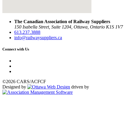
The Canadian Association of Railway Suppliers
150 Isabella Street, Suite 1204, Ottawa, Ontario K1S 1V7
613.237.3888
info@railwaysuppliers.ca
Connect with Us
©2026 CARS/ACFCF
Designed by
driven by