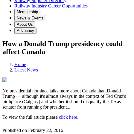
Railway Supplier Directory
Railway Industry Career Opportunities
Membership
News & Events
About Us
Advocacy
How a Donald Trump presidency could
affect Canada
Home
Latest News
No presidential nominee talks more about Canada than Donald
Trump — although it's almost always in the context of Ted Cruz's
birthplace (Calgary) and whether it should disqualify the Texas
senator from running for president...
To view the full article please
click here.
Published on February 22, 2016