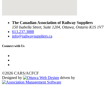
The Canadian Association of Railway Suppliers
150 Isabella Street, Suite 1204, Ottawa, Ontario K1S 1V7
613.237.3888
info@railwaysuppliers.ca
Connect with Us
©2026 CARS/ACFCF
Designed by
driven by