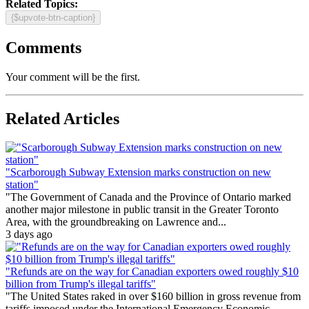
Related Topics:
{$upvote-btn-caption}
Comments
Your comment will be the first.
Related Articles
"Scarborough Subway Extension marks construction on new
station"
"The Government of Canada and the Province of Ontario marked
another major milestone in public transit in the Greater Toronto
Area, with the groundbreaking on Lawrence and...
3 days ago
"Refunds are on the way for Canadian exporters owed roughly $10
billion from Trump's illegal tariffs"
"The United States raked in over $160 billion in gross revenue from
tariffs imposed under the International Emergency Economic