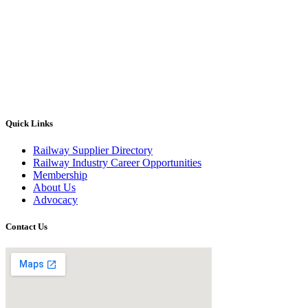
Quick Links
Railway Supplier Directory
Railway Industry Career Opportunities
Membership
About Us
Advocacy
Contact Us