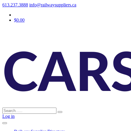
613.237.3888
info@railwaysuppliers.ca
$0.00
Log in