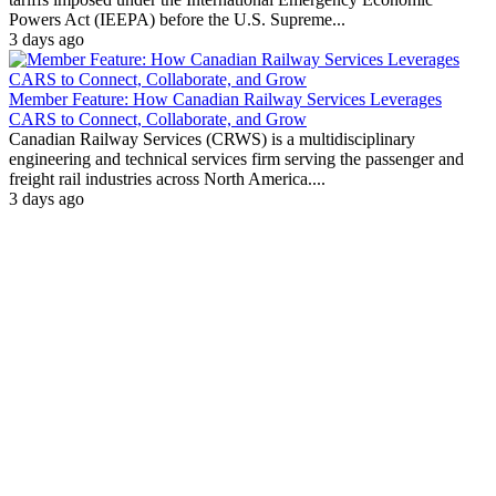
Powers Act (IEEPA) before the U.S. Supreme...
3 days ago
Member Feature: How Canadian Railway Services Leverages
CARS to Connect, Collaborate, and Grow
Canadian Railway Services (CRWS) is a multidisciplinary
engineering and technical services firm serving the passenger and
freight rail industries across North America....
3 days ago