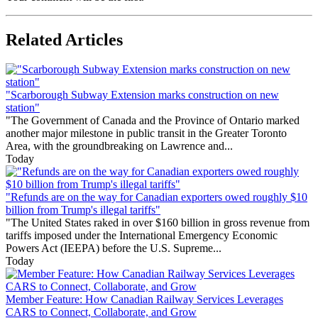
Related Articles
"Scarborough Subway Extension marks construction on new
station"
"The Government of Canada and the Province of Ontario marked
another major milestone in public transit in the Greater Toronto
Area, with the groundbreaking on Lawrence and...
Today
"Refunds are on the way for Canadian exporters owed roughly $10
billion from Trump's illegal tariffs"
"The United States raked in over $160 billion in gross revenue from
tariffs imposed under the International Emergency Economic
Powers Act (IEEPA) before the U.S. Supreme...
Today
Member Feature: How Canadian Railway Services Leverages
CARS to Connect, Collaborate, and Grow