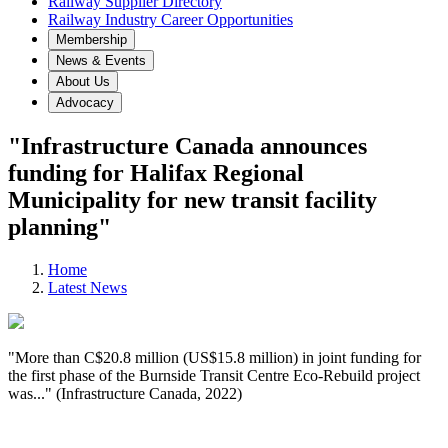
Railway Supplier Directory
Railway Industry Career Opportunities
Membership
News & Events
About Us
Advocacy
"Infrastructure Canada announces
funding for Halifax Regional
Municipality for new transit facility
planning"
Home
Latest News
"More than C$20.8 million (US$15.8 million) in joint funding for
the first phase of the Burnside Transit Centre Eco-Rebuild project
was..." (Infrastructure Canada, 2022)