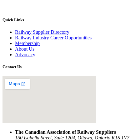
Quick Links
Railway Supplier Directory
Railway Industry Career Opportunities
Membership
About Us
Advocacy
Contact Us
The Canadian Association of Railway Suppliers
150 Isabella Street, Suite 1204, Ottawa, Ontario K1S 1V7