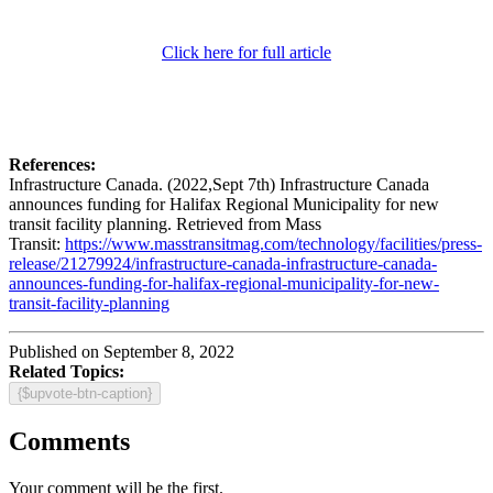
Click here for full article
References:
Infrastructure Canada. (2022,Sept 7th) Infrastructure Canada
announces funding for Halifax Regional Municipality for new
transit facility planning. Retrieved from Mass
Transit:
https://www.masstransitmag.com/technology/facilities/press-
release/21279924/infrastructure-canada-infrastructure-canada-
announces-funding-for-halifax-regional-municipality-for-new-
transit-facility-planning
Published on September 8, 2022
Related Topics:
{$upvote-btn-caption}
Comments
Your comment will be the first.