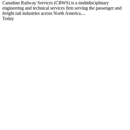
Canadian Railway Services (CRWS) is a multidisciplinary
engineering and technical services firm serving the passenger and
freight rail industries across North America....
Today