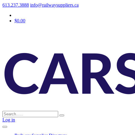
613.237.3888
info@railwaysuppliers.ca
$0.00
Log in