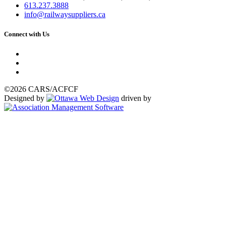
613.237.3888
info@railwaysuppliers.ca
Connect with Us
©2026 CARS/ACFCF
Designed by
driven by