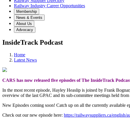
Railway Supplier Directory
Railway Industry Career Opportunities
Membership
News & Events
About Us
Advocacy
InsideTrack Podcast
Home
Latest News
CARS has now released five episodes of The InsideTrack Podcas
In the most recent episode, Hayley Heaslip is joined by Frank Bogna
overview of the last GPAC and its sub-committee meetings held fro
New Episodes coming soon! Catch up on all the currently available e
Check out our new episode here:
https://railwaysuppliers.ca/english/