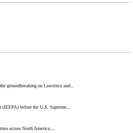
h the groundbreaking on Lawrence and...
t (IEEPA) before the U.S. Supreme...
tries across North America....