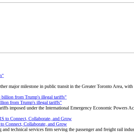
r major milestone in public transit in the Greater Toronto Area, wit
ion from Trump's illegal tariffs"
 tariffs imposed under the International Emergency Economic Powers Ac
o Connect, Collaborate, and Grow
nd technical services firm serving the passenger and freight rail indus