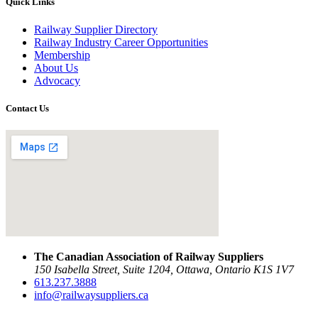
Quick Links
Railway Supplier Directory
Railway Industry Career Opportunities
Membership
About Us
Advocacy
Contact Us
The Canadian Association of Railway Suppliers
150 Isabella Street, Suite 1204, Ottawa, Ontario K1S 1V7
613.237.3888
info@railwaysuppliers.ca