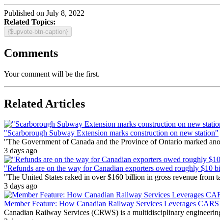
Published on July 8, 2022
Related Topics:
{$upvote-btn-caption}
Comments
Your comment will be the first.
Related Articles
"Scarborough Subway Extension marks construction on new station"
"The Government of Canada and the Province of Ontario marked anothe
3 days ago
"Refunds are on the way for Canadian exporters owed roughly $10 bill
"The United States raked in over $160 billion in gross revenue from
3 days ago
Member Feature: How Canadian Railway Services Leverages CARS t
Canadian Railway Services (CRWS) is a multidisciplinary engineering a