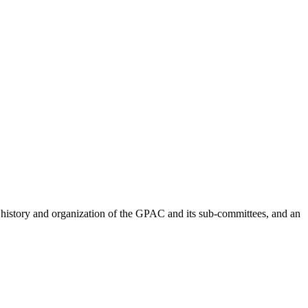
 history and organization of the GPAC and its sub-committees, and an