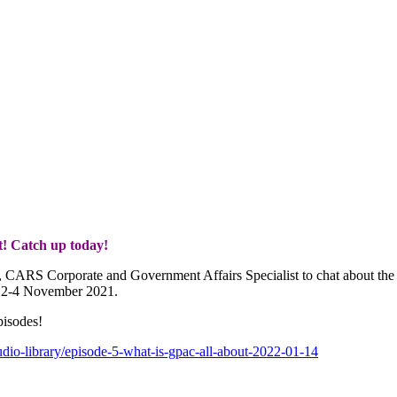
t! Catch up today!
r, CARS Corporate and Government Affairs Specialist to chat about the
m 2-4 November 2021.
pisodes!
audio-library/episode-5-what-is-gpac-all-about-2022-01-14