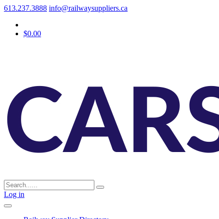
613.237.3888
info@railwaysuppliers.ca
$0.00
Log in