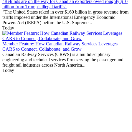
"Refunds are on the way for Canadian exporters owed roughly $10
billion from Trump's illegal tariffs"
"The United States raked in over $160 billion in gross revenue from
tariffs imposed under the International Emergency Economic
Powers Act (IEEPA) before the U.S. Supreme...
Today
Member Feature: How Canadian Railway Services Leverages
CARS to Connect, Collaborate, and Grow
Canadian Railway Services (CRWS) is a multidisciplinary
engineering and technical services firm serving the passenger and
freight rail industries across North America....
Today