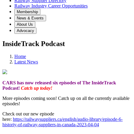
Railway Supplier Directory
Railway Industry Career Opportunities
Membership
News & Events
About Us
Advocacy
InsideTrack Podcast
Home
Latest News
CARS has now released six episodes of The InsideTrack
Podcast!
Catch up today!
More episodes coming soon! Catch up on all the currently available
episodes!
Check out our new episode
here:
https://railwaysuppliers.ca/english/audio-library/episode-6-
historiy-of-railway-suppliers-in-canada-2023-04-04