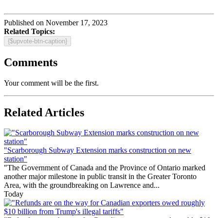
Published on November 17, 2023
Related Topics:
{$upvote-btn-caption}
Comments
Your comment will be the first.
Related Articles
"Scarborough Subway Extension marks construction on new
station"
"The Government of Canada and the Province of Ontario marked
another major milestone in public transit in the Greater Toronto
Area, with the groundbreaking on Lawrence and...
Today