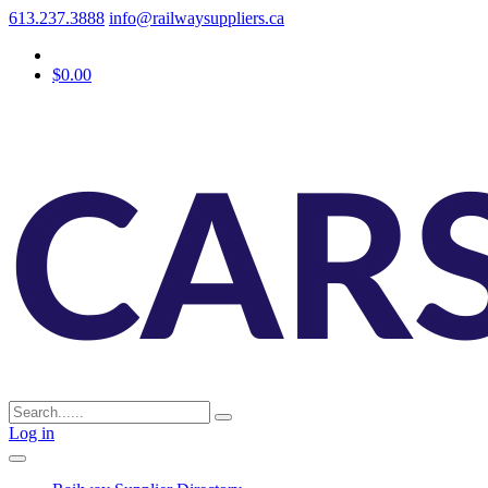
613.237.3888
info@railwaysuppliers.ca
$0.00
Log in