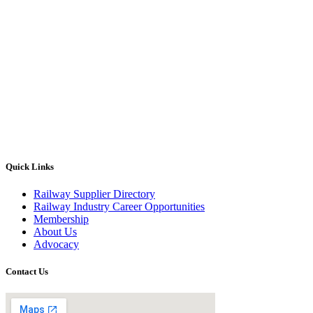
Quick Links
Railway Supplier Directory
Railway Industry Career Opportunities
Membership
About Us
Advocacy
Contact Us