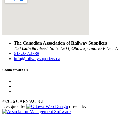
The Canadian Association of Railway Suppliers
150 Isabella Street, Suite 1204, Ottawa, Ontario K1S 1V7
613.237.3888
info@railwaysuppliers.ca
Connect with Us
©2026 CARS/ACFCF
Designed by
driven by