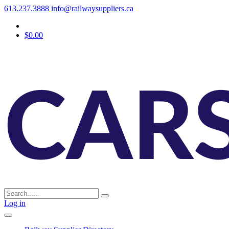
613.237.3888
info@railwaysuppliers.ca
$0.00
Log in