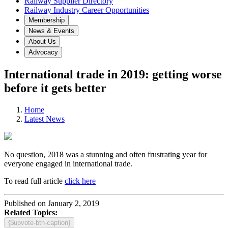
Railway Supplier Directory
Railway Industry Career Opportunities
Membership
News & Events
About Us
Advocacy
International trade in 2019: getting worse
before it gets better
Home
Latest News
No question, 2018 was a stunning and often frustrating year for
everyone engaged in international trade.
To read full article
click here
Published on January 2, 2019
Related Topics:
{$upvote-btn-caption}