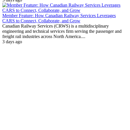
Member Feature: How Canadian Railway Services Leverages
CARS to Connect, Collaborate, and Grow
Canadian Railway Services (CRWS) is a multidisciplinary
engineering and technical services firm serving the passenger and
freight rail industries across North America....
3 days ago