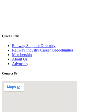
Quick Links
Railway Supplier Directory
Railway Industry Career Opportunities
Membership
About Us
Advocacy
Contact Us