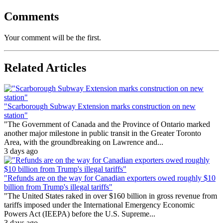
Comments
Your comment will be the first.
Related Articles
"Scarborough Subway Extension marks construction on new
station"
"The Government of Canada and the Province of Ontario marked
another major milestone in public transit in the Greater Toronto
Area, with the groundbreaking on Lawrence and...
3 days ago
"Refunds are on the way for Canadian exporters owed roughly $10
billion from Trump's illegal tariffs"
"The United States raked in over $160 billion in gross revenue from
tariffs imposed under the International Emergency Economic
Powers Act (IEEPA) before the U.S. Supreme...
3 days ago