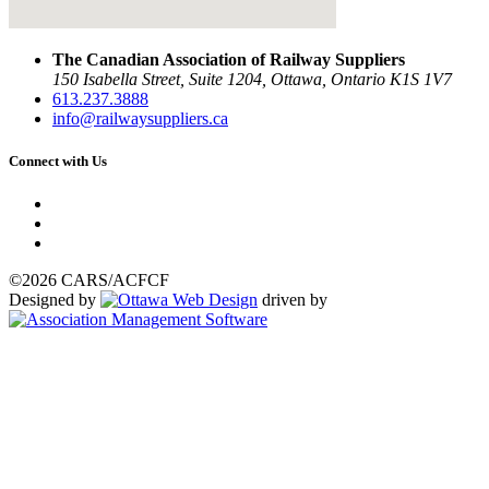
The Canadian Association of Railway Suppliers
150 Isabella Street, Suite 1204, Ottawa, Ontario K1S 1V7
613.237.3888
info@railwaysuppliers.ca
Connect with Us
©2026 CARS/ACFCF
Designed by
driven by