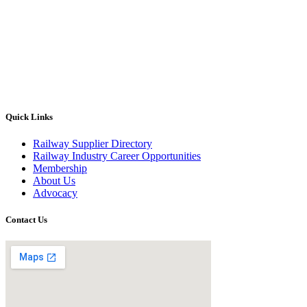
Quick Links
Railway Supplier Directory
Railway Industry Career Opportunities
Membership
About Us
Advocacy
Contact Us