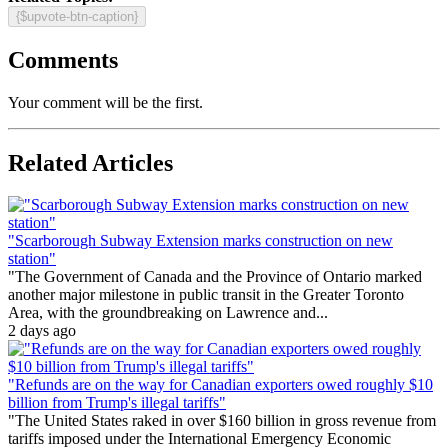
{$upvote-btn-caption}
Comments
Your comment will be the first.
Related Articles
"Scarborough Subway Extension marks construction on new
station"
"The Government of Canada and the Province of Ontario marked
another major milestone in public transit in the Greater Toronto
Area, with the groundbreaking on Lawrence and...
2 days ago
"Refunds are on the way for Canadian exporters owed roughly $10
billion from Trump's illegal tariffs"
"The United States raked in over $160 billion in gross revenue from
tariffs imposed under the International Emergency Economic