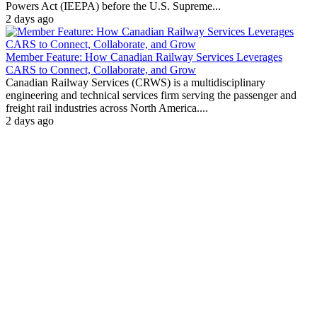
Powers Act (IEEPA) before the U.S. Supreme...
2 days ago
Member Feature: How Canadian Railway Services Leverages
CARS to Connect, Collaborate, and Grow
Canadian Railway Services (CRWS) is a multidisciplinary
engineering and technical services firm serving the passenger and
freight rail industries across North America....
2 days ago