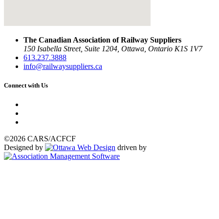
The Canadian Association of Railway Suppliers
150 Isabella Street, Suite 1204, Ottawa, Ontario K1S 1V7
613.237.3888
info@railwaysuppliers.ca
Connect with Us
©2026 CARS/ACFCF
Designed by
driven by