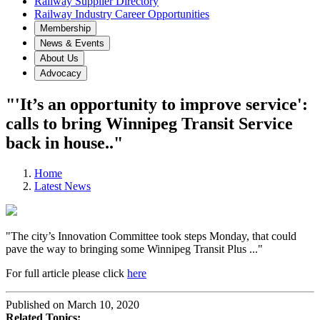
Railway Supplier Directory
Railway Industry Career Opportunities
Membership
News & Events
About Us
Advocacy
"'It’s an opportunity to improve service':
calls to bring Winnipeg Transit Service
back in house.."
Home
Latest News
"The city’s Innovation Committee took steps Monday, that could
pave the way to bringing some Winnipeg Transit Plus ..."
For full article please click
here
Published on March 10, 2020
Related Topics: