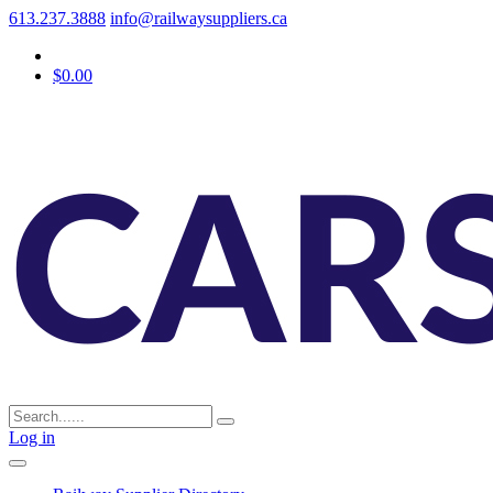
613.237.3888
info@railwaysuppliers.ca
$0.00
Log in