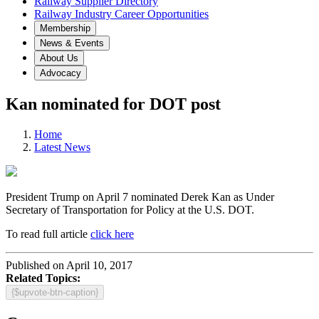
Railway Supplier Directory
Railway Industry Career Opportunities
Membership
News & Events
About Us
Advocacy
Kan nominated for DOT post
Home
Latest News
President Trump on April 7 nominated Derek Kan as Under
Secretary of Transportation for Policy at the U.S. DOT.
To read full article
click here
Published on April 10, 2017
Related Topics:
{$upvote-btn-caption}