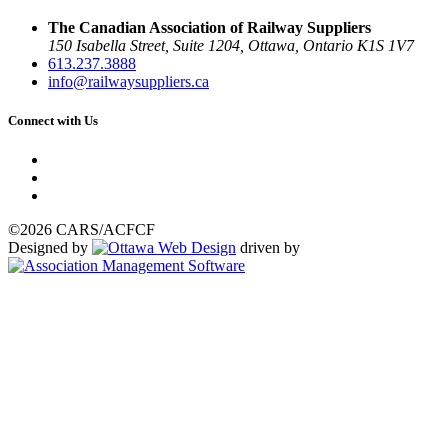
The Canadian Association of Railway Suppliers
150 Isabella Street, Suite 1204, Ottawa, Ontario K1S 1V7
613.237.3888
info@railwaysuppliers.ca
Connect with Us
©2026 CARS/ACFCF
Designed by
driven by