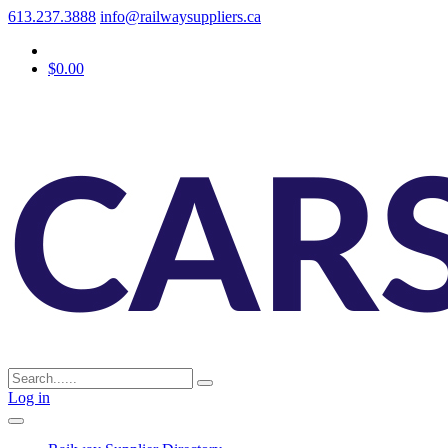
613.237.3888
info@railwaysuppliers.ca
$0.00
Log in