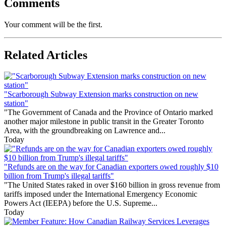
Comments
Your comment will be the first.
Related Articles
"Scarborough Subway Extension marks construction on new
station"
"The Government of Canada and the Province of Ontario marked
another major milestone in public transit in the Greater Toronto
Area, with the groundbreaking on Lawrence and...
Today
"Refunds are on the way for Canadian exporters owed roughly $10
billion from Trump's illegal tariffs"
"The United States raked in over $160 billion in gross revenue from
tariffs imposed under the International Emergency Economic
Powers Act (IEEPA) before the U.S. Supreme...
Today