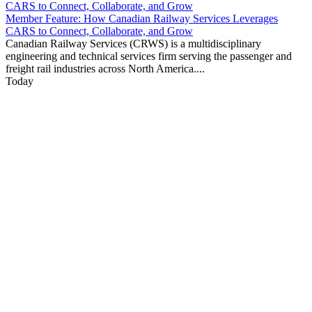
Member Feature: How Canadian Railway Services Leverages
CARS to Connect, Collaborate, and Grow
Canadian Railway Services (CRWS) is a multidisciplinary
engineering and technical services firm serving the passenger and
freight rail industries across North America....
Today