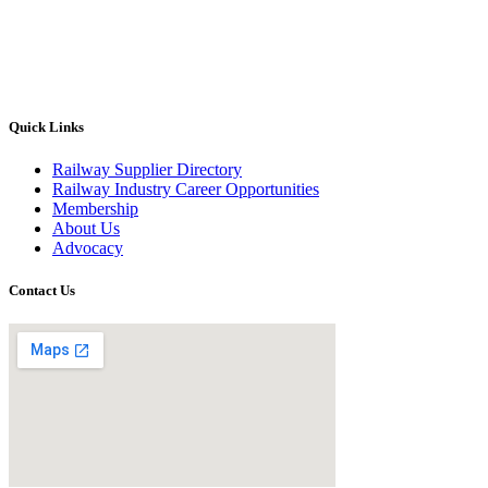
Quick Links
Railway Supplier Directory
Railway Industry Career Opportunities
Membership
About Us
Advocacy
Contact Us