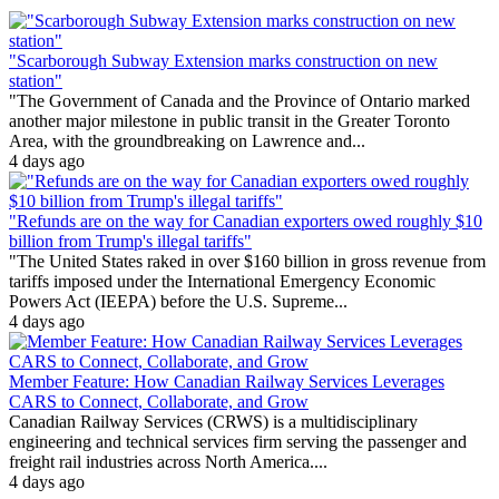
"Scarborough Subway Extension marks construction on new
station"
"The Government of Canada and the Province of Ontario marked
another major milestone in public transit in the Greater Toronto
Area, with the groundbreaking on Lawrence and...
4 days ago
"Refunds are on the way for Canadian exporters owed roughly $10
billion from Trump's illegal tariffs"
"The United States raked in over $160 billion in gross revenue from
tariffs imposed under the International Emergency Economic
Powers Act (IEEPA) before the U.S. Supreme...
4 days ago
Member Feature: How Canadian Railway Services Leverages
CARS to Connect, Collaborate, and Grow
Canadian Railway Services (CRWS) is a multidisciplinary
engineering and technical services firm serving the passenger and
freight rail industries across North America....
4 days ago