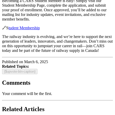
Becoming a CARS Student Member is easy! Simply visit our
Student Membership Page, complete the application, and submit
your proof of enrollment. Once approved, you’ll be added to our
mailing list for industry updates, event invitations, and exclusive
member benefits.
🔗S
tudent Membership
The railway industry is evolving, and we’re here to support the next
generation of leaders, innovators, and changemakers. Don’t miss out
on this opportunity to jumpstart your career in rail—join CARS
today and be part of the future of railway supply in Canada!
Published on March 6, 2025
Related Topics:
{$upvote-btn-caption}
Comments
Your comment will be the first.
Related Articles