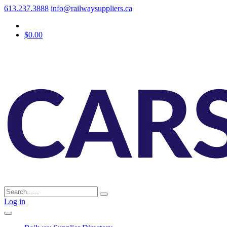
613.237.3888
info@railwaysuppliers.ca
$0.00
Log in