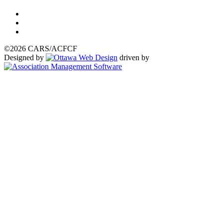
©2026 CARS/ACFCF
Designed by
driven by