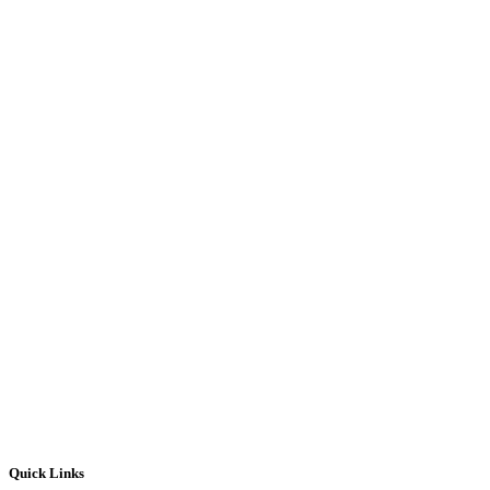
Quick Links