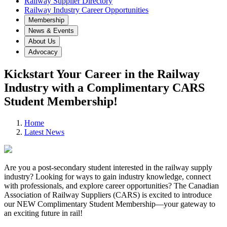
Railway Supplier Directory
Railway Industry Career Opportunities
Membership
News & Events
About Us
Advocacy
Kickstart Your Career in the Railway
Industry with a Complimentary CARS
Student Membership!
Home
Latest News
Are you a post-secondary student interested in the railway supply
industry? Looking for ways to gain industry knowledge, connect
with professionals, and explore career opportunities? The Canadian
Association of Railway Suppliers (CARS) is excited to introduce
our NEW Complimentary Student Membership—your gateway to
an exciting future in rail!