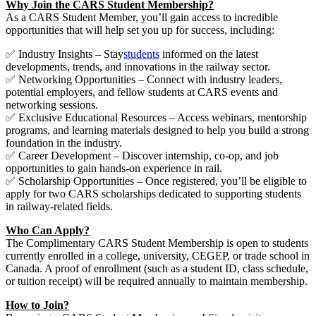
Why Join the CARS Student Membership?
As a CARS Student Member, you’ll gain access to incredible
opportunities that will help set you up for success, including:
✅ Industry Insights – Stay
students
informed on the latest
developments, trends, and innovations in the railway sector.
✅ Networking Opportunities – Connect with industry leaders,
potential employers, and fellow students at CARS events and
networking sessions.
✅ Exclusive Educational Resources – Access webinars, mentorship
programs, and learning materials designed to help you build a strong
foundation in the industry.
✅ Career Development – Discover internship, co-op, and job
opportunities to gain hands-on experience in rail.
✅ Scholarship Opportunities – Once registered, you’ll be eligible to
apply for two CARS scholarships dedicated to supporting students
in railway-related fields.
Who Can Apply?
The Complimentary CARS Student Membership is open to students
currently enrolled in a college, university, CEGEP, or trade school in
Canada. A proof of enrollment (such as a student ID, class schedule,
or tuition receipt) will be required annually to maintain membership.
How to Join?