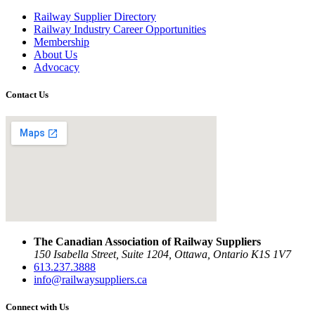
Railway Supplier Directory
Railway Industry Career Opportunities
Membership
About Us
Advocacy
Contact Us
The Canadian Association of Railway Suppliers
150 Isabella Street, Suite 1204, Ottawa, Ontario K1S 1V7
613.237.3888
info@railwaysuppliers.ca
Connect with Us