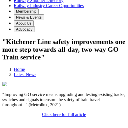
Railway Supplier Directory
Railway Industry Career Opportunities
Membership
News & Events
About Us
Advocacy
"Kitchener Line safety improvements one
more step towards all-day, two-way GO
Train service"
Home
Latest News
"Improving GO service means upgrading and testing existing tracks,
switches and signals to ensure the safety of train travel
throughout..." (Metrolinx, 2021)
Click here for full article