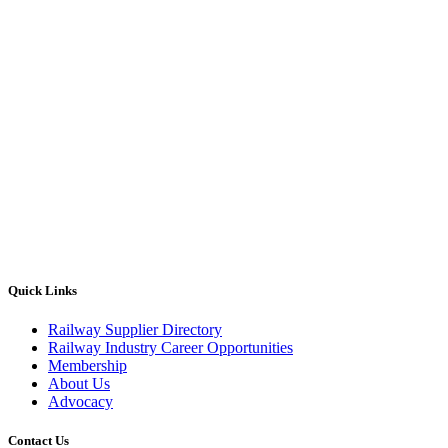
Quick Links
Railway Supplier Directory
Railway Industry Career Opportunities
Membership
About Us
Advocacy
Contact Us