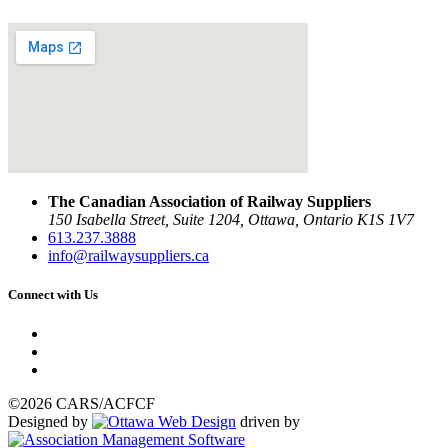
The Canadian Association of Railway Suppliers
150 Isabella Street, Suite 1204, Ottawa, Ontario K1S 1V7
613.237.3888
info@railwaysuppliers.ca
Connect with Us
©2026 CARS/ACFCF
Designed by
driven by