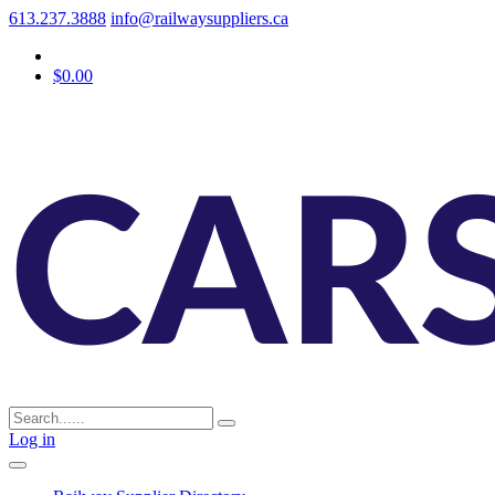
613.237.3888
info@railwaysuppliers.ca
$0.00
Log in