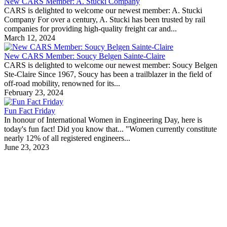
New CARS Member: A. Stucki Company
CARS is delighted to welcome our newest member: A. Stucki
Company For over a century, A. Stucki has been trusted by rail
companies for providing high-quality freight car and...
March 12, 2024
New CARS Member: Soucy Belgen Sainte-Claire
CARS is delighted to welcome our newest member: Soucy Belgen
Ste-Claire Since 1967, Soucy has been a trailblazer in the field of
off-road mobility, renowned for its...
February 23, 2024
Fun Fact Friday
In honour of International Women in Engineering Day, here is
today's fun fact! Did you know that... "Women currently constitute
nearly 12% of all registered engineers...
June 23, 2023