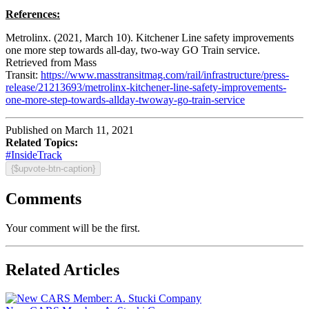
References:
Metrolinx. (2021, March 10). Kitchener Line safety improvements
one more step towards all-day, two-way GO Train service.
Retrieved from Mass
Transit:
https://www.masstransitmag.com/rail/infrastructure/press-
release/21213693/metrolinx-kitchener-line-safety-improvements-
one-more-step-towards-allday-twoway-go-train-service
Published on March 11, 2021
Related Topics:
#InsideTrack
{$upvote-btn-caption}
Comments
Your comment will be the first.
Related Articles