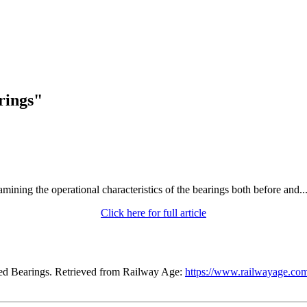
rings"
ining the operational characteristics of the bearings both before and..
Click here for full article
ned Bearings. Retrieved from Railway Age:
https://www.railwayage.com/