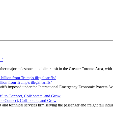
r major milestone in public transit in the Greater Toronto Area, wit
ion from Trump's illegal tariffs"
 tariffs imposed under the International Emergency Economic Powers Ac
o Connect, Collaborate, and Grow
nd technical services firm serving the passenger and freight rail indus