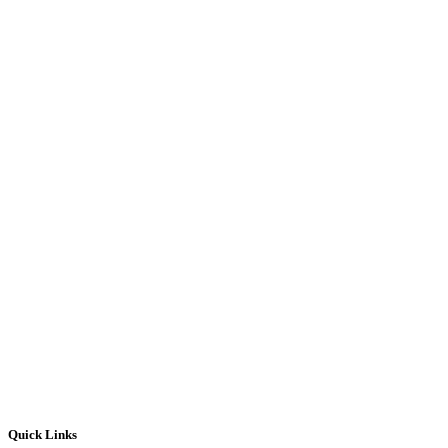
Quick Links