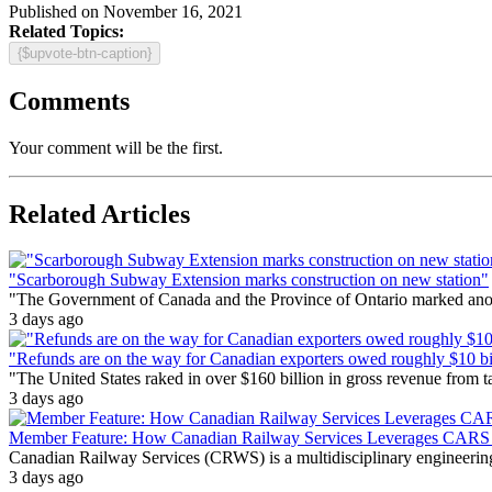
Published on November 16, 2021
Related Topics:
{$upvote-btn-caption}
Comments
Your comment will be the first.
Related Articles
"Scarborough Subway Extension marks construction on new station"
"The Government of Canada and the Province of Ontario marked anothe
3 days ago
"Refunds are on the way for Canadian exporters owed roughly $10 bill
"The United States raked in over $160 billion in gross revenue from
3 days ago
Member Feature: How Canadian Railway Services Leverages CARS t
Canadian Railway Services (CRWS) is a multidisciplinary engineering a
3 days ago