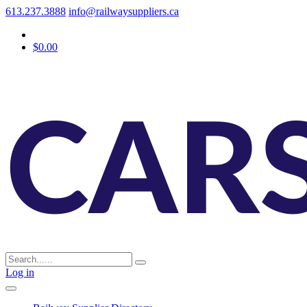
613.237.3888
info@railwaysuppliers.ca
$0.00
Log in