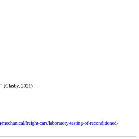
." (Clasby, 2021)
mechanical/freight-cars/laboratory-testing-of-reconditioned-