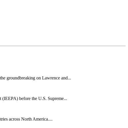
h the groundbreaking on Lawrence and...
t (IEEPA) before the U.S. Supreme...
tries across North America....