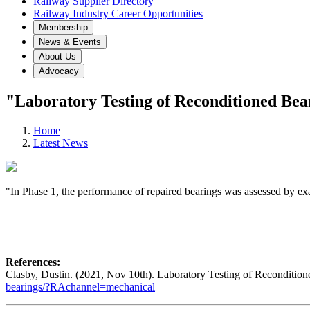
Railway Supplier Directory
Railway Industry Career Opportunities
Membership
News & Events
About Us
Advocacy
"Laboratory Testing of Reconditioned Bea
Home
Latest News
"In Phase 1, the performance of repaired bearings was assessed by exam
References:
Clasby, Dustin. (2021, Nov 10th). Laboratory Testing of Reconditio
bearings/?RAchannel=mechanical