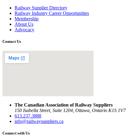
Railway Supplier Directory
Railway Industry Career Opportunities
Membership
About Us
Advocacy
Contact Us
The Canadian Association of Railway Suppliers
150 Isabella Street, Suite 1204, Ottawa, Ontario K1S 1V7
613.237.3888
info@railwaysuppliers.ca
Connect with Us