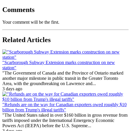
Comments
Your comment will be the first.
Related Articles
"Scarborough Subway Extension marks construction on new
station"
"The Government of Canada and the Province of Ontario marked
another major milestone in public transit in the Greater Toronto
Area, with the groundbreaking on Lawrence and...
3 days ago
"Refunds are on the way for Canadian exporters owed roughly $10
billion from Trump's illegal tariffs"
"The United States raked in over $160 billion in gross revenue from
tariffs imposed under the International Emergency Economic
Powers Act (IEEPA) before the U.S. Supreme...
3 days ago