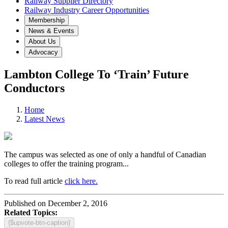
Railway Supplier Directory
Railway Industry Career Opportunities
Membership
News & Events
About Us
Advocacy
Lambton College To ‘Train’ Future
Conductors
Home
Latest News
The campus was selected as one of only a handful of Canadian
colleges to offer the training program...
To read full article
click here.
Published on December 2, 2016
Related Topics:
{$upvote-btn-caption}