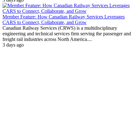
Member Feature: How Canadian Railway Services Leverages
CARS to Connect, Collaborate, and Grow
Canadian Railway Services (CRWS) is a multidisciplinary
engineering and technical services firm serving the passenger and
freight rail industries across North America....
3 days ago