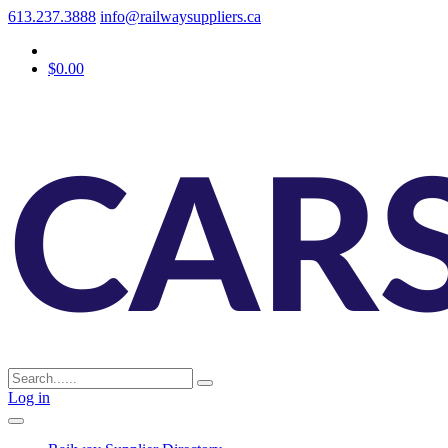
613.237.3888
info@railwaysuppliers.ca
$0.00
Log in