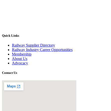
Quick Links
Railway Supplier Directory
Railway Industry Career Opportunities
Membership
About Us
Advocacy
Contact Us