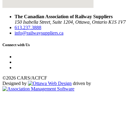
The Canadian Association of Railway Suppliers
150 Isabella Street, Suite 1204, Ottawa, Ontario K1S 1V7
613.237.3888
info@railwaysuppliers.ca
Connect with Us
©2026 CARS/ACFCF
Designed by
driven by