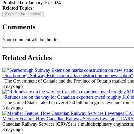
Published on January 16, 2024
Related Topics:
{$upvote-btn-caption}
Comments
Your comment will be the first.
Related Articles
"Scarborough Subway Extension marks construction on new station"
"The Government of Canada and the Province of Ontario marked anothe
3 days ago
"Refunds are on the way for Canadian exporters owed roughly $10 bill
"The United States raked in over $160 billion in gross revenue from
3 days ago
Member Feature: How Canadian Railway Services Leverages CARS t
Canadian Railway Services (CRWS) is a multidisciplinary engineering a
3 days ago