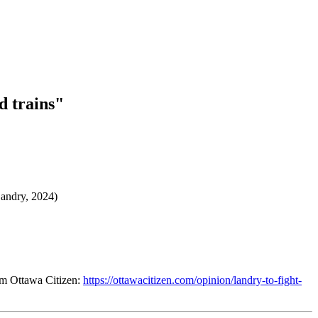
d trains"
(Landry, 2024)
om Ottawa Citizen:
https://ottawacitizen.com/opinion/landry-to-fight-