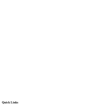
Quick Links