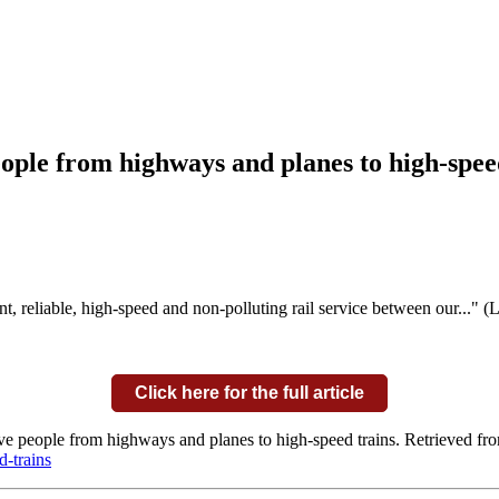
ople from highways and planes to high-spee
nt, reliable, high-speed and non-polluting rail service between our..." 
Click here for the full article
ve people from highways and planes to high-speed trains. Retrieved fr
-trains