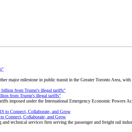
r major milestone in public transit in the Greater Toronto Area, wit
ion from Trump's illegal tariffs"
 tariffs imposed under the International Emergency Economic Powers Ac
o Connect, Collaborate, and Grow
nd technical services firm serving the passenger and freight rail indus