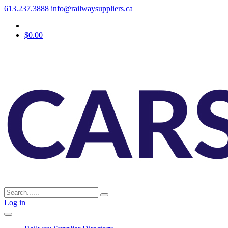
613.237.3888
info@railwaysuppliers.ca
$0.00
Log in