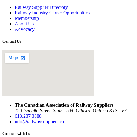
Railway Supplier Directory
Railway Industry Career Opportunities
Membership
About Us
Advocacy
Contact Us
The Canadian Association of Railway Suppliers
150 Isabella Street, Suite 1204, Ottawa, Ontario K1S 1V7
613.237.3888
info@railwaysuppliers.ca
Connect with Us