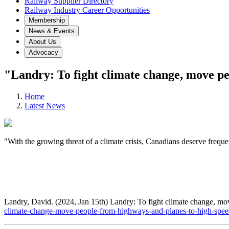
Railway Supplier Directory
Railway Industry Career Opportunities
Membership
News & Events
About Us
Advocacy
"Landry: To fight climate change, move pe
Home
Latest News
"With the growing threat of a climate crisis, Canadians deserve freque
Landry, David. (2024, Jan 15th) Landry: To fight climate change, mo
climate-change-move-people-from-highways-and-planes-to-high-speed