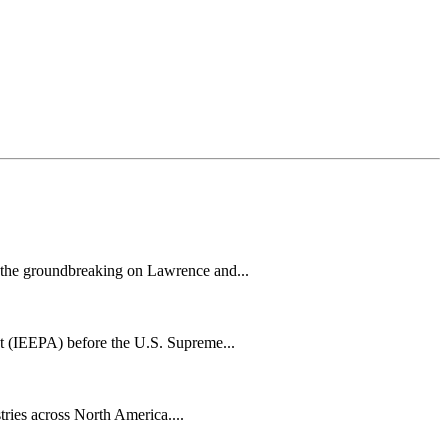
h the groundbreaking on Lawrence and...
t (IEEPA) before the U.S. Supreme...
tries across North America....